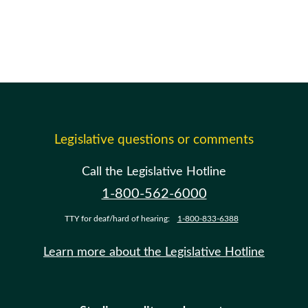
Legislative questions or comments
Call the Legislative Hotline
1-800-562-6000
TTY for deaf/hard of hearing:
1-800-833-6388
Learn more about the Legislative Hotline