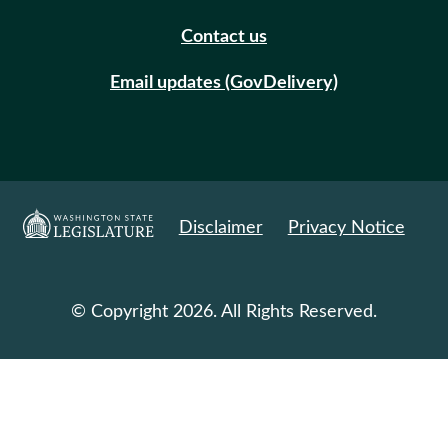
Contact us
Email updates (GovDelivery)
Disclaimer
Privacy Notice
© Copyright 2026. All Rights Reserved.