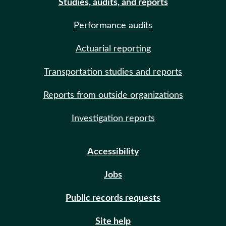
Studies, audits, and reports
Performance audits
Actuarial reporting
Transportation studies and reports
Reports from outside organizations
Investigation reports
Accessibility
Jobs
Public records requests
Site help