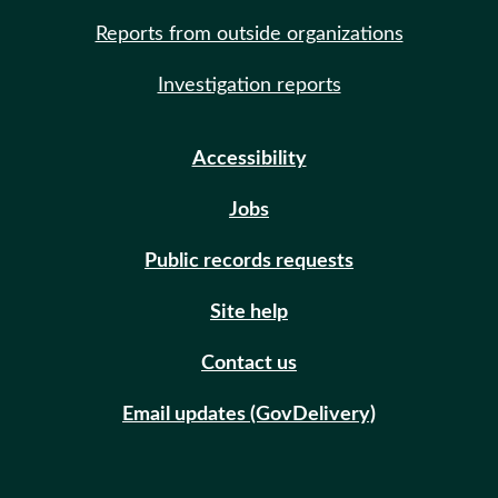
Reports from outside organizations
Investigation reports
Accessibility
Jobs
Public records requests
Site help
Contact us
Email updates (GovDelivery)