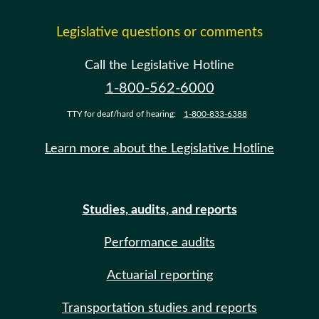
Legislative questions or comments
Call the Legislative Hotline
1-800-562-6000
TTY for deaf/hard of hearing:
1-800-833-6388
Learn more about the Legislative Hotline
Studies, audits, and reports
Performance audits
Actuarial reporting
Transportation studies and reports