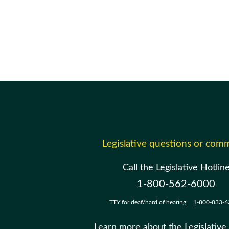
Legislative questions or com
Call the Legislative Hotlin
1-800-562-6000
TTY for deaf/hard of hearing:
1-800-833-6
Learn more about the Legislative