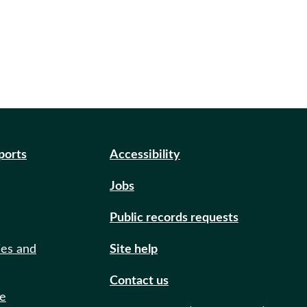
eports
Accessibility
Jobs
Public records requests
ies and
Site help
Contact us
de