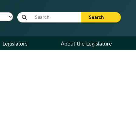
Website Search Term
Search
Legislators
About the Legislature