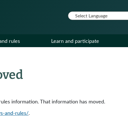
and rules
Learn and participate
oved
y rules information. That information has moved.
ws-and-rules/
.