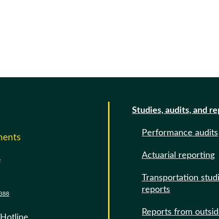
Studies, audits, and r
Performance audits
ments
Actuarial reporting
e
Transportation stud
reports
388
Reports from outsi
 Hotline