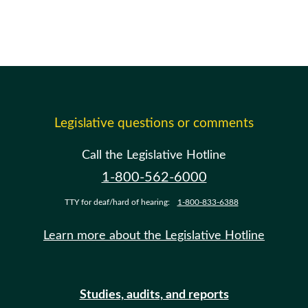
Legislative questions or comments
Call the Legislative Hotline
1-800-562-6000
TTY for deaf/hard of hearing:
1-800-833-6388
Learn more about the Legislative Hotline
Studies, audits, and reports