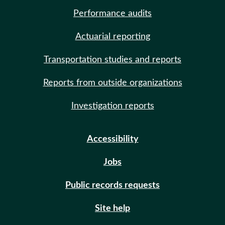
Performance audits
Actuarial reporting
Transportation studies and reports
Reports from outside organizations
Investigation reports
Accessibility
Jobs
Public records requests
Site help