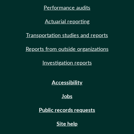
Performance audits
Actuarial reporting
Transportation studies and reports
Reports from outside organizations
Investigation reports
Accessibility
Jobs
Public records requests
Site help