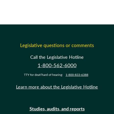
Legislative questions or comments
Call the Legislative Hotline
1-800-562-6000
TTY for deaf/hard of hearing:
1-800-833-6388
Learn more about the Legislative Hotline
Studies, audits, and reports