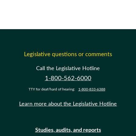
Legislative questions or comments
Call the Legislative Hotline
1-800-562-6000
TTY for deaf/hard of hearing:
1-800-833-6388
Learn more about the Legislative Hotline
Studies, audits, and reports