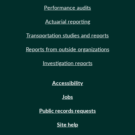
Performance audits
Actuarial reporting
Transportation studies and reports
Reports from outside organizations
Investigation reports
Accessibility
Jobs
Public records requests
Site help