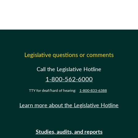
Legislative questions or comments
Call the Legislative Hotline
1-800-562-6000
TTY for deaf/hard of hearing:
1-800-833-6388
Learn more about the Legislative Hotline
Studies, audits, and reports