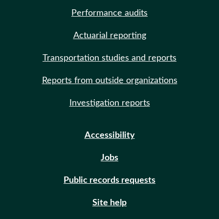
Performance audits
Actuarial reporting
Transportation studies and reports
Reports from outside organizations
Investigation reports
Accessibility
Jobs
Public records requests
Site help