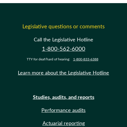
Legislative questions or comments
Call the Legislative Hotline
1-800-562-6000
TTY for deaf/hard of hearing:
1-800-833-6388
Learn more about the Legislative Hotline
Studies, audits, and reports
Performance audits
Actuarial reporting