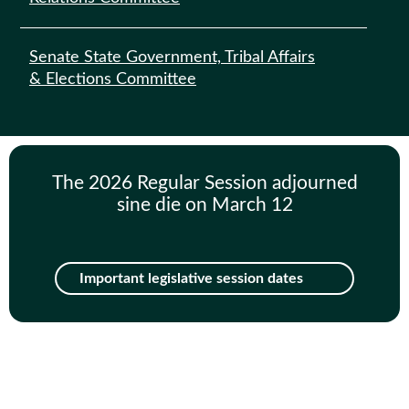
Senate State Government, Tribal Affairs
& Elections Committee
The 2026 Regular Session adjourned
sine die on March 12
Important legislative session dates