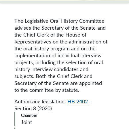
The Legislative Oral History Committee
advises the Secretary of the Senate and
the Chief Clerk of the House of
Representatives on the administration of
the oral history program and on the
implementation of individual interview
projects, including the selection of oral
history interview candidates and
subjects. Both the Chief Clerk and
Secretary of the Senate are appointed
to the committee by statute.
Authorizing legislation:
HB 2402
–
Section 8 (2020)
Chamber
Joint