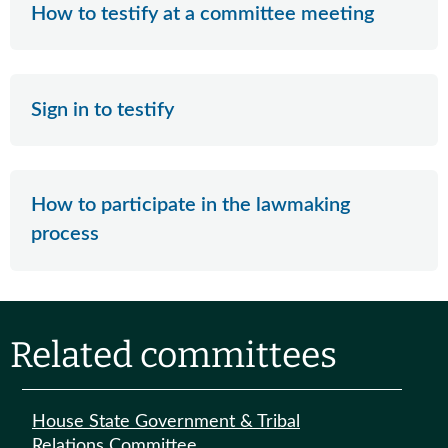
How to testify at a committee meeting
Sign in to testify
How to participate in the lawmaking
process
Related committees
House State Government & Tribal
Relations Committee