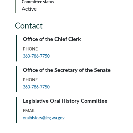
Committee status
Active
Contact
Office of the Chief Clerk
PHONE
360-786-7750
Office of the Secretary of the Senate
PHONE
360-786-7750
Legislative Oral History Committee
EMAIL
oralhistory@leg.wa.gov