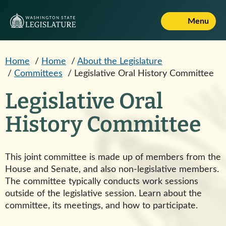
Skip to main content
Menu
Home
/
Home
/
About the Legislature
/
Committees
/
Legislative Oral History Committee
Legislative Oral
History Committee
This joint committee is made up of members from the
House and Senate, and also non-legislative members.
The committee typically conducts work sessions
outside of the legislative session. Learn about the
committee, its meetings, and how to participate.