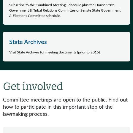
Subscribe to the Combined Meeting Schedule plus the House State
Government & Tribal Relations Committee or Senate State Government
& Elections Committee schedule.
State Archives
Visit State Archives for meeting documents (prior to 2015).
Get involved
Committee meetings are open to the public. Find out
how to participate in this important step of the
lawmaking process.