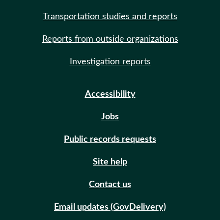
Transportation studies and reports
Reports from outside organizations
Investigation reports
Accessibility
Jobs
Public records requests
Site help
Contact us
Email updates (GovDelivery)