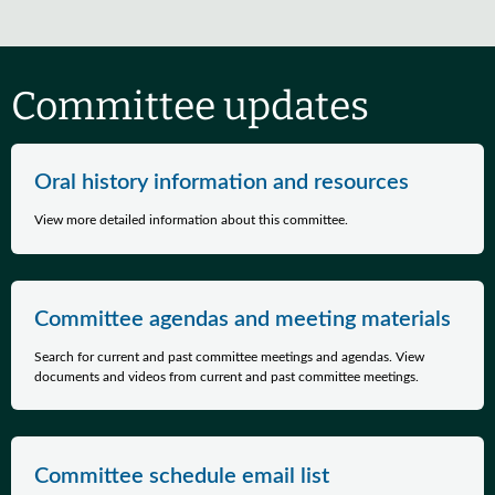
Committee updates
Oral history information and resources
View more detailed information about this committee.
Committee agendas and meeting materials
Search for current and past committee meetings and agendas. View
documents and videos from current and past committee meetings.
Committee schedule email list