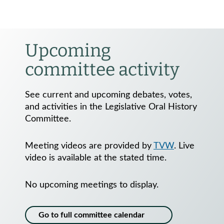
Upcoming
committee activity
See current and upcoming debates, votes,
and activities in the Legislative Oral History
Committee.
Meeting videos are provided by
TVW
. Live
video is available at the stated time.
No upcoming meetings to display.
Go to full committee calendar