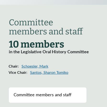
Committee
members and staff
10 members
in the Legislative Oral History Committee
Chair:
Schoesler, Mark
Vice Chair:
Santos, Sharon Tomiko
List of ranking members of the committee
Committee members and staff