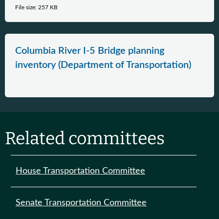
File size: 257 KB
Columbia River I-5 Bridge planning
inventory (Department of Transportation)
Related committees
House Transportation Committee
Senate Transportation Committee