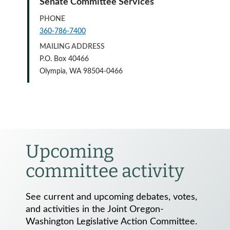
Senate Committee Services
PHONE
360-786-7400
MAILING ADDRESS
P.O. Box 40466
Olympia, WA 98504-0466
Upcoming
committee activity
See current and upcoming debates, votes,
and activities in the Joint Oregon-
Washington Legislative Action Committee.