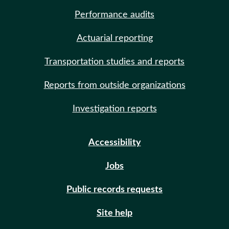
Performance audits
Actuarial reporting
Transportation studies and reports
Reports from outside organizations
Investigation reports
Accessibility
Jobs
Public records requests
Site help