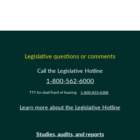
Legislative questions or comments
Call the Legislative Hotline
1-800-562-6000
TTY for deaf/hard of hearing:
1-800-833-6388
Learn more about the Legislative Hotline
Studies, audits, and reports