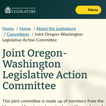
Skip to main content
Menu
Home
/
Home
/
About the Legislature
/
Committees
/
Joint Oregon-Washington
Legislative Action Committee
Joint Oregon-
Washington
Legislative Action
Committee
This joint committee is made up of members from the