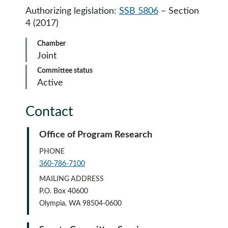
Authorizing legislation:
SSB 5806
– Section
4 (2017)
Chamber
Joint
Committee status
Active
Contact
Office of Program Research
PHONE
360-786-7100
MAILING ADDRESS
P.O. Box 40600
Olympia, WA 98504-0600