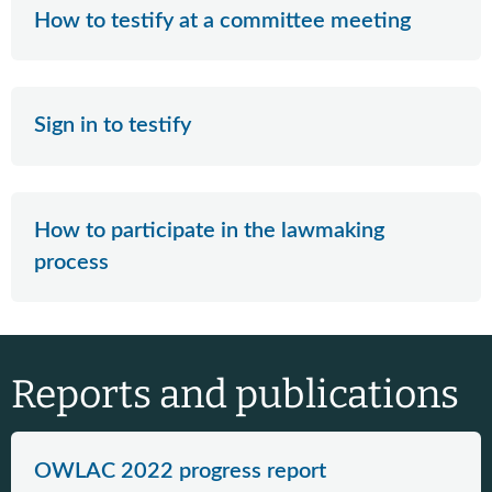
How to testify at a committee meeting
Sign in to testify
How to participate in the lawmaking
process
Reports and publications
OWLAC 2022 progress report