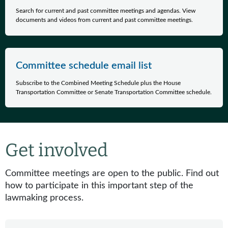
Search for current and past committee meetings and agendas. View
documents and videos from current and past committee meetings.
Committee schedule email list
Subscribe to the Combined Meeting Schedule plus the House
Transportation Committee or Senate Transportation Committee schedule.
Get involved
Committee meetings are open to the public. Find out
how to participate in this important step of the
lawmaking process.