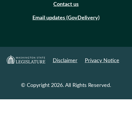
Contact us
Email updates (GovDelivery)
Disclaimer
Privacy Notice
© Copyright 2026. All Rights Reserved.