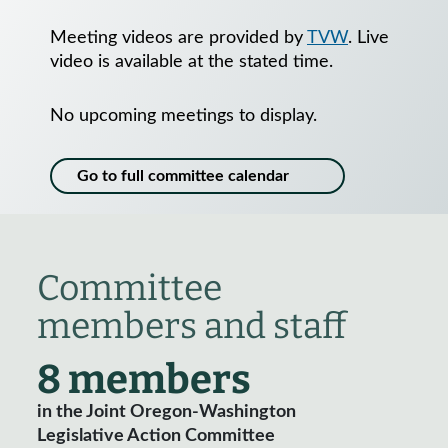
Meeting videos are provided by
TVW
. Live
video is available at the stated time.
No upcoming meetings to display.
Go to full committee calendar
Committee
members and staff
8 members
in the Joint Oregon-Washington
Legislative Action Committee