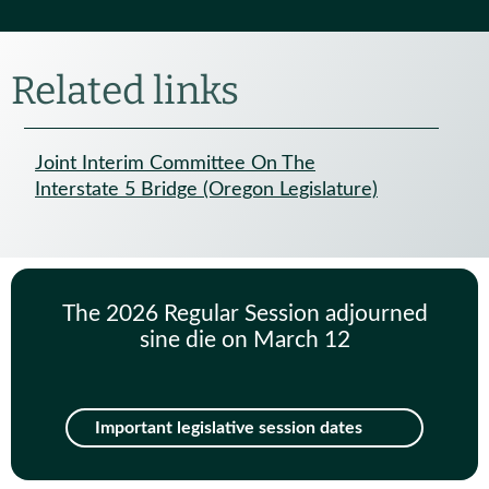
Related links
Joint Interim Committee On The
Interstate 5 Bridge (Oregon Legislature)
The 2026 Regular Session adjourned
sine die on March 12
Important legislative session dates