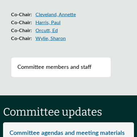
Co-Chair:
Cleveland, Annette
Co-Chair:
Harris, Paul
Co-Chair:
Orcutt, Ed
Co-Chair:
Wylie, Sharon
List of ranking members of the committee
Committee members and staff
Committee updates
Committee agendas and meeting materials