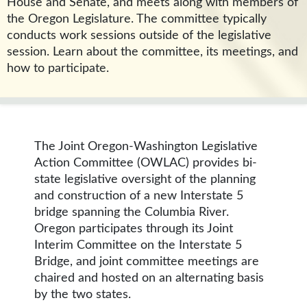
House and Senate, and meets along with members of
the Oregon Legislature. The committee typically
conducts work sessions outside of the legislative
session. Learn about the committee, its meetings, and
how to participate.
The Joint Oregon-Washington Legislative
Action Committee (OWLAC) provides bi-
state legislative oversight of the planning
and construction of a new Interstate 5
bridge spanning the Columbia River.
Oregon participates through its Joint
Interim Committee on the Interstate 5
Bridge, and joint committee meetings are
chaired and hosted on an alternating basis
by the two states.