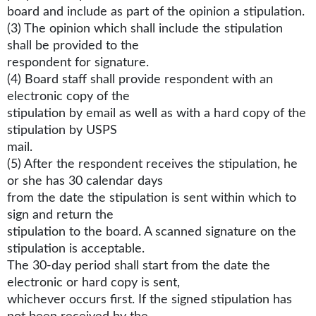
board and include as part of the opinion a stipulation.
(3) The opinion which shall include the stipulation
shall be provided to the
respondent for signature.
(4) Board staff shall provide respondent with an
electronic copy of the
stipulation by email as well as with a hard copy of the
stipulation by USPS
mail.
(5) After the respondent receives the stipulation, he
or she has 30 calendar days
from the date the stipulation is sent within which to
sign and return the
stipulation to the board. A scanned signature on the
stipulation is acceptable.
The 30-day period shall start from the date the
electronic or hard copy is sent,
whichever occurs first. If the signed stipulation has