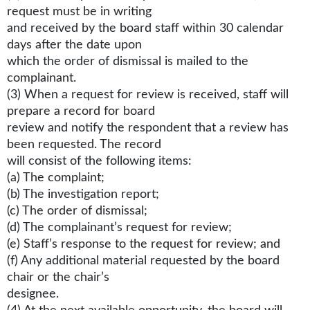
request must be in writing
and received by the board staff within 30 calendar
days after the date upon
which the order of dismissal is mailed to the
complainant.
(3) When a request for review is received, staff will
prepare a record for board
review and notify the respondent that a review has
been requested. The record
will consist of the following items:
(a) The complaint;
(b) The investigation report;
(c) The order of dismissal;
(d) The complainant’s request for review;
(e) Staff’s response to the request for review; and
(f) Any additional material requested by the board
chair or the chair’s
designee.