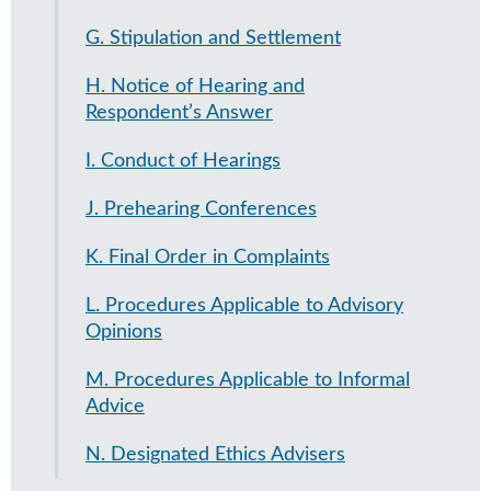
G. Stipulation and Settlement
H. Notice of Hearing and
Respondent’s Answer
I. Conduct of Hearings
J. Prehearing Conferences
K. Final Order in Complaints
L. Procedures Applicable to Advisory
Opinions
M. Procedures Applicable to Informal
Advice
N. Designated Ethics Advisers