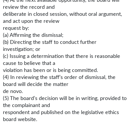
(4) At the next available opportunity, the board will
review the record and
deliberate in closed session, without oral argument,
and act upon the review
request by:
(a) Affirming the dismissal;
(b) Directing the staff to conduct further
investigation; or
(c) Issuing a determination that there is reasonable
cause to believe that a
violation has been or is being committed.
(4) In reviewing the staff’s order of dismissal, the
board will decide the matter
de novo.
(5) The board’s decision will be in writing, provided to
the complainant and
respondent and published on the legislative ethics
board website.