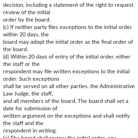
decision, including a statement of the right to request
review of the initial
order by the board.
(c) If neither party files exceptions to the initial order
within 20 days, the
board may adopt the initial order as the final order of
the board.
(d) Within 20 days of entry of the initial order, either
the staff or the
respondent may file written exceptions to the initial
order. Such exceptions
shall be served on all other parties, the Administrative
Law Judge, the staff,
and all members of the board. The board shall set a
date for submission of
written argument on the exceptions and shall notify
the staff and the
respondent in writing.