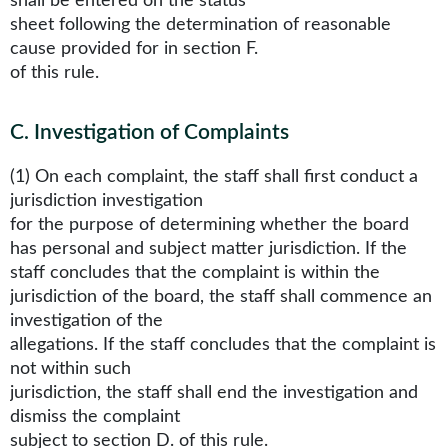
shall be entered on the status
sheet following the determination of reasonable
cause provided for in section F.
of this rule.
C
.
Investigation of Complaints
(1) On each complaint, the staff shall first conduct a
jurisdiction investigation
for the purpose of determining whether the board
has personal and subject matter jurisdiction. If the
staff concludes that the complaint is within the
jurisdiction of the board, the staff shall commence an
investigation of the
allegations. If the staff concludes that the complaint is
not within such
jurisdiction, the staff shall end the investigation and
dismiss the complaint
subject to section D. of this rule.