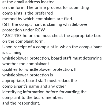
at the email address located
on the form. The online process for submitting
complaints is the preferred
method by which complaints are filed.
(6) If the complainant is claiming whistleblower
protection under RCW
42.52.410, he or she must check the appropriate box
on the complaint form.
Upon receipt of a complaint in which the complainant
is claiming
whistleblower protection, board staff must determine
whether the complainant
qualifies for whistleblower protection. If
whistleblower protection is
appropriate, board staff must redact the
complainant’s name and any other
identifying information before forwarding the
complaint to the board members
and the respondent.