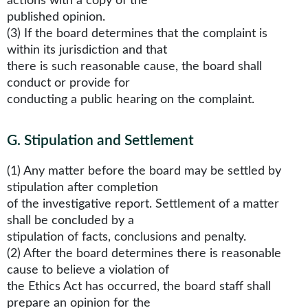
actions with a copy of the
published opinion.
(3) If the board determines that the complaint is
within its jurisdiction and that
there is such reasonable cause, the board shall
conduct or provide for
conducting a public hearing on the complaint.
G
.
Stipulation and Settlement
(1) Any matter before the board may be settled by
stipulation after completion
of the investigative report. Settlement of a matter
shall be concluded by a
stipulation of facts, conclusions and penalty.
(2) After the board determines there is reasonable
cause to believe a violation of
the Ethics Act has occurred, the board staff shall
prepare an opinion for the