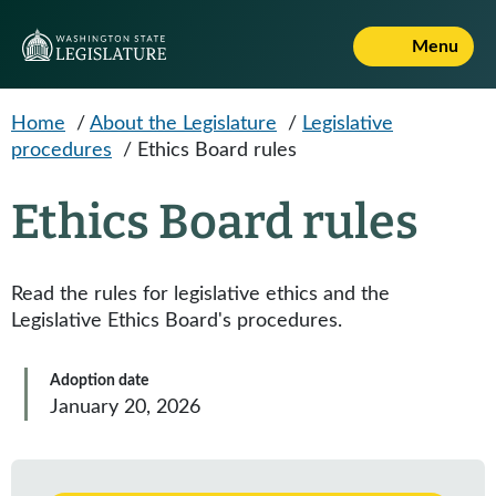
Skip to main content
Menu
Home
/
About the Legislature
/
Legislative
procedures
/
Ethics Board rules
Ethics Board rules
Read the rules for legislative ethics and the
Legislative Ethics Board's procedures.
Adoption date
January 20, 2026