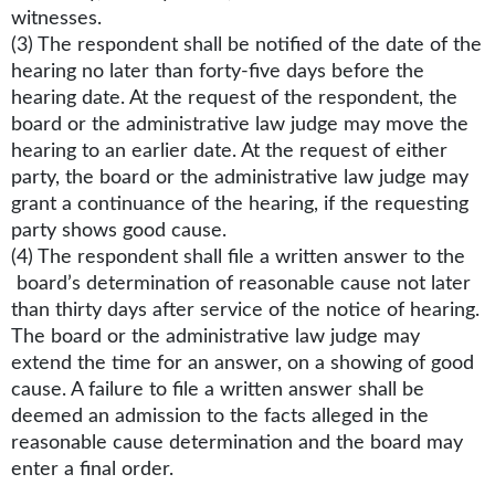
witnesses.
(3) The respondent shall be notified of the date of the
hearing no later than forty-five days before the
hearing date. At the request of the respondent, the
board or the administrative law judge may move the
hearing to an earlier date. At the request of either
party, the board or the administrative law judge may
grant a continuance of the hearing, if the requesting
party shows good cause.
(4) The respondent shall file a written answer to the
board’s determination of reasonable cause not later
than thirty days after service of the notice of hearing.
The board or the administrative law judge may
extend the time for an answer, on a showing of good
cause. A failure to file a written answer shall be
deemed an admission to the facts alleged in the
reasonable cause determination and the board may
enter a final order.