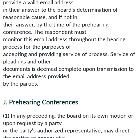
provide a valid email address
in their answer to the board’s determination of
reasonable cause, and if not in
their answer, by the time of the prehearing
conference. The respondent must
monitor this email address throughout the hearing
process for the purposes of
accepting and providing service of process. Service of
pleadings and other
documents is deemed complete upon transmission to
the email address provided
by the parties.
J
.
Prehearing Conferences
(1) In any proceeding, the board on its own motion or
upon request by a party
or the party’s authorized representative, may direct