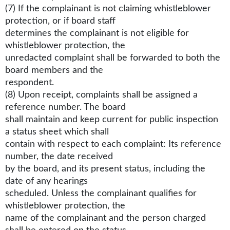
(7) If the complainant is not claiming whistleblower
protection, or if board staff
determines the complainant is not eligible for
whistleblower protection, the
unredacted complaint shall be forwarded to both the
board members and the
respondent.
(8) Upon receipt, complaints shall be assigned a
reference number. The board
shall maintain and keep current for public inspection
a status sheet which shall
contain with respect to each complaint: Its reference
number, the date received
by the board, and its present status, including the
date of any hearings
scheduled. Unless the complainant qualifies for
whistleblower protection, the
name of the complainant and the person charged