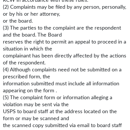
RCW in accordance with these rules.
(2) Complaints may be filed by any person, personally,
or by his or her attorney,
or the board.
(3) The parties to the complaint are the respondent
and the board. The Board
reserves the right to permit an appeal to proceed in a
situation in which the
complainant has been directly affected by the actions
of the respondent.
(4) Although complaints need not be submitted on a
prescribed form, the
information submitted must include all information
appearing on the form .
(5) The complaint form or information alleging a
violation may be sent via the
USPS to board staff at the address located on the
form or may be scanned and
the scanned copy submitted via email to board staff