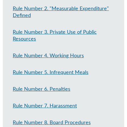
Rule Number 2. "Measurable Expenditure"
Defined
Rule Number 3. Private Use of Public
Resources
Rule Number 4. Working Hours
Rule Number 5. Infrequent Meals
Rule Number 6. Penalties
Rule Number 7. Harassment
Rule Number 8. Board Procedures