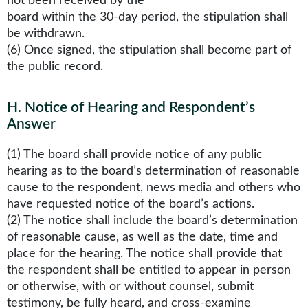
not been received by the
board within the 30-day period, the stipulation shall
be withdrawn.
(6) Once signed, the stipulation shall become part of
the public record.
H
.
Notice of Hearing and Respondent’s
Answer
(1) The board shall provide notice of any public
hearing as to the board’s determination of reasonable
cause to the respondent, news media and others who
have requested notice of the board’s actions.
(2) The notice shall include the board’s determination
of reasonable cause, as well as the date, time and
place for the hearing. The notice shall provide that
the respondent shall be entitled to appear in person
or otherwise, with or without counsel, submit
testimony, be fully heard, and cross-examine