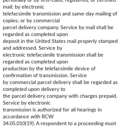
personally or by first-class, registered, or certified
mail; by electronic
telefacsimile transmission and same-day mailing of
copies; or by commercial
parcel delivery company. Service by mail shall be
regarded as completed upon
deposit in the United States mail properly stamped
and addressed. Service by
electronic telefacsimile transmission shall be
regarded as completed upon
production by the telefacsimile device of
confirmation of transmission. Service
by commercial parcel delivery shall be regarded as
completed upon delivery to
the parcel delivery company with charges prepaid.
Service by electronic
transmission is authorized for all hearings in
accordance with RCW
34.05.010(19). A respondent to a proceeding must