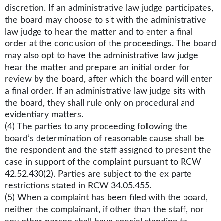
discretion. If an administrative law judge participates,
the board may choose to sit with the administrative
law judge to hear the matter and to enter a final
order at the conclusion of the proceedings. The board
may also opt to have the administrative law judge
hear the matter and prepare an initial order for
review by the board, after which the board will enter
a final order. If an administrative law judge sits with
the board, they shall rule only on procedural and
evidentiary matters.
(4) The parties to any proceeding following the
board’s determination of reasonable cause shall be
the respondent and the staff assigned to present the
case in support of the complaint pursuant to RCW
42.52.430(2). Parties are subject to the ex parte
restrictions stated in RCW 34.05.455.
(5) When a complaint has been filed with the board,
neither the complainant, if other than the staff, nor