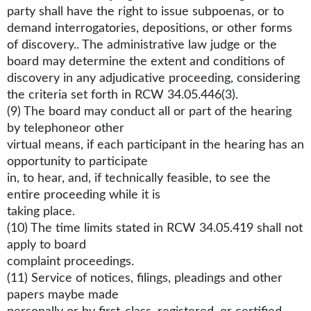
party shall have the right to issue subpoenas, or to
demand interrogatories, depositions, or other forms
of discovery.. The administrative law judge or the
board may determine the extent and conditions of
discovery in any adjudicative proceeding, considering
the criteria set forth in RCW 34.05.446(3).
(9) The board may conduct all or part of the hearing
by telephoneor other
virtual means, if each participant in the hearing has an
opportunity to participate
in, to hear, and, if technically feasible, to see the
entire proceeding while it is
taking place.
(10) The time limits stated in RCW 34.05.419 shall not
apply to board
complaint proceedings.
(11) Service of notices, filings, pleadings and other
papers maybe made