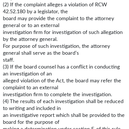
(2) If the complaint alleges a violation of RCW
42.52.180 by a legislator, the
board may provide the complaint to the attorney
general or to an external
investigation firm for investigation of such allegation
by the attorney general.
For purpose of such investigation, the attorney
general shall serve as the board’s
staff.
(3) If the board counsel has a conflict in conducting
an investigation of an
alleged violation of the Act, the board may refer the
complaint to an external
investigation firm to complete the investigation.
(4) The results of each investigation shall be reduced
to writing and included in
an investigative report which shall be provided to the
board for the purpose of