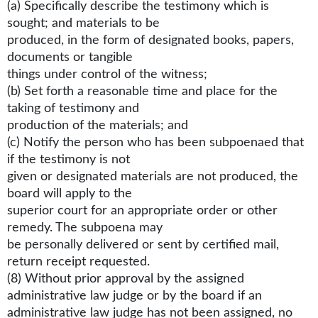
(a) Specifically describe the testimony which is
sought; and materials to be
produced, in the form of designated books, papers,
documents or tangible
things under control of the witness;
(b) Set forth a reasonable time and place for the
taking of testimony and
production of the materials; and
(c) Notify the person who has been subpoenaed that
if the testimony is not
given or designated materials are not produced, the
board will apply to the
superior court for an appropriate order or other
remedy. The subpoena may
be personally delivered or sent by certified mail,
return receipt requested.
(8) Without prior approval by the assigned
administrative law judge or by the board if an
administrative law judge has not been assigned, no