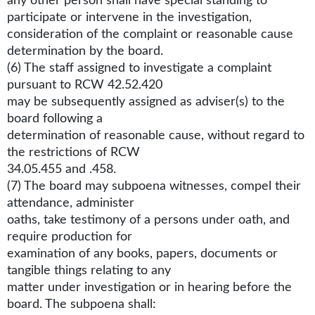
any other person shall have special standing to
participate or intervene in the investigation,
consideration of the complaint or reasonable cause
determination by the board.
(6) The staff assigned to investigate a complaint
pursuant to RCW 42.52.420
may be subsequently assigned as adviser(s) to the
board following a
determination of reasonable cause, without regard to
the restrictions of RCW
34.05.455 and .458.
(7) The board may subpoena witnesses, compel their
attendance, administer
oaths, take testimony of a persons under oath, and
require production for
examination of any books, papers, documents or
tangible things relating to any
matter under investigation or in hearing before the
board. The subpoena shall: