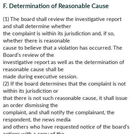
F
.
Determination of Reasonable Cause
(1) The board shall review the investigative report
and shall determine whether
the complaint is within its jurisdiction and, if so,
whether there is reasonable
cause to believe that a violation has occurred. The
Board’s review of the
investigative report as well as the determination of
reasonable cause shall be
made during executive session.
(2) If the board determines that the complaint is not
within its jurisdiction or
that there is not such reasonable cause, it shall issue
an order dismissing the
complaint, and shall notify the complainant, the
respondent, the news media
and others who have requested notice of the board’s