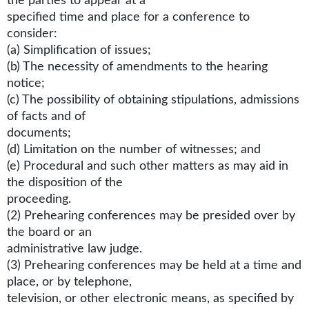
the parties to appear at a
specified time and place for a conference to
consider:
(a) Simplification of issues;
(b) The necessity of amendments to the hearing
notice;
(c) The possibility of obtaining stipulations, admissions
of facts and of
documents;
(d) Limitation on the number of witnesses; and
(e) Procedural and such other matters as may aid in
the disposition of the
proceeding.
(2) Prehearing conferences may be presided over by
the board or an
administrative law judge.
(3) Prehearing conferences may be held at a time and
place, or by telephone,
television, or other electronic means, as specified by