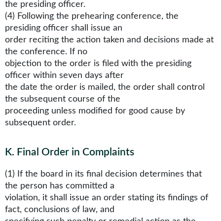
the presiding officer.
(4) Following the prehearing conference, the
presiding officer shall issue an
order reciting the action taken and decisions made at
the conference. If no
objection to the order is filed with the presiding
officer within seven days after
the date the order is mailed, the order shall control
the subsequent course of the
proceeding unless modified for good cause by
subsequent order.
K
.
Final Order in Complaints
(1) If the board in its final decision determines that
the person has committed a
violation, it shall issue an order stating its findings of
fact, conclusions of law, and