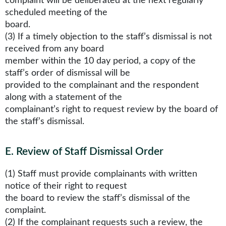
complaint will be deliberated at the next regularly
scheduled meeting of the
board.
(3) If a timely objection to the staff’s dismissal is not
received from any board
member within the 10 day period, a copy of the
staff’s order of dismissal will be
provided to the complainant and the respondent
along with a statement of the
complainant’s right to request review by the board of
the staff’s dismissal.
E
.
Review of Staff Dismissal Order
(1) Staff must provide complainants with written
notice of their right to request
the board to review the staff’s dismissal of the
complaint.
(2) If the complainant requests such a review, the