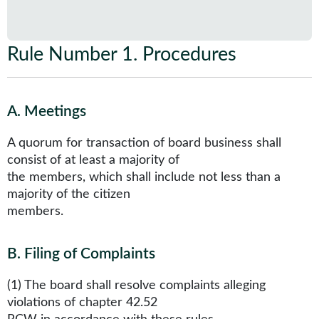
Rule Number 1
.
Procedures
A
.
Meetings
A quorum for transaction of board business shall
consist of at least a majority of
the members, which shall include not less than a
majority of the citizen
members.
B
.
Filing of Complaints
(1) The board shall resolve complaints alleging
violations of chapter 42.52