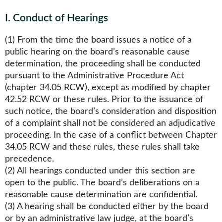
I
.
Conduct of Hearings
(1) From the time the board issues a notice of a
public hearing on the board’s reasonable cause
determination, the proceeding shall be conducted
pursuant to the Administrative Procedure Act
(chapter 34.05 RCW), except as modified by chapter
42.52 RCW or these rules. Prior to the issuance of
such notice, the board’s consideration and disposition
of a complaint shall not be considered an adjudicative
proceeding. In the case of a conflict between Chapter
34.05 RCW and these rules, these rules shall take
precedence.
(2) All hearings conducted under this section are
open to the public. The board’s deliberations on a
reasonable cause determination are confidential.
(3) A hearing shall be conducted either by the board
or by an administrative law judge, at the board’s