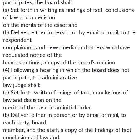
participates, the board shall:
(a) Set forth in writing its findings of fact, conclusions
of law and a decision
on the merits of the case; and
(b) Deliver, either in person or by email or mail, to the
respondent,
complainant, and news media and others who have
requested notice of the
board’s actions, a copy of the board’s opinion.
(4) Following a hearing in which the board does not
participate, the administrative
law judge shall:
(a) Set forth written findings of fact, conclusions of
law and decision on the
merits of the case in an initial order;
(b) Deliver, either in person or by email or mail, to
each party, board
member, and the staff, a copy of the findings of fact,
conclusions of law and