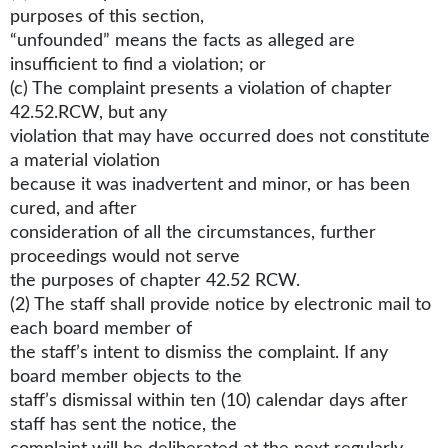
purposes of this section,
“unfounded” means the facts as alleged are
insufficient to find a violation; or
(c) The complaint presents a violation of chapter
42.52.RCW, but any
violation that may have occurred does not constitute
a material violation
because it was inadvertent and minor, or has been
cured, and after
consideration of all the circumstances, further
proceedings would not serve
the purposes of chapter 42.52 RCW.
(2) The staff shall provide notice by electronic mail to
each board member of
the staff’s intent to dismiss the complaint. If any
board member objects to the
staff’s dismissal within ten (10) calendar days after
staff has sent the notice, the