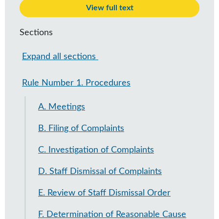
View full text
Sections
Expand all sections
Rule Number 1. Procedures
A. Meetings
B. Filing of Complaints
C. Investigation of Complaints
D. Staff Dismissal of Complaints
E. Review of Staff Dismissal Order
F. Determination of Reasonable Cause