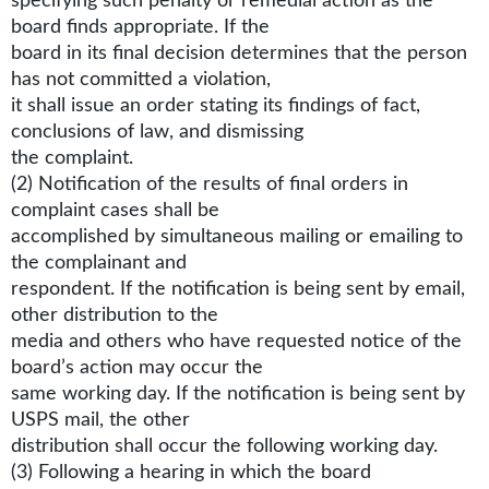
specifying such penalty or remedial action as the
board finds appropriate. If the
board in its final decision determines that the person
has not committed a violation,
it shall issue an order stating its findings of fact,
conclusions of law, and dismissing
the complaint.
(2) Notification of the results of final orders in
complaint cases shall be
accomplished by simultaneous mailing or emailing to
the complainant and
respondent. If the notification is being sent by email,
other distribution to the
media and others who have requested notice of the
board’s action may occur the
same working day. If the notification is being sent by
USPS mail, the other
distribution shall occur the following working day.
(3) Following a hearing in which the board