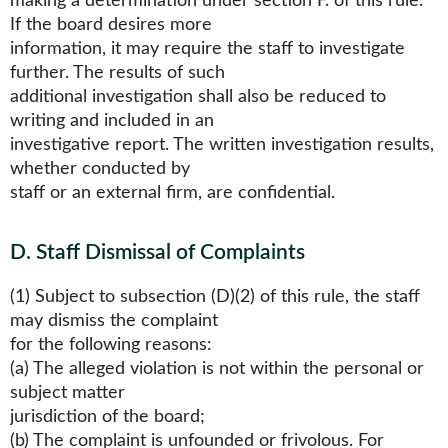
making a determination under section F. of this rule.
If the board desires more
information, it may require the staff to investigate
further. The results of such
additional investigation shall also be reduced to
writing and included in an
investigative report. The written investigation results,
whether conducted by
staff or an external firm, are confidential.
D
.
Staff Dismissal of Complaints
(1) Subject to subsection (D)(2) of this rule, the staff
may dismiss the complaint
for the following reasons:
(a) The alleged violation is not within the personal or
subject matter
jurisdiction of the board;
(b) The complaint is unfounded or frivolous. For