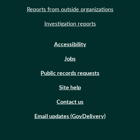
Reports from outside organizations
Investigation reports
Accessibility
Jobs
Public records requests
Site help
Contact us
Email updates (GovDelivery)