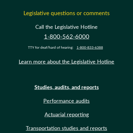
Legislative questions or comments
Call the Legislative Hotline
1-800-562-6000
TTY for deaf/hard of hearing:
1-800-833-6388
Learn more about the Legislative Hotline
Studies, audits, and reports
Performance audits
Actuarial reporting
Transportation studies and reports