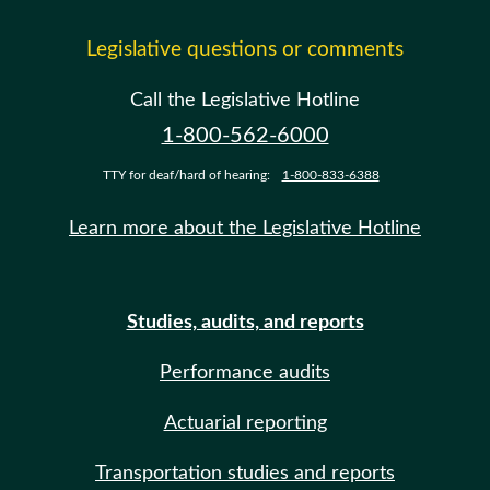
Legislative questions or comments
Call the Legislative Hotline
1-800-562-6000
TTY for deaf/hard of hearing:
1-800-833-6388
Learn more about the Legislative Hotline
Studies, audits, and reports
Performance audits
Actuarial reporting
Transportation studies and reports