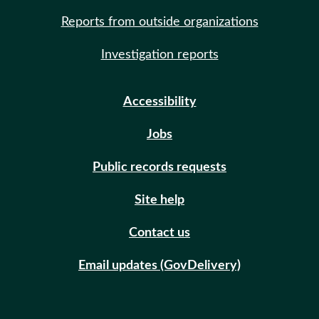
Reports from outside organizations
Investigation reports
Accessibility
Jobs
Public records requests
Site help
Contact us
Email updates (GovDelivery)