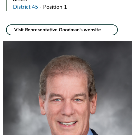
District
District 45
- Position 1
Visit Representative Goodman's website