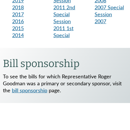
2019
Session
2008
2018
2011 2nd
2007 Special
2017
Special
Session
2016
Session
2007
2015
2011 1st
2014
Special
Bill sponsorship
To see the bills for which Representative Roger
Goodman was a primary or secondary sponsor, visit
the
bill sponsorship
page.