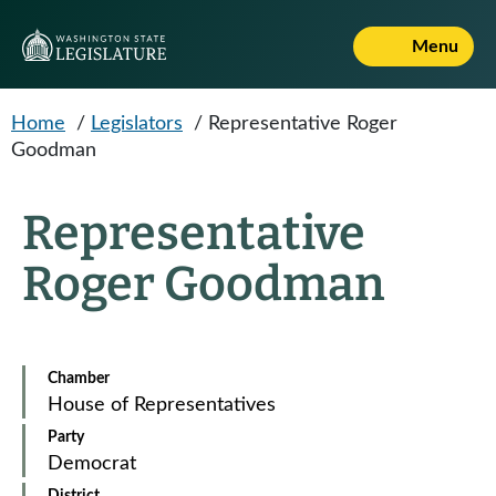
Skip to main content
Menu
Home
/
Legislators
/
Representative Roger
Goodman
Representative
Roger Goodman
Chamber
House of Representatives
Party
Democrat