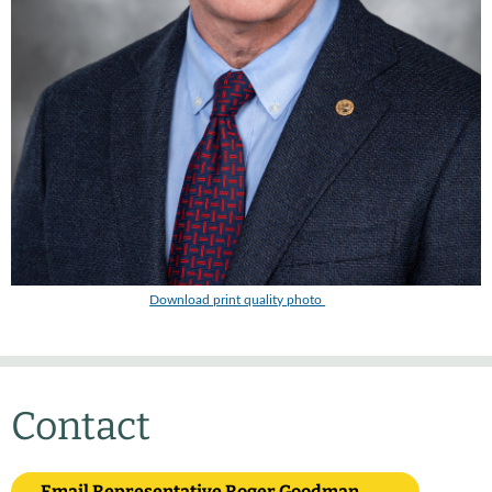
Download print quality photo
Contact
Email Representative Roger Goodman