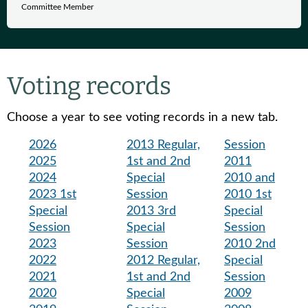
Committee Member
Voting records
Choose a year to see voting records in a new tab.
2026
2013 Regular,
Session
2025
1st and 2nd
2011
2024
Special
2010 and
2023 1st
Session
2010 1st
Special
2013 3rd
Special
Session
Special
Session
2023
Session
2010 2nd
2022
2012 Regular,
Special
2021
1st and 2nd
Session
2020
Special
2009