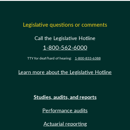
Legislative questions or comments
Call the Legislative Hotline
1-800-562-6000
TTY for deaf/hard of hearing:
1-800-833-6388
Learn more about the Legislative Hotline
Studies, audits, and reports
Performance audits
Actuarial reporting