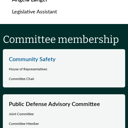
Legislative Assistant
Committee membership
Community Safety
House of Representatives
Committee Chair
Public Defense Advisory Committee
Joint Committee
Committee Member