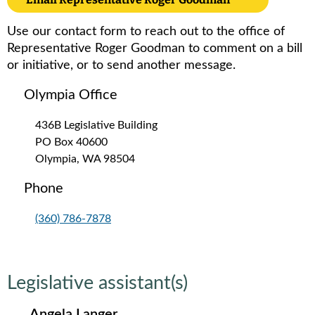
Use our contact form to reach out to the office of
Representative Roger Goodman to comment on a bill
or initiative, or to send another message.
Olympia Office
436B Legislative Building
PO Box 40600
Olympia, WA 98504
Phone
(360) 786-7878
Legislative assistant(s)
Angela Langer