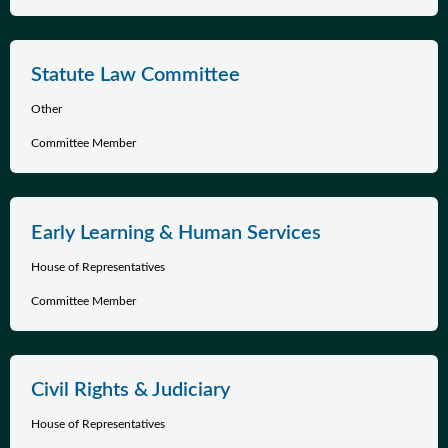
Statute Law Committee
Other
Committee Member
Early Learning & Human Services
House of Representatives
Committee Member
Civil Rights & Judiciary
House of Representatives