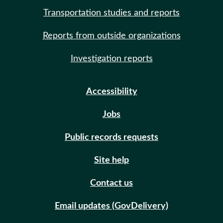
Transportation studies and reports
Reports from outside organizations
Investigation reports
Accessibility
Jobs
Public records requests
Site help
Contact us
Email updates (GovDelivery)