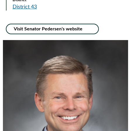
District
District 43
Visit Senator Pedersen's website