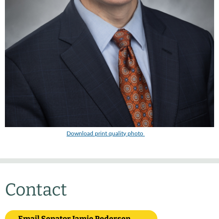
Download print quality photo
Contact
Email Senator Jamie Pedersen