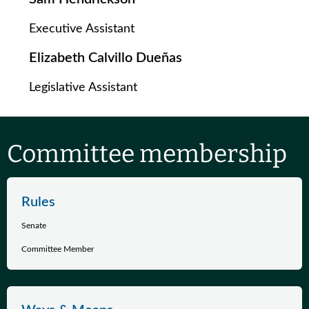
Executive Assistant
Elizabeth Calvillo Dueñas
Legislative Assistant
Committee membership
Rules
Senate
Committee Member