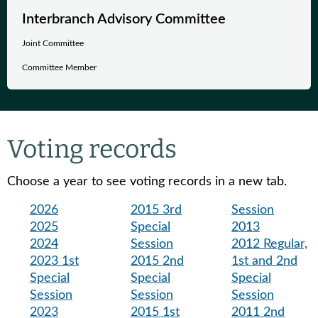
Interbranch Advisory Committee
Joint Committee
Committee Member
Voting records
Choose a year to see voting records in a new tab.
2026
2015 3rd
Session
2025
Special
2013
2024
Session
2012 Regular,
2023 1st
2015 2nd
1st and 2nd
Special
Special
Special
Session
Session
Session
2023
2015 1st
2011 2nd