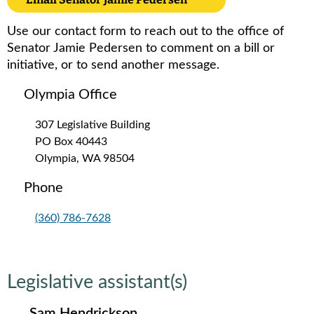
Use our contact form to reach out to the office of
Senator Jamie Pedersen to comment on a bill or
initiative, or to send another message.
Olympia Office
307 Legislative Building
PO Box 40443
Olympia, WA 98504
Phone
(360) 786-7628
Legislative assistant(s)
Sam Hendrickson