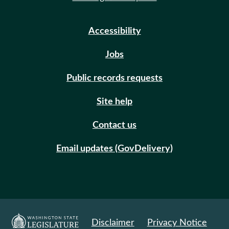
Accessibility
Jobs
Public records requests
Site help
Contact us
Email updates (GovDelivery)
Disclaimer
Privacy Notice