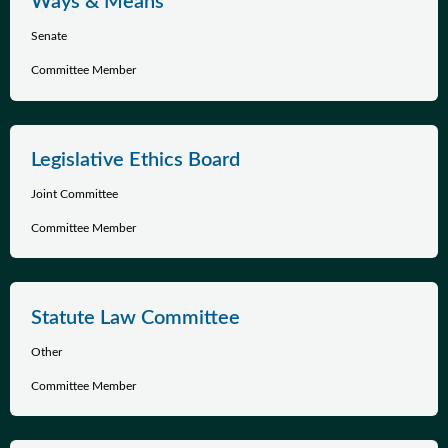
Ways & Means
Senate
Committee Member
Legislative Ethics Board
Joint Committee
Committee Member
Statute Law Committee
Other
Committee Member