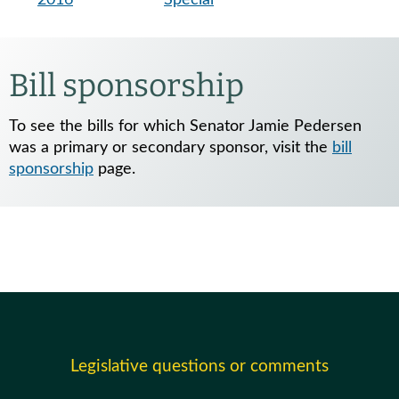
Bill sponsorship
To see the bills for which Senator Jamie Pedersen
was a primary or secondary sponsor, visit the
bill
sponsorship
page.
Legislative questions or comments