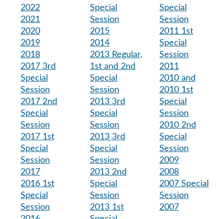
2022
Special
Special
2021
Session
Session
2020
2015
2011 1st
2019
2014
Special
2018
2013 Regular,
Session
2017 3rd
1st and 2nd
2011
Special
Special
2010 and
Session
Session
2010 1st
2017 2nd
2013 3rd
Special
Special
Special
Session
Session
Session
2010 2nd
2017 1st
2013 3rd
Special
Special
Special
Session
Session
Session
2009
2017
2013 2nd
2008
2016 1st
Special
2007 Special
Special
Session
Session
Session
2013 1st
2007
2016
Special