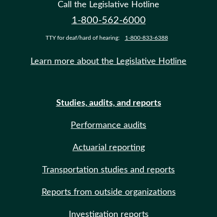
Call the Legislative Hotline
1-800-562-6000
TTY for deaf/hard of hearing:
1-800-833-6388
Learn more about the Legislative Hotline
Studies, audits, and reports
Performance audits
Actuarial reporting
Transportation studies and reports
Reports from outside organizations
Investigation reports