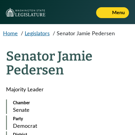
Skip to main content
Menu
Home
/
Legislators
/
Senator Jamie Pedersen
Senator Jamie
Pedersen
Majority Leader
Chamber
Senate
Party
Democrat