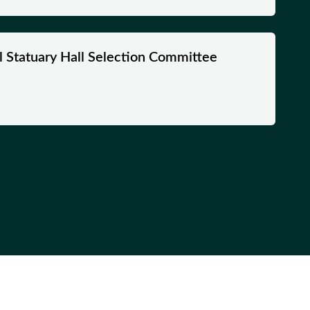
nal Statuary Hall Selection Committee