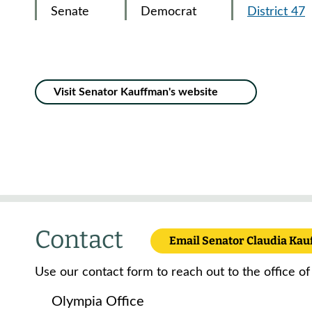
Senate
Democrat
District 47
Visit Senator Kauffman's website
Contact
Email Senator Claudia Ka
Use our contact form to reach out to the office of
Olympia Office