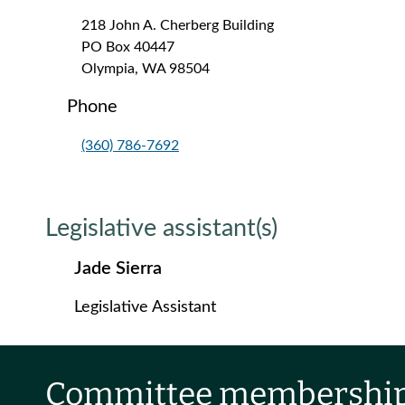
218 John A. Cherberg Building
PO Box 40447
Olympia, WA 98504
Phone
(360) 786-7692
Legislative assistant(s)
Jade Sierra
Legislative Assistant
Committee membershi