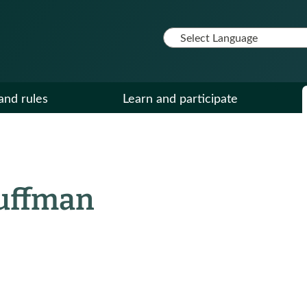
and rules
Learn and participate
auffman