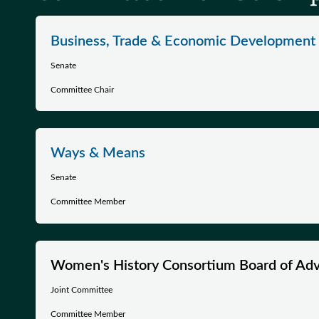
Business, Trade & Economic Development
Senate
Committee Chair
Ways & Means
Senate
Committee Member
Women's History Consortium Board of Adv
Joint Committee
Committee Member