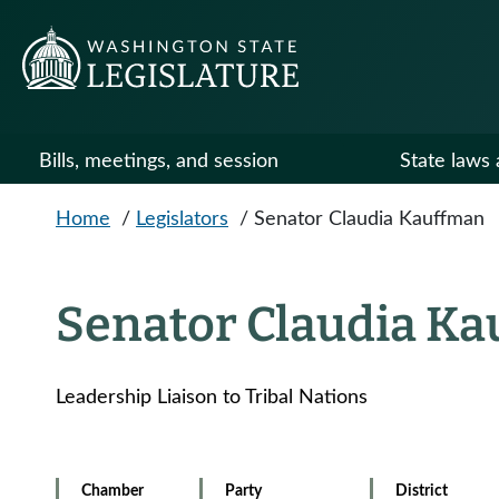
Skip to main content
Bills, meetings, and session
State laws 
Home
/
Legislators
/
Senator Claudia Kauffman
Senator Claudia K
Leadership Liaison to Tribal Nations
Chamber
Party
District