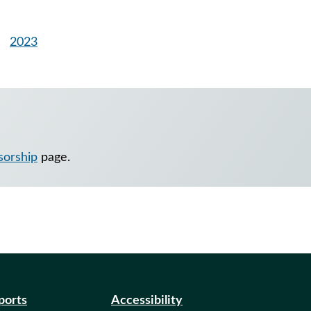
2023
nsorship
page.
eports
Accessibility