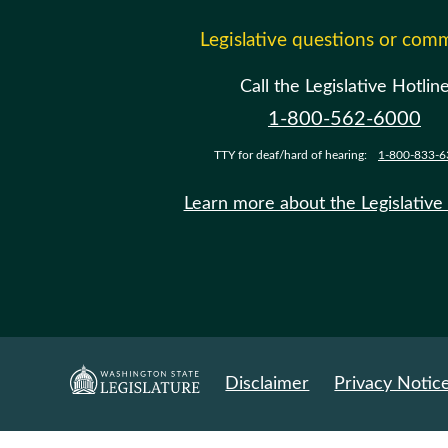
Legislative questions or com
Call the Legislative Hotlin
1-800-562-6000
TTY for deaf/hard of hearing:
1-800-833-6
Learn more about the Legislative
Disclaimer
Privacy Notic