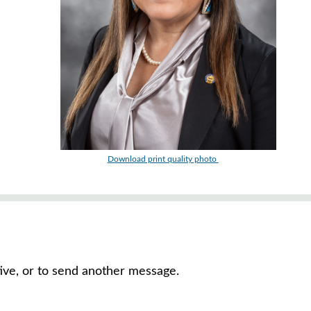
Download print quality photo
tive, or to send another message.