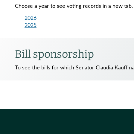
Choose a year to see voting records in a new tab.
2026
2025
Bill sponsorship
To see the bills for which Senator Claudia Kauffm