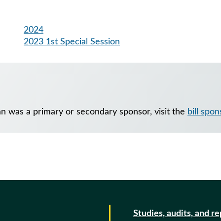
2024
2023 1st Special Session
an was a primary or secondary sponsor, visit the
bill spo
Studies, audits, and r