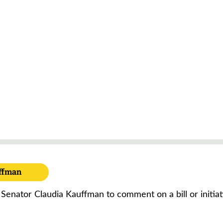
uffman
 Senator Claudia Kauffman to comment on a bill or initia