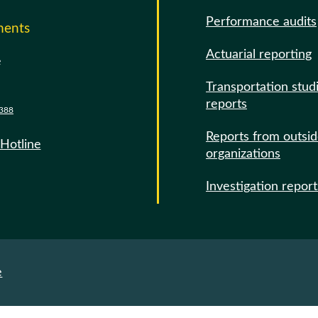
Performance audits
ments
Actuarial reporting
e
Transportation stud
reports
388
Reports from outsi
 Hotline
organizations
Investigation report
e