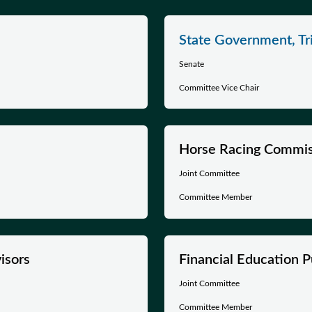
State Government, Tri
Senate
Committee Vice Chair
Horse Racing Commis
Joint Committee
Committee Member
isors
Financial Education P
Joint Committee
Committee Member