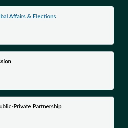
bal Affairs & Elections
sion
ublic-Private Partnership