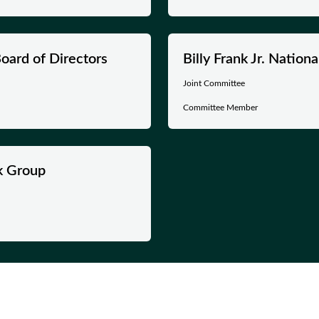
oard of Directors
Billy Frank Jr. Natio
Joint Committee
Committee Member
k Group