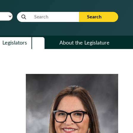
Website Search Term
Search
Legislators
About the Legislature