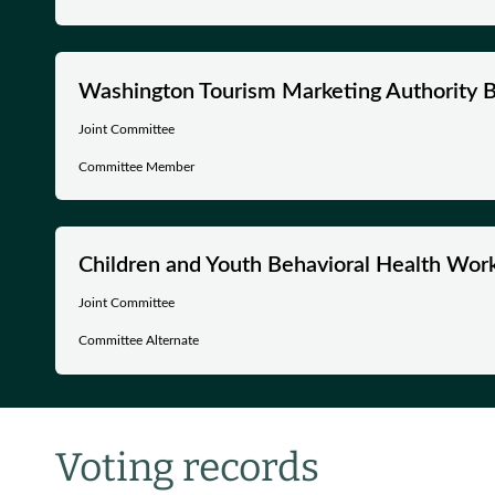
Washington Tourism Marketing Authority B
Joint Committee
Committee Member
Children and Youth Behavioral Health Wor
Joint Committee
Committee Alternate
Voting records