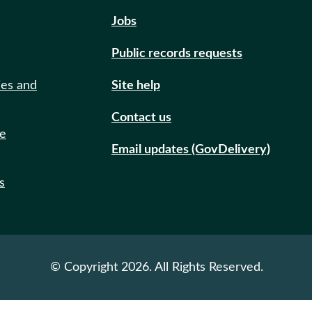
Jobs
Public records requests
ies and
Site help
Contact us
de
Email updates (GovDelivery)
s
© Copyright 2026. All Rights Reserved.