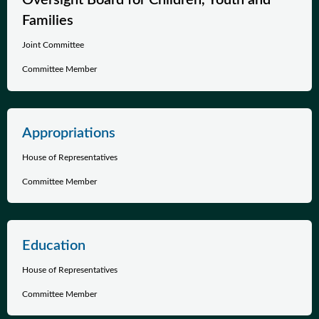
Oversight Board for Children, Youth and
Families
Joint Committee
Committee Member
Appropriations
House of Representatives
Committee Member
Education
House of Representatives
Committee Member