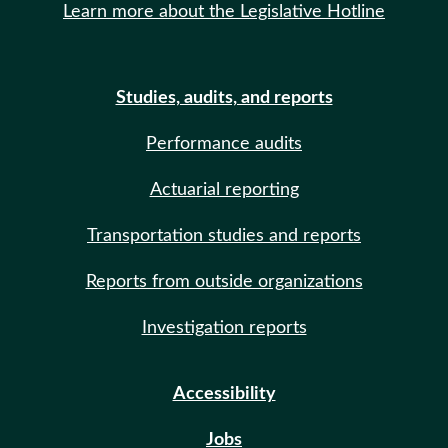
Learn more about the Legislative Hotline
Studies, audits, and reports
Performance audits
Actuarial reporting
Transportation studies and reports
Reports from outside organizations
Investigation reports
Accessibility
Jobs