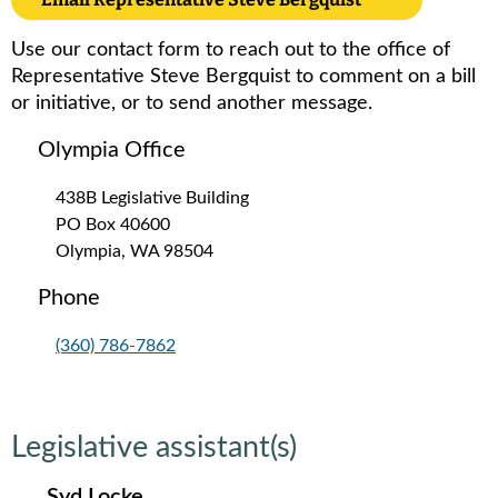
Use our contact form to reach out to the office of
Representative Steve Bergquist to comment on a bill
or initiative, or to send another message.
Olympia Office
438B Legislative Building
PO Box 40600
Olympia, WA 98504
Phone
(360) 786-7862
Legislative assistant(s)
Syd Locke