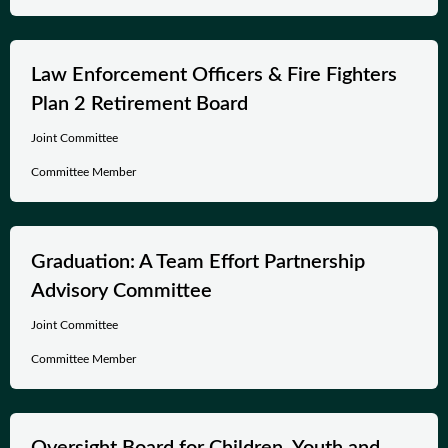
Law Enforcement Officers & Fire Fighters
Plan 2 Retirement Board
Joint Committee
Committee Member
Graduation: A Team Effort Partnership
Advisory Committee
Joint Committee
Committee Member