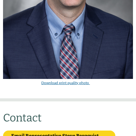
Download print quality photo
Contact
Email Representative Steve Bergquist