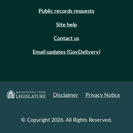
Public records requests
Site help
Contact us
Email updates (GovDelivery)
Disclaimer
Privacy Notice
© Copyright 2026. All Rights Reserved.