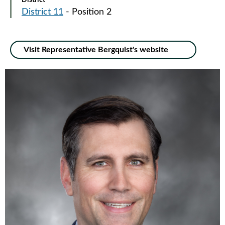
District
District 11
- Position 2
Visit Representative Bergquist's website