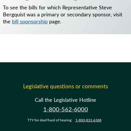
To see the bills for which Representative Steve
Bergquist was a primary or secondary sponsor, visit
the
bill sponsorship
page.
Legislative questions or comments
Call the Legislative Hotline
1-800-562-6000
TTY for deaf/hard of hearing:
1-800-833-6388