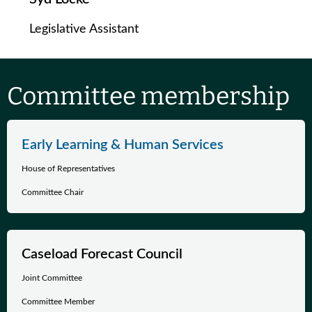
Legislative Assistant
Committee membership
Early Learning & Human Services
House of Representatives
Committee Chair
Caseload Forecast Council
Joint Committee
Committee Member