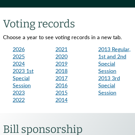
Voting records
Choose a year to see voting records in a new tab.
2026
2021
2013 Regular,
2025
2020
1st and 2nd
2024
2019
Special
2023 1st
2018
Session
Special
2017
2013 3rd
Session
2016
Special
2023
2015
Session
2022
2014
Bill sponsorship