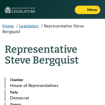
Skip to main content
Menu
Home
/
Legislators
/
Representative Steve
Bergquist
Representative
Steve Bergquist
Chamber
House of Representatives
Party
Democrat