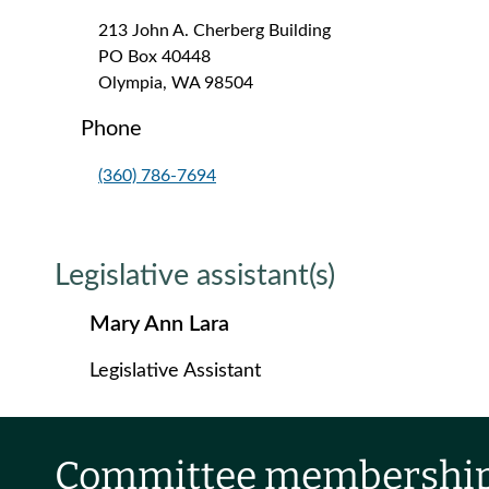
213 John A. Cherberg Building
PO Box 40448
Olympia, WA 98504
Phone
(360) 786-7694
Legislative assistant(s)
Mary Ann Lara
Legislative Assistant
Committee membershi