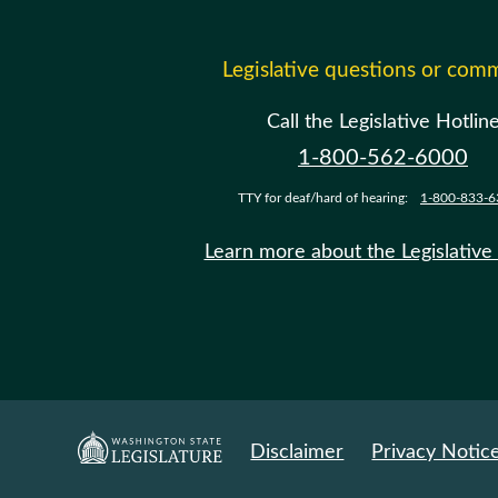
Legislative questions or com
Call the Legislative Hotlin
1-800-562-6000
TTY for deaf/hard of hearing:
1-800-833-6
Learn more about the Legislative
Disclaimer
Privacy Notic