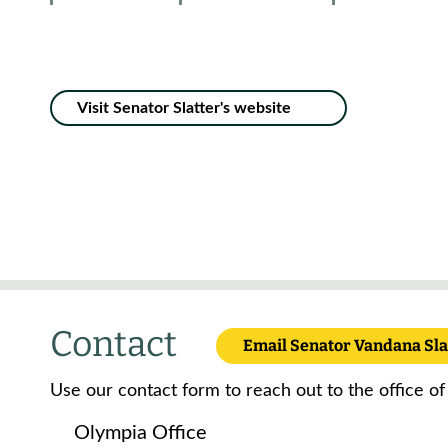
Visit Senator Slatter's website
Contact
Email Senator Vandana Sla
Use our contact form to reach out to the office of
Olympia Office