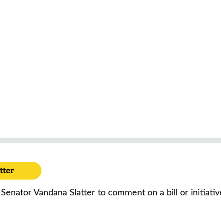
tter
 Senator Vandana Slatter to comment on a bill or initiati