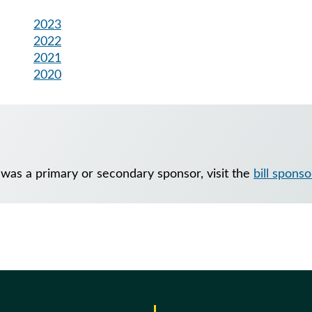
2023
2022
2021
2020
 was a primary or secondary sponsor, visit the
bill sponso