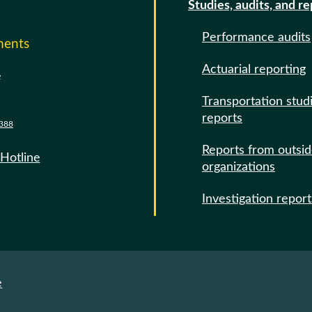
Studies, audits, and r
Performance audits
ments
Actuarial reporting
e
Transportation stud
reports
388
Reports from outsi
 Hotline
organizations
Investigation report
e