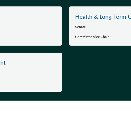
Health & Long-Term 
Senate
Committee Vice Chair
nt