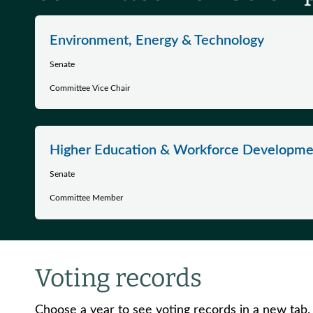
Environment, Energy & Technology
Senate
Committee Vice Chair
Higher Education & Workforce Developme
Senate
Committee Member
Voting records
Choose a year to see voting records in a new tab.