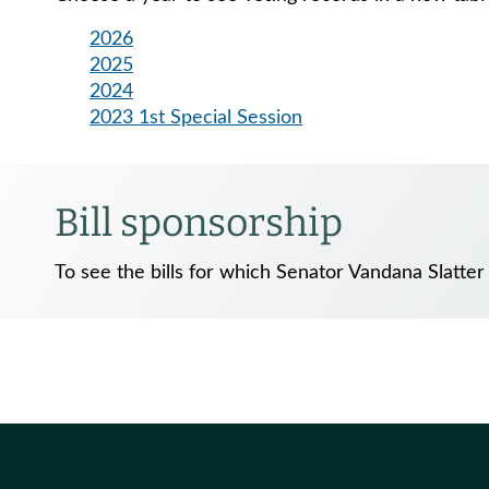
2026
2025
2024
2023 1st Special Session
Bill sponsorship
To see the bills for which Senator Vandana Slatter