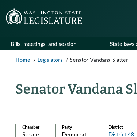
Skip to main content
Bills, meetings, and session
State laws 
Home
/
Legislators
/
Senator Vandana Slatter
Senator Vandana Sl
Chamber
Party
District
Senate
Democrat
District 48