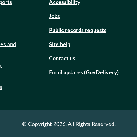
eports
Accessibility
Jobs
Public records requests
ies and
Site help
Contact us
de
Email updates (GovDelivery)
s
© Copyright 2026. All Rights Reserved.