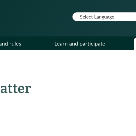
and rules
Learn and participate
atter