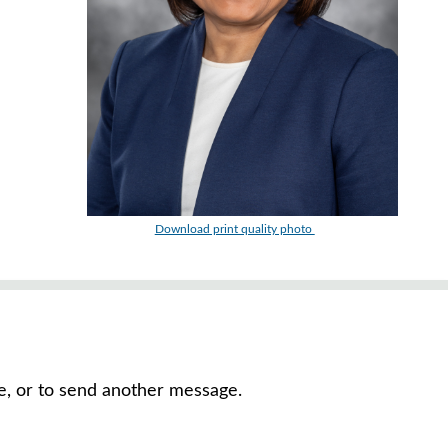
Download print quality photo
ve, or to send another message.