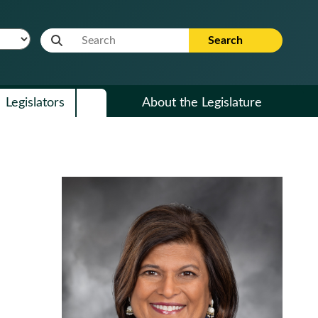
Website Search Term
Search
Legislators
About the Legislature