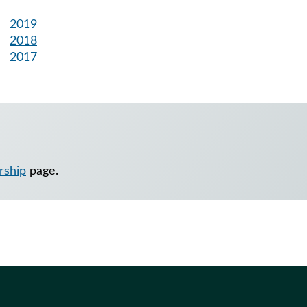
2019
2018
2017
rship
page.