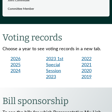
Joint Committee
Committee Member
Voting records
Choose a year to see voting records in a new tab.
2026
2023 1st
2022
2025
Special
2021
2024
Session
2020
2023
2019
Bill sponsorship