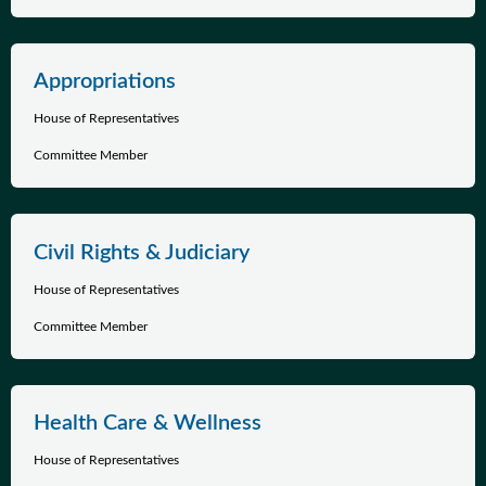
Appropriations
House of Representatives
Committee Member
Civil Rights & Judiciary
House of Representatives
Committee Member
Health Care & Wellness
House of Representatives