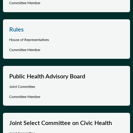
Committee Member
Rules
House of Representatives
Committee Member
Public Health Advisory Board
Joint Committee
Committee Member
Joint Select Committee on Civic Health