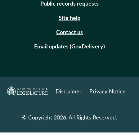
Public records requests
Site help
Contact us
Email updates (GovDelivery)
Disclaimer
Privacy Notice
© Copyright 2026. All Rights Reserved.