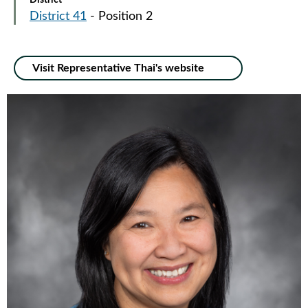
District
District 41
- Position 2
Visit Representative Thai's website