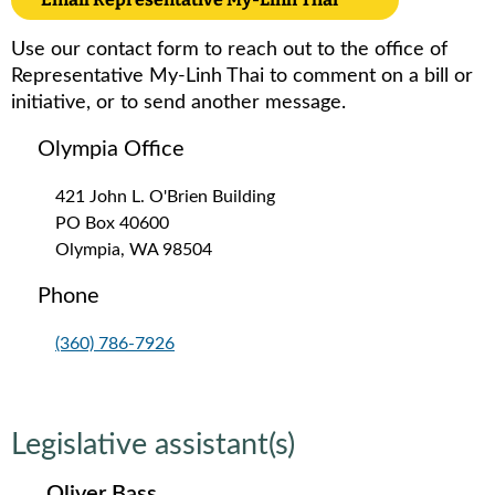
Use our contact form to reach out to the office of
Representative My-Linh Thai to comment on a bill or
initiative, or to send another message.
Olympia Office
421 John L. O'Brien Building
PO Box 40600
Olympia, WA 98504
Phone
(360) 786-7926
Legislative assistant(s)
Oliver Bass