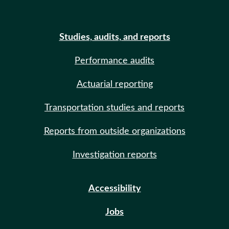
Studies, audits, and reports
Performance audits
Actuarial reporting
Transportation studies and reports
Reports from outside organizations
Investigation reports
Accessibility
Jobs