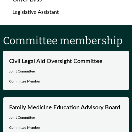
Legislative Assistant
Committee membership
Civil Legal Aid Oversight Committee
Joint Committee
Committee Member
Family Medicine Education Advisory Board
Joint Committee
Committee Member