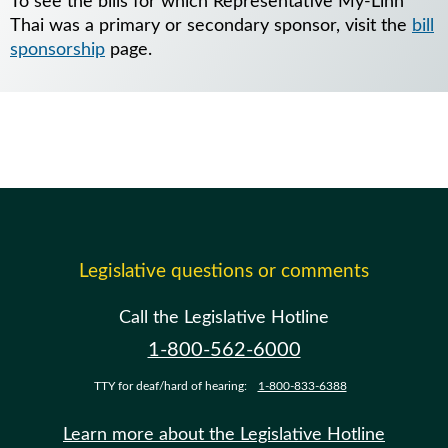
To see the bills for which Representative My-Linh
Thai was a primary or secondary sponsor, visit the
bill
sponsorship
page.
Legislative questions or comments
Call the Legislative Hotline
1-800-562-6000
TTY for deaf/hard of hearing:
1-800-833-6388
Learn more about the Legislative Hotline