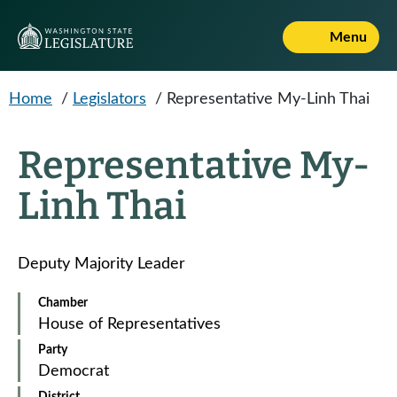
Skip to main content
Menu
Home
/
Legislators
/
Representative My-Linh Thai
Representative My-
Linh Thai
Deputy Majority Leader
Chamber
House of Representatives
Party
Democrat