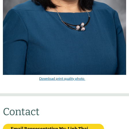
Download print quality photo
Contact
Email Representative My-Linh Thai