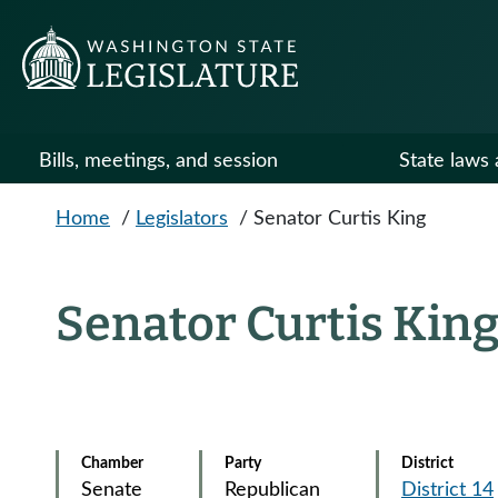
Skip to main content
Bills, meetings, and session
State laws 
Home
/
Legislators
/
Senator Curtis King
Senator Curtis Kin
Chamber
Party
District
Senate
Republican
District 14