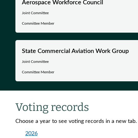
Aerospace Workforce Council
Joint Committee
Committee Member
State Commercial Aviation Work Group
Joint Committee
Committee Member
Voting records
Choose a year to see voting records in a new tab.
2026