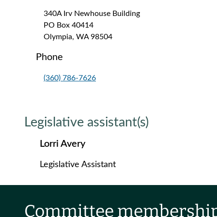
340A Irv Newhouse Building
PO Box 40414
Olympia, WA 98504
Phone
(360) 786-7626
Legislative assistant(s)
Lorri Avery
Legislative Assistant
Committee membershi