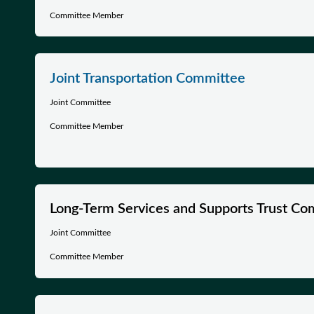
Committee Member
Joint Transportation Committee
Joint Committee
Committee Member
Long-Term Services and Supports Trust Co
Joint Committee
Committee Member