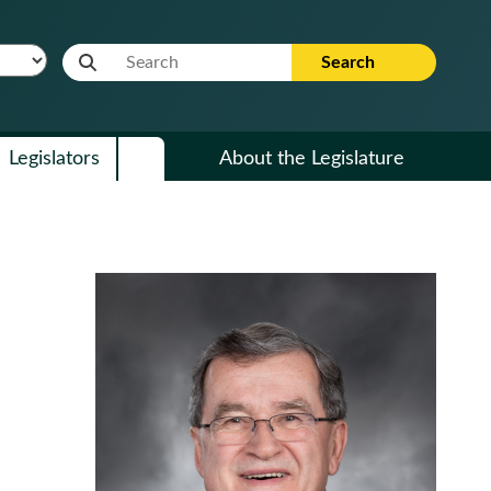
Website Search Term
Search
Legislators
About the Legislature