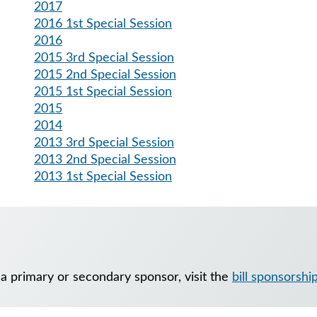
2017
2016 1st Special Session
2016
2015 3rd Special Session
2015 2nd Special Session
2015 1st Special Session
2015
2014
2013 3rd Special Session
2013 2nd Special Session
2013 1st Special Session
 a primary or secondary sponsor, visit the
bill sponsorshi