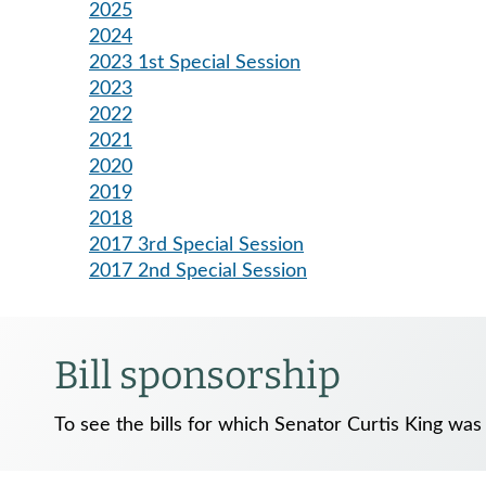
2025
2024
2023 1st Special Session
2023
2022
2021
2020
2019
2018
2017 3rd Special Session
2017 2nd Special Session
Bill sponsorship
To see the bills for which Senator Curtis King was