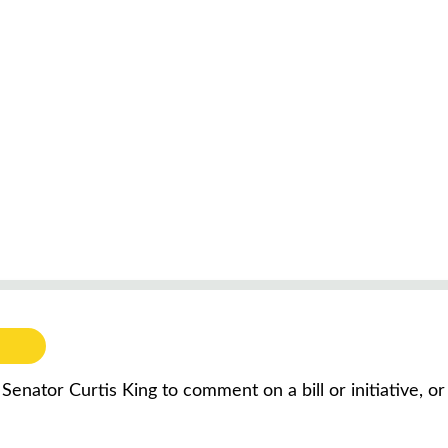
 Senator Curtis King to comment on a bill or initiative, 