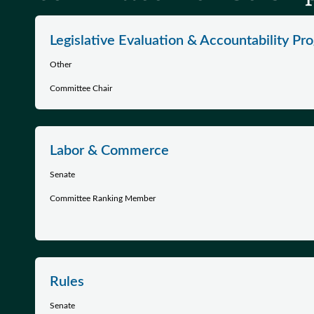
Legislative Evaluation & Accountability Pr
Other
Committee Chair
Labor & Commerce
Senate
Committee Ranking Member
Rules
Senate