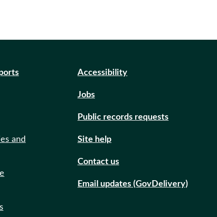
eports
Accessibility
Jobs
Public records requests
ies and
Site help
Contact us
de
Email updates (GovDelivery)
s