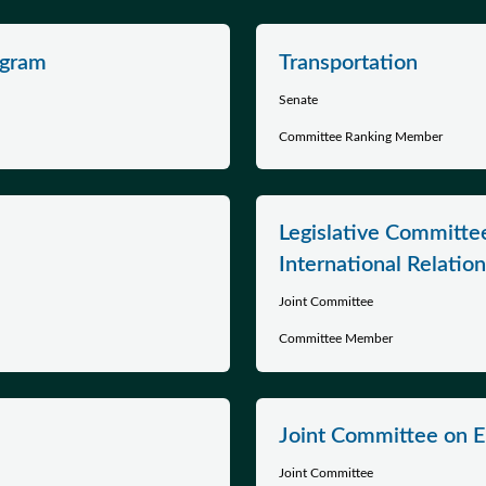
ogram
Transportation
Senate
Committee Ranking Member
Legislative Committ
International Relatio
Joint Committee
Committee Member
Joint Committee on 
Joint Committee