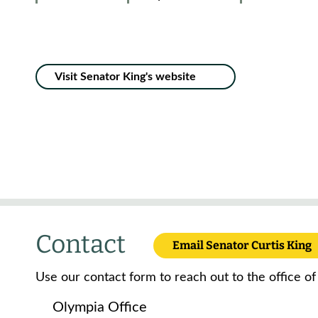
Visit Senator King's website
Contact
Email Senator Curtis King
Use our contact form to reach out to the office of
Olympia Office