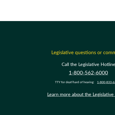
Legislative questions or com
Call the Legislative Hotlin
1-800-562-6000
TTY for deaf/hard of hearing:
1-800-833-6
Learn more about the Legislative