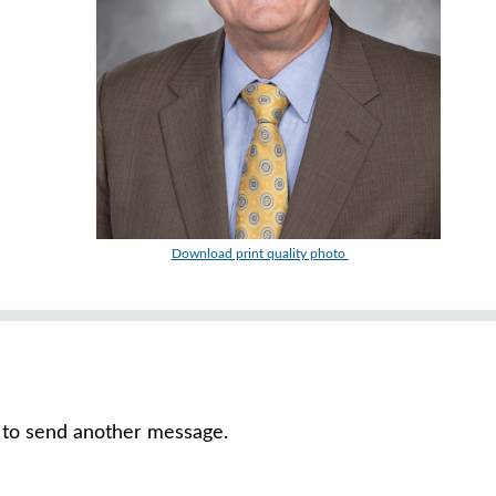
Download print quality photo
or to send another message.