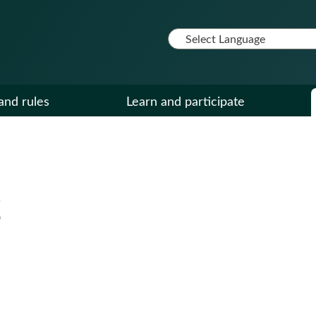
and rules
Learn and participate
g