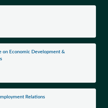
ee on Economic Development &
ns
Employment Relations