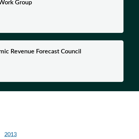
s Work Group
mic Revenue Forecast Council
2013