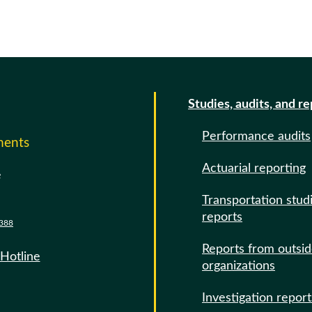
Studies, audits, and r
Performance audits
ments
Actuarial reporting
e
Transportation stud
reports
388
Reports from outsi
 Hotline
organizations
Investigation report