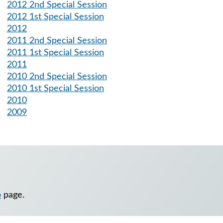
2012 2nd Special Session
2012 1st Special Session
2012
2011 2nd Special Session
2011 1st Special Session
2011
2010 2nd Special Session
2010 1st Special Session
2010
2009
p
page.