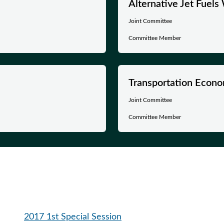
Alternative Jet Fuel
Joint Committee
Committee Member
Transportation Econo
Joint Committee
Committee Member
2017 1st Special Session