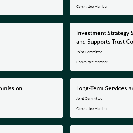
Committee Member
Investment Strategy 
and Supports Trust C
Joint Committee
Committee Member
mmission
Long-Term Services a
Joint Committee
Committee Member