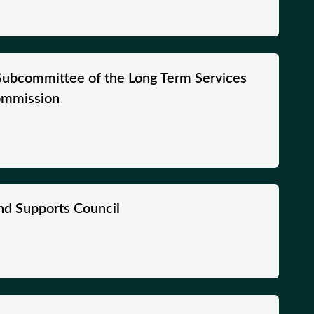
Subcommittee of the Long Term Services
ommission
nd Supports Council