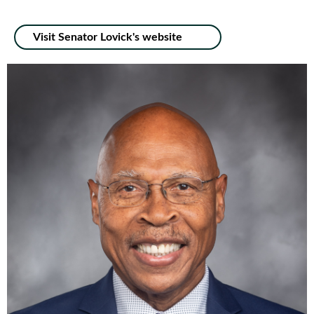
Visit Senator Lovick's website