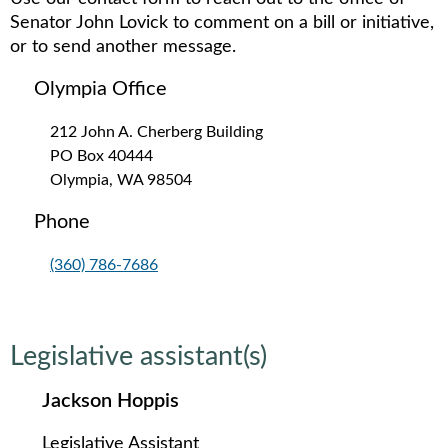
Senator John Lovick to comment on a bill or initiative,
or to send another message.
Olympia Office
212 John A. Cherberg Building
PO Box 40444
Olympia, WA 98504
Phone
(360) 786-7686
Legislative assistant(s)
Jackson Hoppis
Legislative Assistant