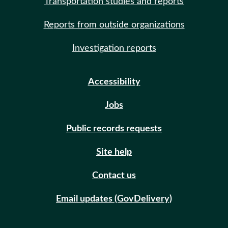
Transportation studies and reports
Reports from outside organizations
Investigation reports
Accessibility
Jobs
Public records requests
Site help
Contact us
Email updates (GovDelivery)