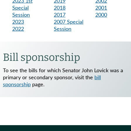
2023 1st
2019
2002
Special
2018
2001
Session
2017
2000
2023
2007 Special
2022
Session
Bill sponsorship
To see the bills for which Senator John Lovick was a
primary or secondary sponsor, visit the
bill
sponsorship
page.