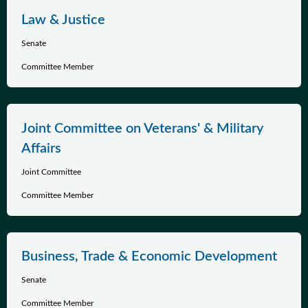
Law & Justice
Senate
Committee Member
Joint Committee on Veterans' & Military
Affairs
Joint Committee
Committee Member
Business, Trade & Economic Development
Senate
Committee Member