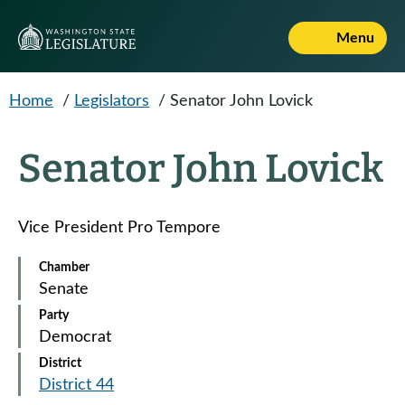
Skip to main content
Menu
Home
/
Legislators
/
Senator John Lovick
Senator John Lovick
Vice President Pro Tempore
Chamber
Senate
Party
Democrat
District
District 44