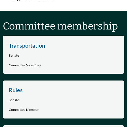
Committee membership
Transportation
Senate
Committee Vice Chair
Rules
Senate
Committee Member