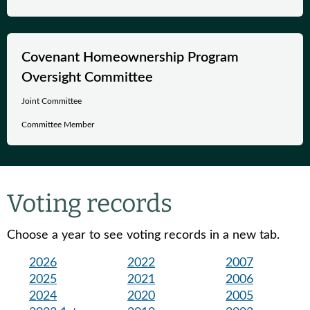
Covenant Homeownership Program
Oversight Committee
Joint Committee
Committee Member
Voting records
Choose a year to see voting records in a new tab.
2026
2022
2007
2025
2021
2006
2024
2020
2005