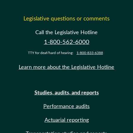
Legislative questions or comments
Call the Legislative Hotline
1-800-562-6000
TTY for deaf/hard of hearing:
1-800-833-6388
Learn more about the Legislative Hotline
Studies, audits, and reports
Performance audits
Actuarial reporting