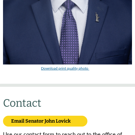
Download print quality photo
Contact
Email Senator John Lovick
Use our contact form to reach out to the office of