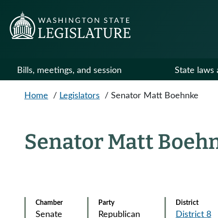
Skip to main content
Bills, meetings, and session
State laws 
Home
/
Legislators
/
Senator Matt Boehnke
Senator Matt Boeh
Chamber
Party
District
Senate
Republican
District 8