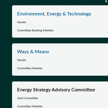
Environment, Energy & Technology
Senate
Committee Ranking Member
Ways & Means
Senate
Committee Member
Energy Strategy Advisory Committee
Joint Committee
Committee Member