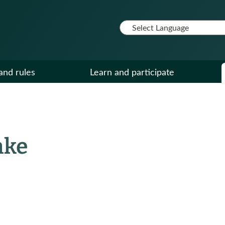
and rules
Learn and participate
nke