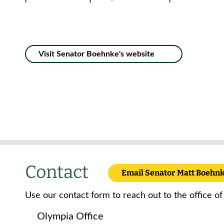
Visit Senator Boehnke's website
Contact
Email Senator Matt Boehn
Use our contact form to reach out to the office o
Olympia Office