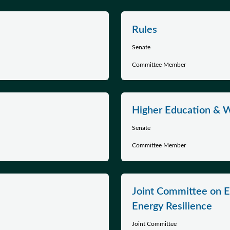
Rules
Senate
Committee Member
Higher Education & 
Senate
Committee Member
Joint Committee on E
Energy Resilience
Joint Committee