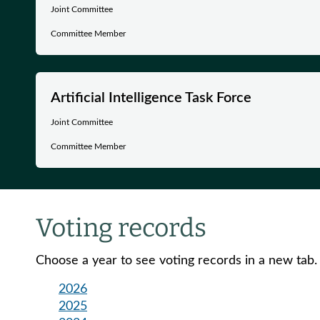
Joint Committee
Committee Member
Artificial Intelligence Task Force
Joint Committee
Committee Member
Voting records
Choose a year to see voting records in a new tab.
2026
2025