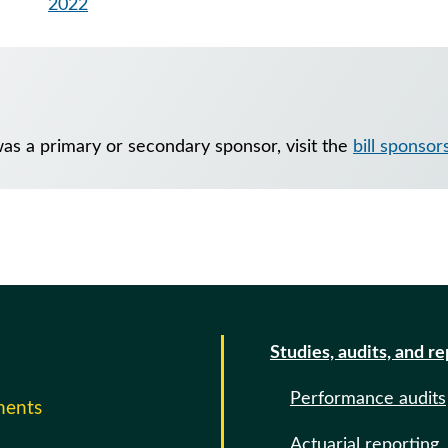
2022
as a primary or secondary sponsor, visit the
bill sponsor
Studies, audits, and r
Performance audits
ments
Actuarial reporting