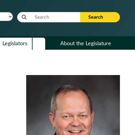
Website Search Term
Search
Legislators
About the Legislature