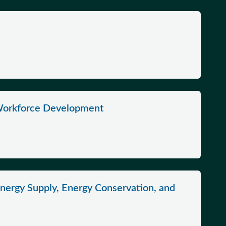
Workforce Development
nergy Supply, Energy Conservation, and