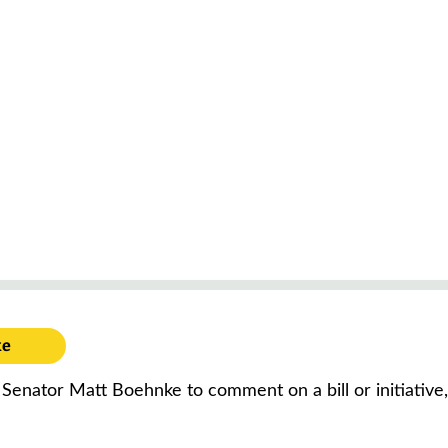
ke
f Senator Matt Boehnke to comment on a bill or initiative