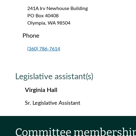
241A Irv Newhouse Building
PO Box 40408
Olympia, WA 98504
Phone
(360) 786-7614
Legislative assistant(s)
Virginia Hall
Sr. Legislative Assistant
Committee membershi