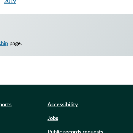
2019
ship
page.
eports
Accessibility
Jobs
Public records requests