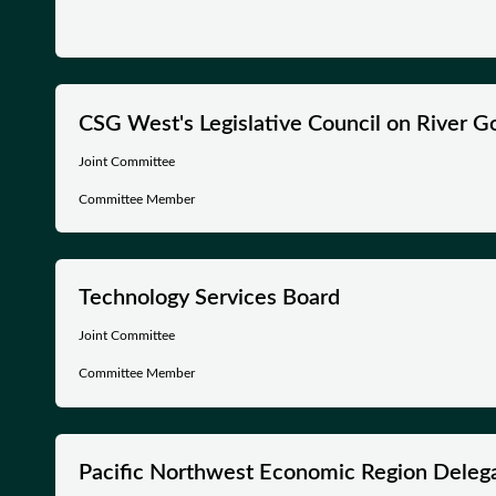
CSG West's Legislative Council on River 
Joint Committee
Committee Member
Technology Services Board
Joint Committee
Committee Member
Pacific Northwest Economic Region Deleg