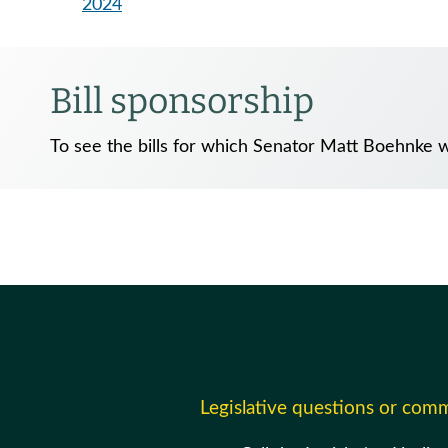
2024
Bill sponsorship
To see the bills for which Senator Matt Boehnke w
Legislative questions or com