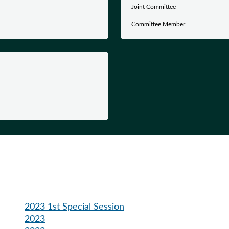
Joint Committee
Committee Member
2023 1st Special Session
2023