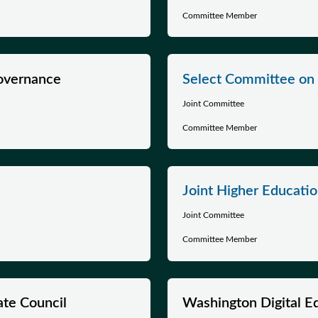
Committee Member
Governance
Select Committee on 
Joint Committee
Committee Member
Joint Higher Educati
Joint Committee
Committee Member
ate Council
Washington Digital E