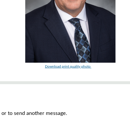
Download print quality photo
, or to send another message.