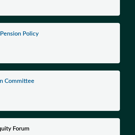
Pension Policy
on Committee
quity Forum