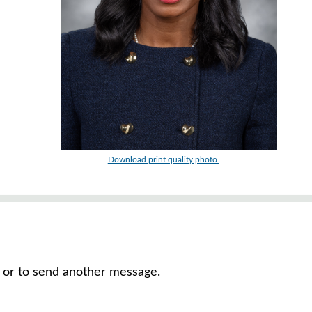
Download print quality photo
e, or to send another message.