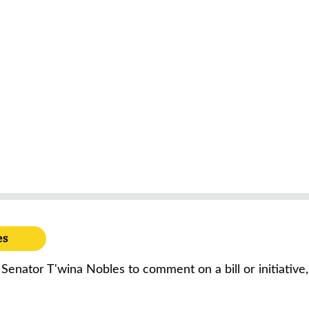
es
 Senator T'wina Nobles to comment on a bill or initiativ