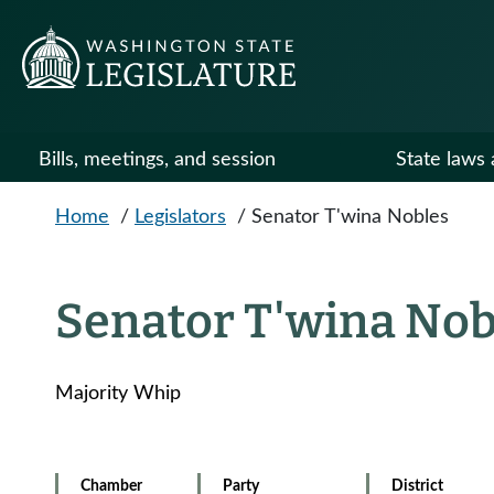
Skip to main content
Bills, meetings, and session
State laws 
Home
/
Legislators
/
Senator T'wina Nobles
Senator T'wina Nob
Majority Whip
Chamber
Party
District