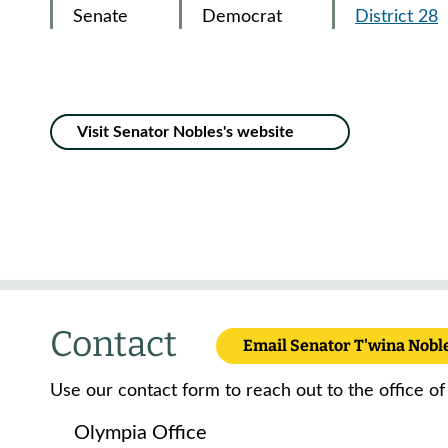
Senate
Democrat
District 28
Visit Senator Nobles's website
Contact
Email Senator T'wina Nobl
Use our contact form to reach out to the office of
Olympia Office