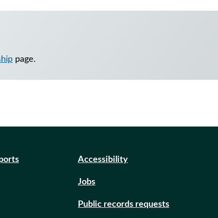
ship
page.
eports
Accessibility
Jobs
Public records requests