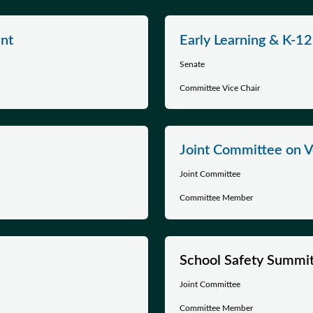
nt
Early Learning & K-1
Senate
Committee Vice Chair
Joint Committee on Ve
Joint Committee
Committee Member
School Safety Summi
Joint Committee
Committee Member