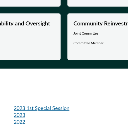
ility and Oversight
Community Reinvest
Joint Committee
Committee Member
2023 1st Special Session
2023
2022