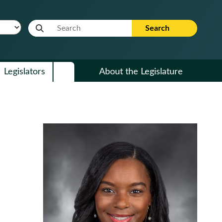
Website Search Term
Search
Legislators
About the Legislature