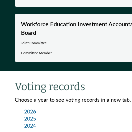
Workforce Education Investment Accountab
Board
Joint Committee
Committee Member
Voting records
Choose a year to see voting records in a new tab.
2026
2025
2024