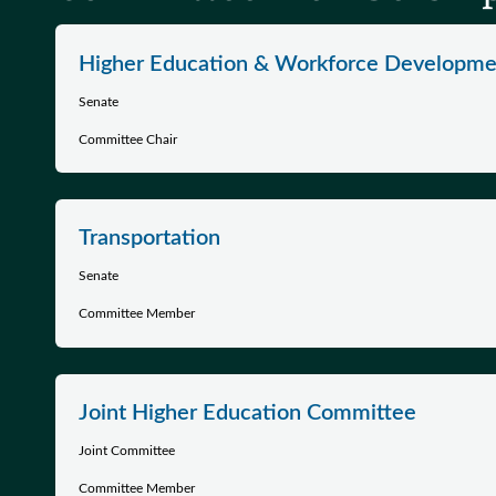
Higher Education & Workforce Developme
Senate
Committee Chair
Transportation
Senate
Committee Member
Joint Higher Education Committee
Joint Committee
Committee Member