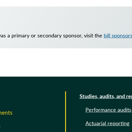
was a primary or secondary sponsor, visit the
bill sponsor
Studies, audits, and r
Performance audits
ments
Actuarial reporting
e