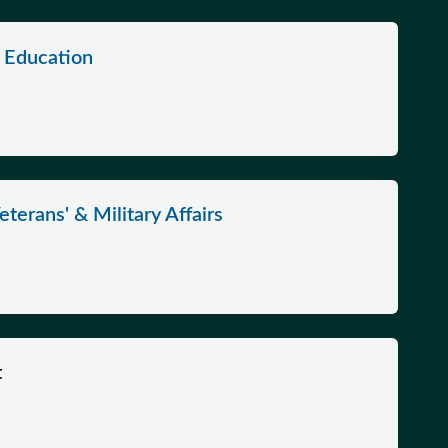
2 Education
terans' & Military Affairs
t