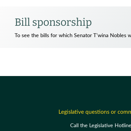
Bill sponsorship
To see the bills for which Senator T'wina Nobles 
Legislative questions or com
Call the Legislative Hotlin