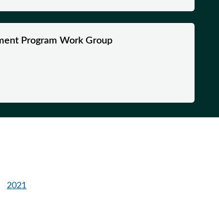
ment Program Work Group
2021