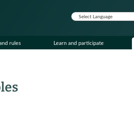
and rules
Learn and participate
les