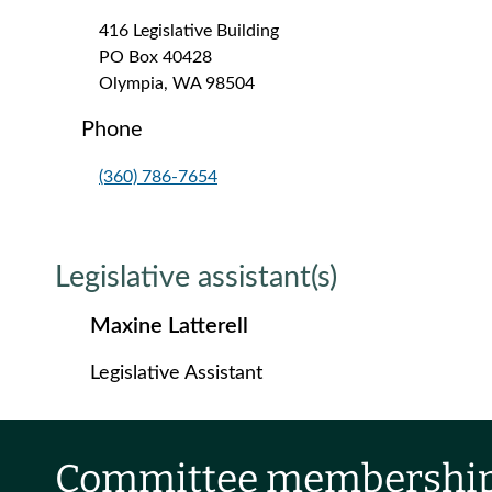
416 Legislative Building
PO Box 40428
Olympia, WA 98504
Phone
(360) 786-7654
Legislative assistant(s)
Maxine Latterell
Legislative Assistant
Committee membershi