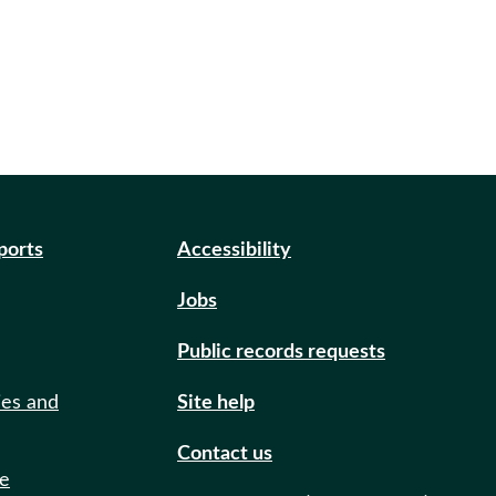
eports
Accessibility
Jobs
Public records requests
ies and
Site help
Contact us
de