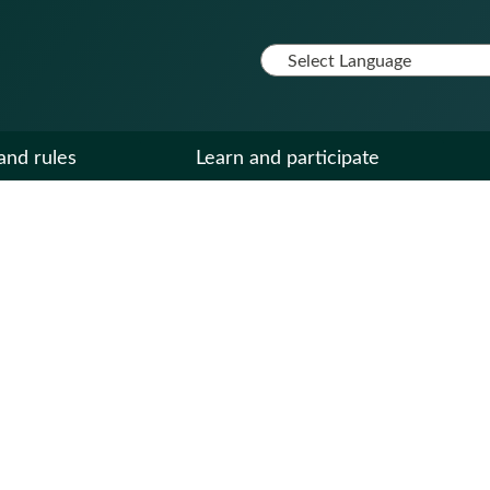
and rules
Learn and participate