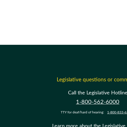
Legislative questions or com
Call the Legislative Hotlin
1-800-562-6000
TTY for deaf/hard of hearing:
1-800-833-6
Learn more about the Legislative