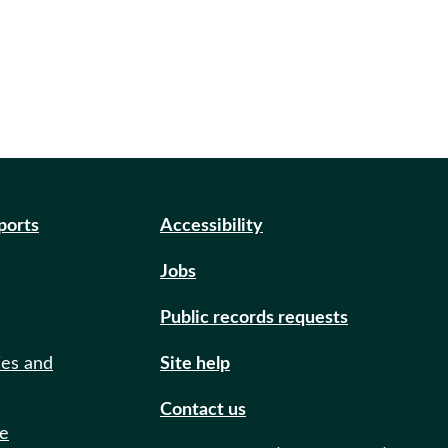
eports
Accessibility
Jobs
Public records requests
ies and
Site help
Contact us
de