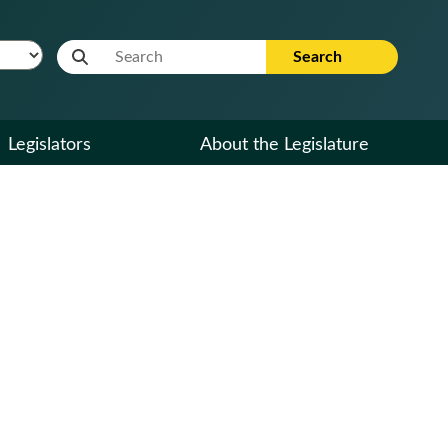
Website Search Term
Search
Legislators
About the Legislature