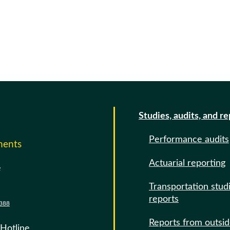
Studies, audits, and r
Performance audits
ments
Actuarial reporting
e
Transportation stud
reports
388
Reports from outsi
 Hotline