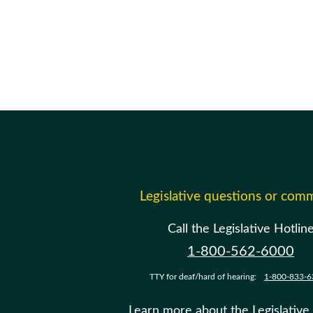
Legislative questions or com
Call the Legislative Hotlin
1-800-562-6000
TTY for deaf/hard of hearing:
1-800-833-6
Learn more about the Legislative