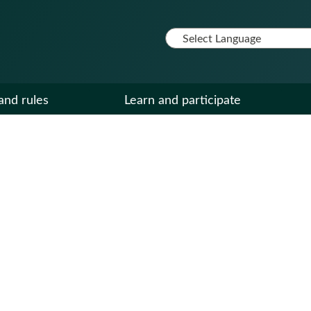
and rules
Learn and participate