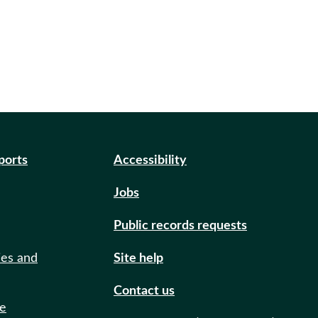
eports
Accessibility
Jobs
Public records requests
ies and
Site help
Contact us
de