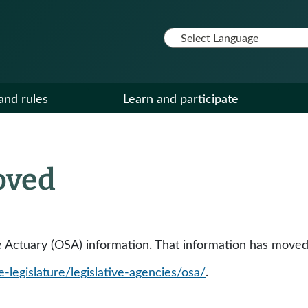
and rules
Learn and participate
oved
tate Actuary (OSA) information. That information has moved
e-legislature/legislative-agencies/osa/
.