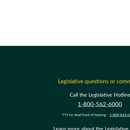
Legislative questions or com
Call the Legislative Hotlin
1-800-562-6000
TTY for deaf/hard of hearing:
1-800-833-6
Learn more about the Legislative