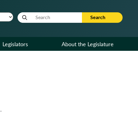
Website Search Term
Search
Legislators
About the Legislature
.