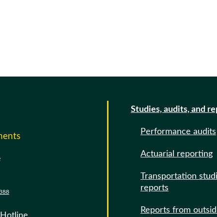
Studies, audits, and r
Performance audits
ments
Actuarial reporting
e
Transportation stud
reports
388
Reports from outsi
 Hotline