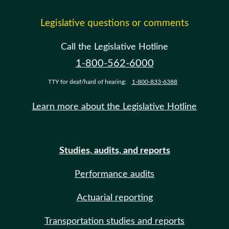
Legislative questions or comments
Call the Legislative Hotline
1-800-562-6000
TTY for deaf/hard of hearing:
1-800-833-6388
Learn more about the Legislative Hotline
Studies, audits, and reports
Performance audits
Actuarial reporting
Transportation studies and reports