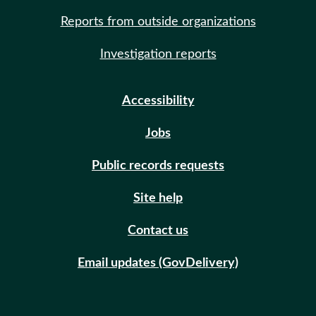
Reports from outside organizations
Investigation reports
Accessibility
Jobs
Public records requests
Site help
Contact us
Email updates (GovDelivery)