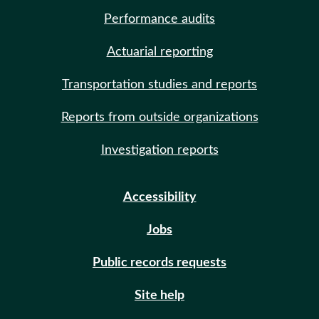
Performance audits
Actuarial reporting
Transportation studies and reports
Reports from outside organizations
Investigation reports
Accessibility
Jobs
Public records requests
Site help