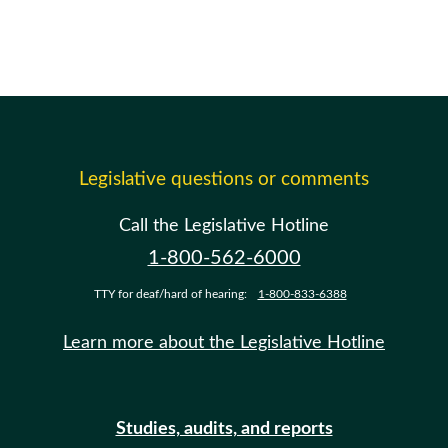
Legislative questions or comments
Call the Legislative Hotline
1-800-562-6000
TTY for deaf/hard of hearing:
1-800-833-6388
Learn more about the Legislative Hotline
Studies, audits, and reports