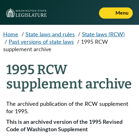
Skip to main content
Menu
Home
/
State laws and rules
/
State laws (RCW)
/
Past versions of state laws
/
1995 RCW
supplement archive
1995 RCW
supplement archive
The archived publication of the RCW supplement
for 1995.
This is an archived version of the 1995 Revised
Code of Washington Supplement