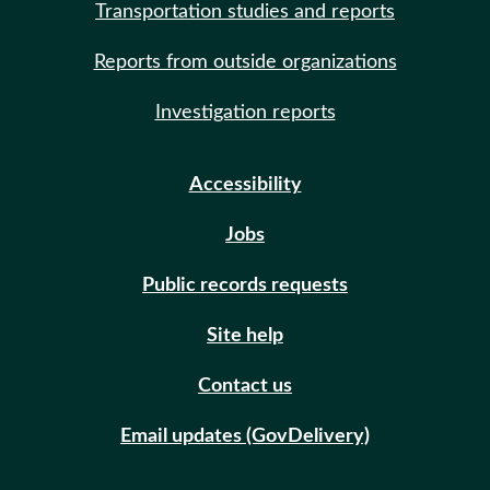
Transportation studies and reports
Reports from outside organizations
Investigation reports
Accessibility
Jobs
Public records requests
Site help
Contact us
Email updates (GovDelivery)