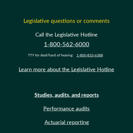
Legislative questions or comments
Call the Legislative Hotline
1-800-562-6000
TTY for deaf/hard of hearing:
1-800-833-6388
Learn more about the Legislative Hotline
Studies, audits, and reports
Performance audits
Actuarial reporting