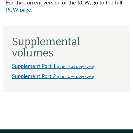
For the current version of the RCW, go to the full
RCW page.
Supplemental
volumes
Supplement Part 1
(PDF 17.34 Megabytes)
Supplement Part 2
(PDF 16.91 Megabytes)