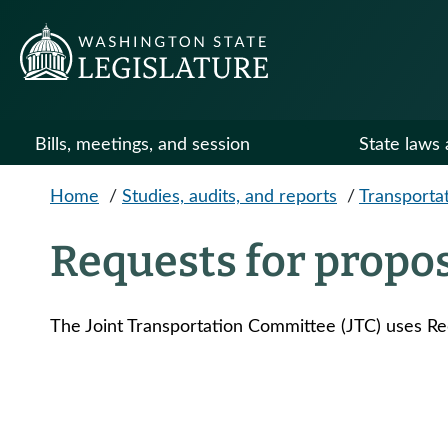
Skip to main content
Bills, meetings, and session
State laws 
Home
/
Studies, audits, and reports
/
Transportat
Requests for propo
The Joint Transportation Committee (JTC) uses Re