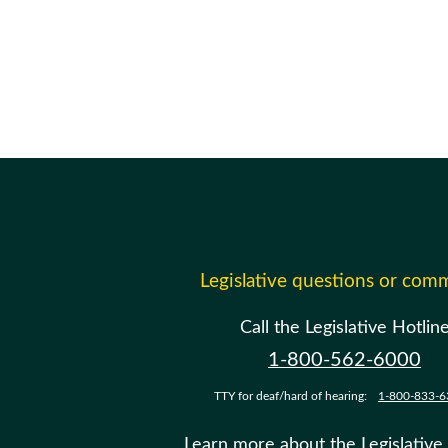
Legislative questions or com
Call the Legislative Hotlin
1-800-562-6000
TTY for deaf/hard of hearing:
1-800-833-6
Learn more about the Legislative