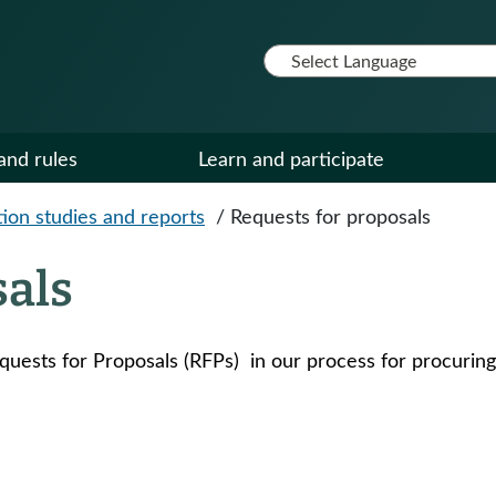
and rules
Learn and participate
ion studies and reports
/
Requests for proposals
sals
quests for Proposals (RFPs) in our process for procuring