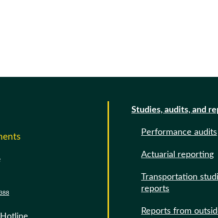
Studies, audits, and r
Performance audits
ments
Actuarial reporting
e
Transportation stud
reports
388
Reports from outsi
 Hotline