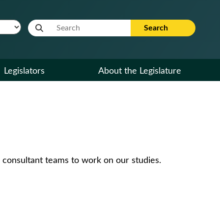
Website Search Term
Search
Legislators
About the Legislature
 consultant teams to work on our studies.