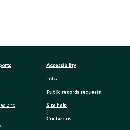
eports
Accessibility
Jobs
Public records requests
ies and
Site help
Contact us
de