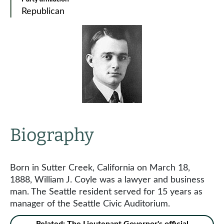
Republican
Biography
Born in Sutter Creek, California on March 18,
1888, William J. Coyle was a lawyer and business
man. The Seattle resident served for 15 years as
manager of the Seattle Civic Auditorium.