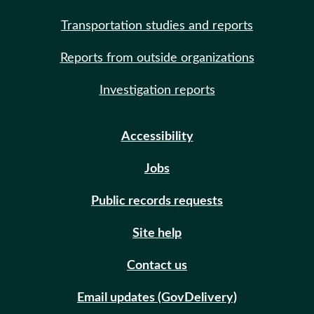
Transportation studies and reports
Reports from outside organizations
Investigation reports
Accessibility
Jobs
Public records requests
Site help
Contact us
Email updates (GovDelivery)