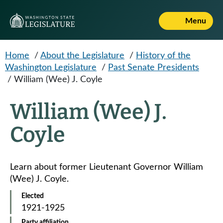
Skip to main content
Menu
Home
/
About the Legislature
/
History of the
Washington Legislature
/
Past Senate Presidents
/
William (Wee) J. Coyle
William (Wee) J.
Coyle
Learn about former Lieutenant Governor William
(Wee) J. Coyle.
Elected
1921-1925
Party affiliation