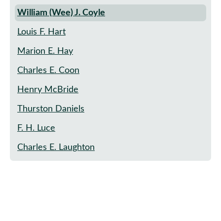
William (Wee) J. Coyle
Louis F. Hart
Marion E. Hay
Charles E. Coon
Henry McBride
Thurston Daniels
F. H. Luce
Charles E. Laughton