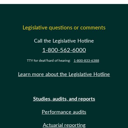
Legislative questions or comments
Call the Legislative Hotline
1-800-562-6000
TTY for deaf/hard of hearing:
1-800-833-6388
Learn more about the Legislative Hotline
Studies, audits, and reports
Performance audits
Actuarial reporting