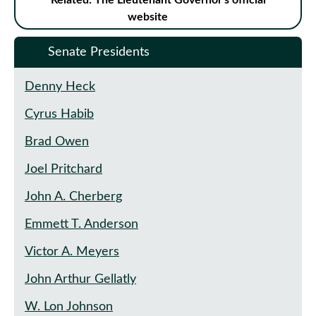
Related: The Lieutenant Governor's official
website
Senate Presidents
Denny Heck
Cyrus Habib
Brad Owen
Joel Pritchard
John A. Cherberg
Emmett T. Anderson
Victor A. Meyers
John Arthur Gellatly
W. Lon Johnson