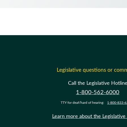
Legislative questions or com
Call the Legislative Hotlin
1-800-562-6000
TTY for deaf/hard of hearing:
1-800-833-6
Learn more about the Legislative