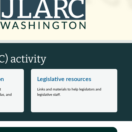
) activity
on
Legislative resources
t
Links and materials to help legislators and
das, and
legislative staff.