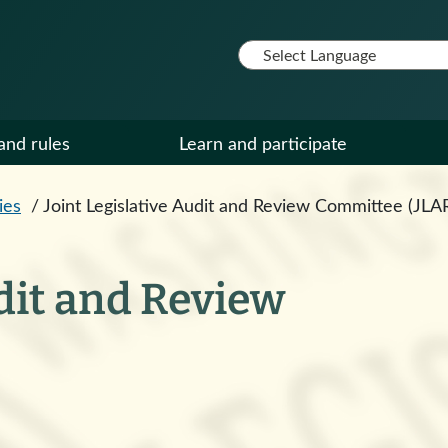
and rules
Learn and participate
ies
/
Joint Legislative Audit and Review Committee (JLA
udit and Review