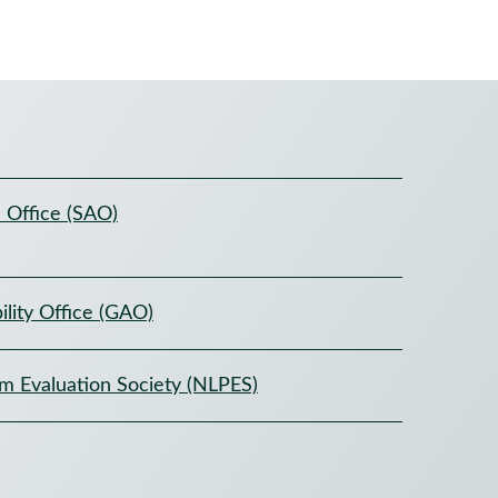
 Office (SAO)
lity Office (GAO)
am Evaluation Society (NLPES)