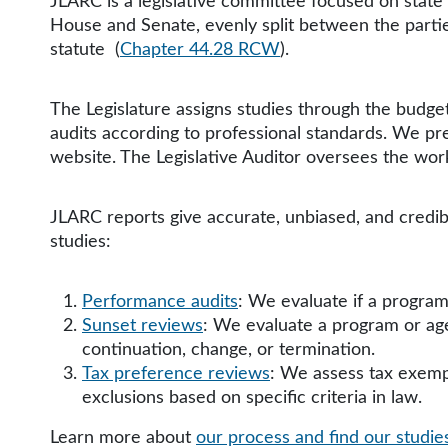
JLARC is a legislative committee focused on sta
House and Senate, evenly split between the parties
statute
(
Chapter 44.28 RCW
).
The Legislature assigns studies through the budget
audits according to professional standards. We pr
website. The Legislative Auditor oversees the wo
JLARC reports give accurate, unbiased, and credib
studies:
Performance audits
: We evaluate if a program
Sunset reviews
: We evaluate a program or ag
continuation, change, or termination.
Tax preference reviews
: We assess tax exempt
exclusions based on specific criteria in law.
Learn more about
our process and find our studi