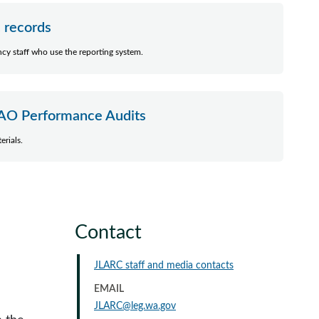
c records
ency staff who use the reporting system.
AO Performance Audits
erials.
Contact
JLARC staff and media contacts
EMAIL
JLARC@leg.wa.gov