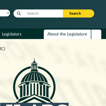
Website Search Term
Search
Legislators
About the Legislature
RC)