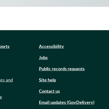
eports
Accessibility
Jobs
Public records requests
ies and
Site help
Contact us
de
Email updates (GovDelivery)