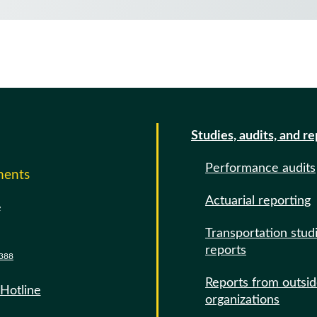
Studies, audits, and r
Performance audits
ments
Actuarial reporting
e
Transportation stud
reports
388
Reports from outsi
 Hotline
organizations