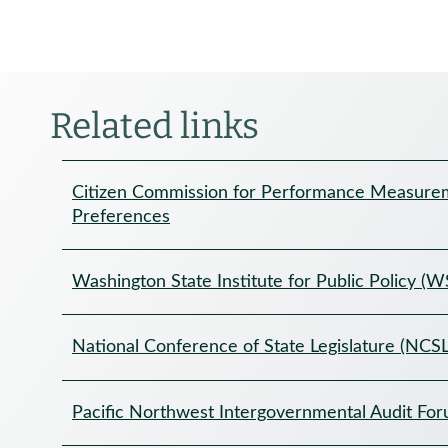
Related links
Citizen Commission for Performance Measurem
Preferences
Washington State Institute for Public Policy (W
National Conference of State Legislature (NCSL
Pacific Northwest Intergovernmental Audit Fo