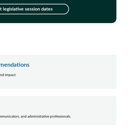
 legislative session dates
mmendations
nd impact.
mmunicators, and administrative professionals.