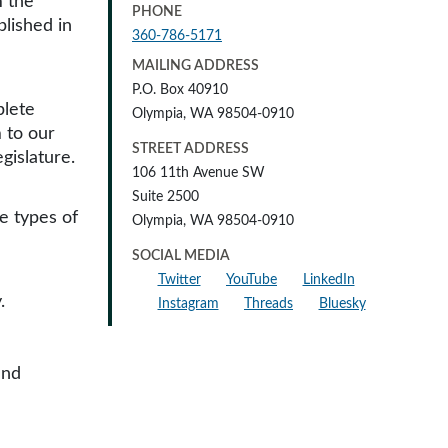
m the
PHONE
blished in
360-786-5171
MAILING ADDRESS
P.O. Box 40910
plete
Olympia, WA 98504-0910
 to our
STREET ADDRESS
gislature.
106 11th Avenue SW
Suite 2500
e types of
Olympia, WA 98504-0910
SOCIAL MEDIA
Twitter
YouTube
LinkedIn
.
Instagram
Threads
Bluesky
and