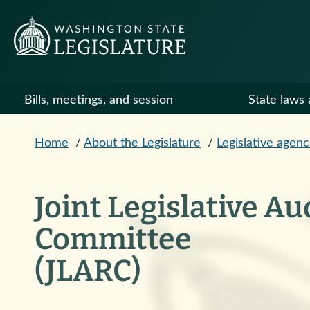
Skip to main content
Bills, meetings, and session
State laws 
Home
/
About the Legislature
/
Legislative agenc
Joint Legislative A
Committee
(JLARC)