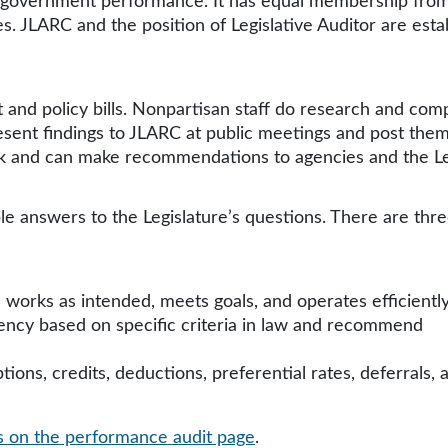
te government performance. It has equal membership fro
. JLARC and the position of Legislative Auditor are esta
 and policy bills. Nonpartisan staff do research and com
esent findings to JLARC at public meetings and post them
rk and can make recommendations to agencies and the Le
le answers to the Legislature’s questions. There are thre
 works as intended, meets goals, and operates efficiently
ency based on specific criteria in law and recommend
ions, credits, deductions, preferential rates, deferrals, 
es on the performance audit page
.