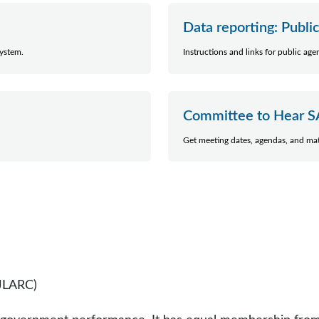
Data reporting: Publi
system.
Instructions and links for public ag
Committee to Hear S
Get meeting dates, agendas, and mat
(JLARC)