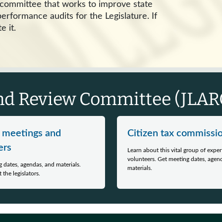
e committee that works to improve state
rformance audits for the Legislature. If
e it.
and Review Committee (JLARC
 meetings and
Citizen tax commissi
rs
Learn about this vital group of exper
volunteers. Get meeting dates, agen
 dates, agendas, and materials.
materials.
 the legislators.