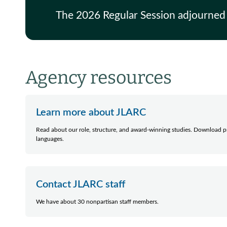
The 2026 Regular Session adjourned
Agency resources
Learn more about JLARC
Read about our role, structure, and award-winning studies. Download pr
languages.
Contact JLARC staff
We have about 30 nonpartisan staff members.