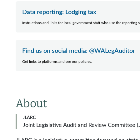
Data reporting: Lodging tax
Instructions and links for local government staff who use the reporting 
Find us on social media: @WALegAuditor
Get links to platforms and see our policies.
About
JLARC
Joint Legislative Audit and Review Committee 