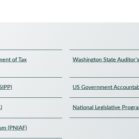
ent of Tax
Washington State Auditor's
SIPP)
US Government Accountabi
)
National Legislative Progr
rum (PNIAF)