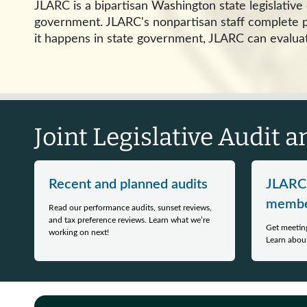
JLARC is a bipartisan Washington state legislativ
government. JLARC's nonpartisan staff complete pe
it happens in state government, JLARC can evaluat
Joint Legislative Audit 
Recent and planned audits
JLARC
membe
Read our performance audits, sunset reviews,
and tax preference reviews. Learn what we’re
Get meeting
working on next!
Learn about