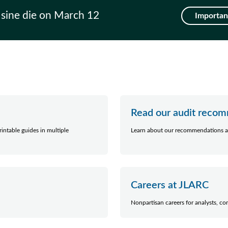
 sine die on March 12
Important
Read our audit reco
intable guides in multiple
Learn about our recommendations a
Careers at JLARC
Nonpartisan careers for analysts, co