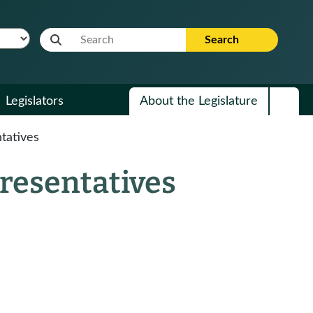
Website Search Term
Search
Legislators
About the Legislature
tatives
presentatives