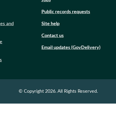
Jobs
Public records requests
ies and
Site help
Contact us
de
Email updates (GovDelivery)
s
© Copyright 2026. All Rights Reserved.