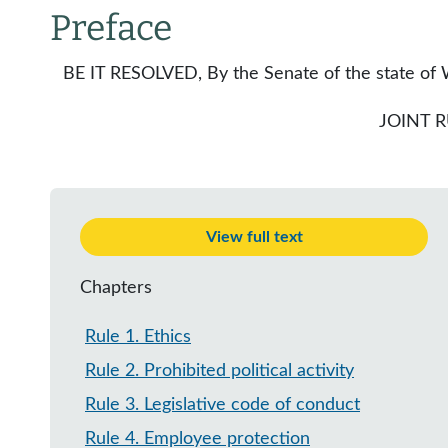
Preface
BE IT RESOLVED, By the Senate of the state of W
JOINT 
View full text
Chapters
Rule 1
.
Ethics
Rule 2
.
Prohibited political activity
Rule 3
.
Legislative code of conduct
Rule 4
.
Employee protection