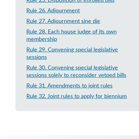
Rule 25
.
Disposition of enrolled bills
Rule 26
.
Adjournment
Rule 27
.
Adjournment sine die
Rule 28
.
Each house judge of its own
membership
Rule 29
.
Convening special legislative
sessions
Rule 30
.
Convening special legislative
sessions solely to reconsider vetoed bills
Rule 31
.
Amendments to joint rules
Rule 32
.
Joint rules to apply for biennium