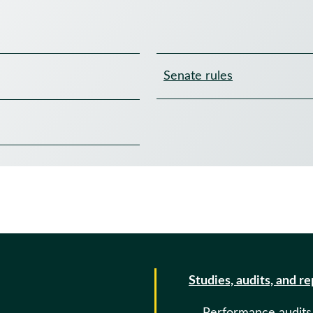
Senate rules
Studies, audits, and r