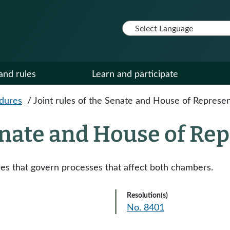
and rules
Learn and participate
edures
/
Joint rules of the Senate and House of Represen
Senate and House of Re
les that govern processes that affect both chambers.
Resolution(s)
No. 8401