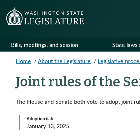
Skip to main content
Bills, meetings, and session
State laws 
Home
/
About the Legislature
/
Legislative proc
Joint rules of the 
The House and Senate both vote to adopt joint ru
Adoption date
January 13, 2025