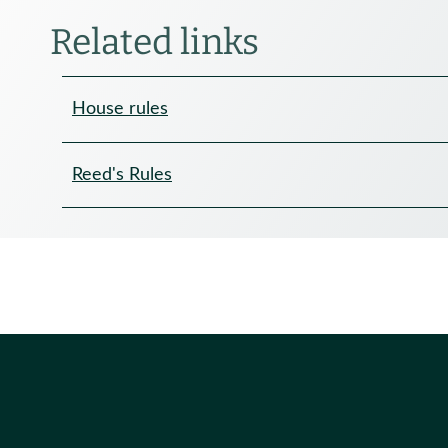
Related links
House rules
Reed's Rules