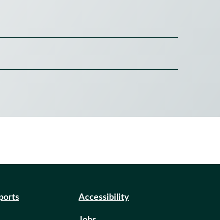
eports
Accessibility