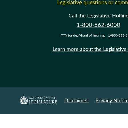
Legislative questions or com
Call the Legislative Hotlin
1-800-562-6000
TTY for deaf/hard of hearing:
1-800-833-6
Learn more about the Legislative
Disclaimer
Privacy Notic