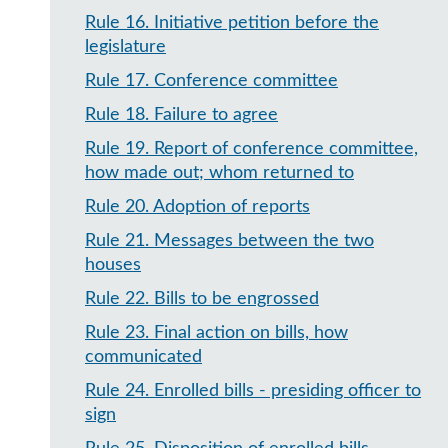
Rule 16
.
Initiative petition before the
legislature
Rule 17
.
Conference committee
Rule 18
.
Failure to agree
Rule 19
.
Report of conference committee,
how made out; whom returned to
Rule 20
.
Adoption of reports
Rule 21
.
Messages between the two
houses
Rule 22
.
Bills to be engrossed
Rule 23
.
Final action on bills, how
communicated
Rule 24
.
Enrolled bills - presiding officer to
sign