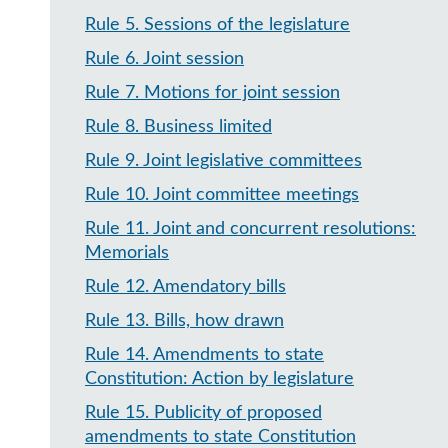
Rule 5
.
Sessions of the legislature
Rule 6
.
Joint session
Rule 7
.
Motions for joint session
Rule 8
.
Business limited
Rule 9
.
Joint legislative committees
Rule 10
.
Joint committee meetings
Rule 11
.
Joint and concurrent resolutions:
Memorials
Rule 12
.
Amendatory bills
Rule 13
.
Bills, how drawn
Rule 14
.
Amendments to state
Constitution: Action by legislature
Rule 15
.
Publicity of proposed
amendments to state Constitution