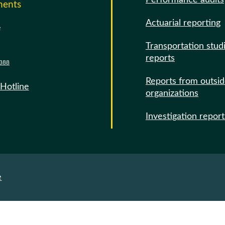
Performance audits
ments
Actuarial reporting
e
Transportation stud
reports
388
Reports from outsi
 Hotline
organizations
Investigation report
e