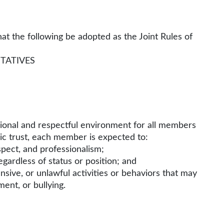
t the following be adopted as the Joint Rules of
TATIVES
sional and respectful environment for all members
lic trust, each member is expected to:
pect, and professionalism;
 regardless of status or position; and
ensive, or unlawful activities or behaviors that may
ent, or bullying.