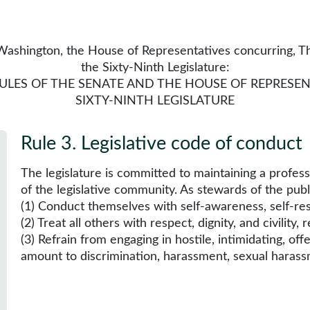
ashington, the House of Representatives concurring, Tha
the Sixty-Ninth Legislature:
RULES OF THE SENATE AND THE HOUSE OF REPRESEN
SIXTY-NINTH LEGISLATURE
Rule 3
.
Legislative code of conduct
The legislature is committed to maintaining a profes
of the legislative community. As stewards of the pub
(1) Conduct themselves with self-awareness, self-res
(2) Treat all others with respect, dignity, and civility,
(3) Refrain from engaging in hostile, intimidating, off
amount to discrimination, harassment, sexual harassm