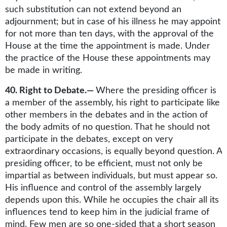
such substitution can not extend beyond an
adjournment; but in case of his illness he may appoint
for not more than ten days, with the approval of the
House at the time the appointment is made. Under
the practice of the House these appointments may
be made in writing.
40. Right to Debate.—
Where the presiding officer is
a member of the assembly, his right to participate like
other members in the debates and in the action of
the body admits of no question. That he should not
participate in the debates, except on very
extraordinary occasions, is equally beyond question. A
presiding officer, to be efficient, must not only be
impartial as between individuals, but must appear so.
His influence and control of the assembly largely
depends upon this. While he occupies the chair all its
influences tend to keep him in the judicial frame of
mind. Few men are so one-sided that a short season