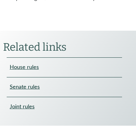
Related links
House rules
Senate rules
Joint rules