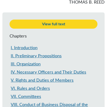
THOMAS B. REED
View full text
Chapters
I
.
Introduction
II
.
Preliminary Propositions
III
.
Organization
IV
.
Necessary Officers and Their Duties
V
.
Rights and Duties of Members
VI
.
Rules and Orders
VII
.
Committees
VIII
.
Conduct of Business Disposal of the