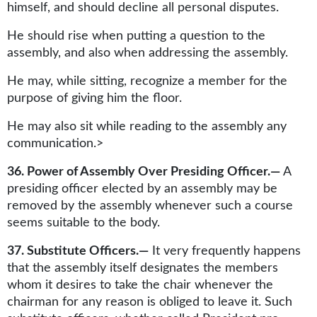
himself, and should decline all personal disputes.
He should rise when putting a question to the
assembly, and also when addressing the assembly.
He may, while sitting, recognize a member for the
purpose of giving him the floor.
He may also sit while reading to the assembly any
communication.>
36. Power of Assembly Over Presiding Officer.—
A
presiding officer elected by an assembly may be
removed by the assembly whenever such a course
seems suitable to the body.
37. Substitute Officers.—
It very frequently happens
that the assembly itself designates the members
whom it desires to take the chair whenever the
chairman for any reason is obliged to leave it. Such