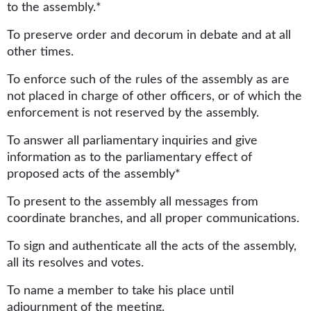
to the assembly.*
To preserve order and decorum in debate and at all
other times.
To enforce such of the rules of the assembly as are
not placed in charge of other officers, or of which the
enforcement is not reserved by the assembly.
To answer all parliamentary inquiries and give
information as to the parliamentary effect of
proposed acts of the assembly*
To present to the assembly all messages from
coordinate branches, and all proper communications.
To sign and authenticate all the acts of the assembly,
all its resolves and votes.
To name a member to take his place until
adjournment of the meeting.