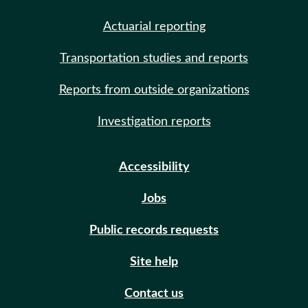
Actuarial reporting
Transportation studies and reports
Reports from outside organizations
Investigation reports
Accessibility
Jobs
Public records requests
Site help
Contact us