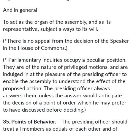
And in general
To act as the organ of the assembly, and as its
representative, subject always to its will.
(*There is no appeal from the decision of the Speaker
in the House of Commons.)
(* Parliamentary inquiries occupy a peculiar position.
They are of the nature of privileged motions, and are
indulged in at the pleasure of the presiding officer to
enable the assembly to understand the effect of the
proposed action. The presiding officer always
answers them, unless the answer would anticipate
the decision of a point of order which he may prefer
to have discussed before deciding.)
35. Points of Behavior.—
The presiding officer should
treat all members as equals of each other and of