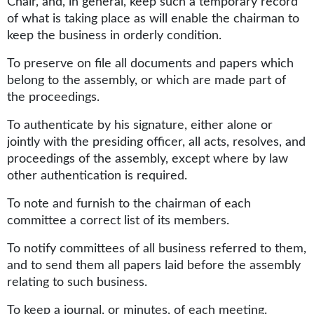
Chair, and, in general, keep such a temporary record
of what is taking place as will enable the chairman to
keep the business in orderly condition.
To preserve on file all documents and papers which
belong to the assembly, or which are made part of
the proceedings.
To authenticate by his signature, either alone or
jointly with the presiding officer, all acts, resolves, and
proceedings of the assembly, except where by law
other authentication is required.
To note and furnish to the chairman of each
committee a correct list of its members.
To notify committees of all business referred to them,
and to send them all papers laid before the assembly
relating to such business.
To keep a journal, or minutes, of each meeting.