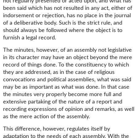
not regularly presented or acted upon, and what has
been said which has not resulted in any act, either of
indorsement or rejection, has no place in the journal
of a deliberative body. Such is the strict rule, and
should always be followed where the object is to
furnish a legal record.
The minutes, however, of an assembly not legislative
in its character may have an object beyond the mere
record of things done. To the constituency to which
they are addressed, as in the case of religious
convocations and political assemblies, what was said
may be as important as what was done. In that case
the minutes very properly become more full and
extensive partaking of the nature of a report and
recording expressions of opinion and remarks, as well
as the mere action of the assembly.
This difference, however, regulates itself by
adaptation to the needs of each assembly. With the