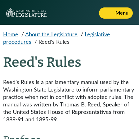
Skip to main content
Menu
Home
/
About the Legislature
/
Legislative
procedures
/
Reed's Rules
Reed's Rules
Reed’s Rules is a parliamentary manual used by the
Washington State Legislature to inform parliamentary
practice when not in conflict with adopted rules. The
manual was written by Thomas B. Reed, Speaker of
the United States House of Representatives from
1889-91 and 1895-99.