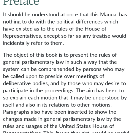
Preface
It should be understood at once that this Manual has
nothing to do with the political differences which
have existed as to the rules of the House of
Representatives, except so far as any treatise would
incidentally refer to them.
The object of this book is to present the rules of
general parliamentary law in such a way that the
system can be comprehended by persons who may
be called upon to preside over meetings of
deliberative bodies, and by those who may desire to
participate in the proceedings. The aim has been to
so explain each motion that it may be understood by
itself and also in its relations to other motions.
Paragraphs also have been inserted to show the
changes made in general parliamentary law by the
rules and usages of the United States House of