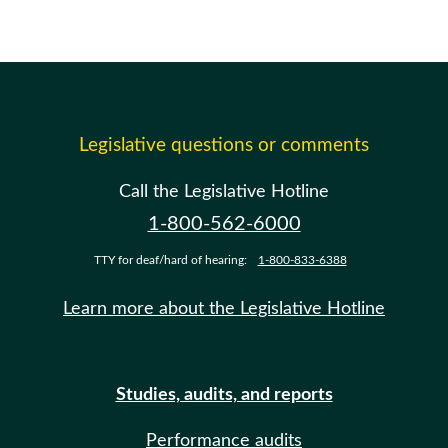
Legislative questions or comments
Call the Legislative Hotline
1-800-562-6000
TTY for deaf/hard of hearing:
1-800-833-6388
Learn more about the Legislative Hotline
Studies, audits, and reports
Performance audits