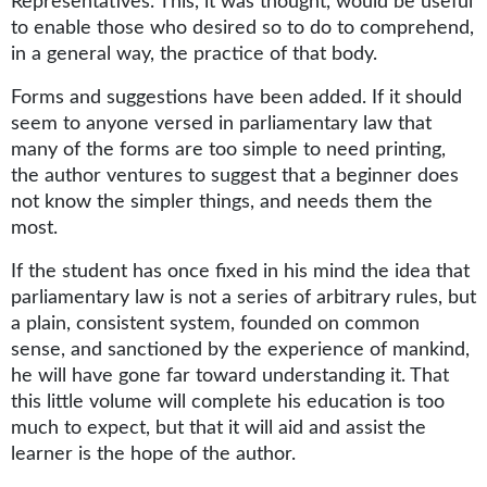
Representatives. This, it was thought, would be useful
to enable those who desired so to do to comprehend,
in a general way, the practice of that body.
Forms and suggestions have been added. If it should
seem to anyone versed in parliamentary law that
many of the forms are too simple to need printing,
the author ventures to suggest that a beginner does
not know the simpler things, and needs them the
most.
If the student has once fixed in his mind the idea that
parliamentary law is not a series of arbitrary rules, but
a plain, consistent system, founded on common
sense, and sanctioned by the experience of mankind,
he will have gone far toward understanding it. That
this little volume will complete his education is too
much to expect, but that it will aid and assist the
learner is the hope of the author.