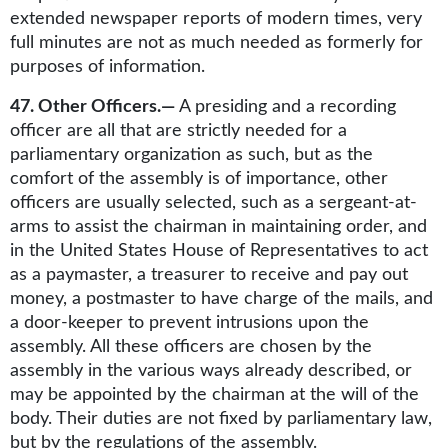
extended newspaper reports of modern times, very
full minutes are not as much needed as formerly for
purposes of information.
47. Other Officers.—
A presiding and a recording
officer are all that are strictly needed for a
parliamentary organization as such, but as the
comfort of the assembly is of importance, other
officers are usually selected, such as a sergeant-at-
arms to assist the chairman in maintaining order, and
in the United States House of Representatives to act
as a paymaster, a treasurer to receive and pay out
money, a postmaster to have charge of the mails, and
a door-keeper to prevent intrusions upon the
assembly. All these officers are chosen by the
assembly in the various ways already described, or
may be appointed by the chairman at the will of the
body. Their duties are not fixed by parliamentary law,
but by the regulations of the assembly.