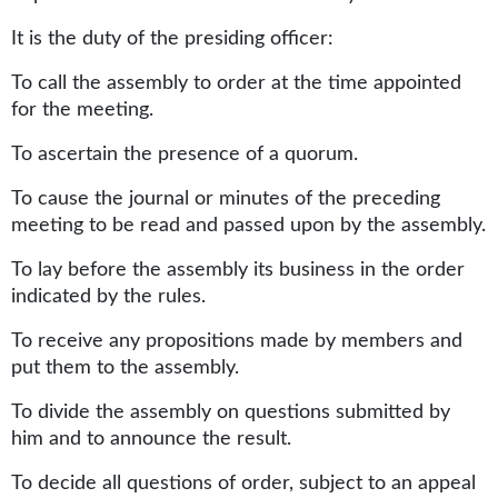
It is the duty of the presiding officer:
To call the assembly to order at the time appointed
for the meeting.
To ascertain the presence of a quorum.
To cause the journal or minutes of the preceding
meeting to be read and passed upon by the assembly.
To lay before the assembly its business in the order
indicated by the rules.
To receive any propositions made by members and
put them to the assembly.
To divide the assembly on questions submitted by
him and to announce the result.
To decide all questions of order, subject to an appeal