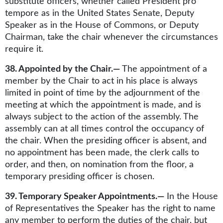
substitute officers, whether called President pro
tempore as in the United States Senate, Deputy
Speaker as in the House of Commons, or Deputy
Chairman, take the chair whenever the circumstances
require it.
38. Appointed by the Chair.—
The appointment of a
member by the Chair to act in his place is always
limited in point of time by the adjournment of the
meeting at which the appointment is made, and is
always subject to the action of the assembly. The
assembly can at all times control the occupancy of
the chair. When the presiding officer is absent, and
no appointment has been made, the clerk calls to
order, and then, on nomination from the floor, a
temporary presiding officer is chosen.
39. Temporary Speaker Appointments.—
In the House
of Representatives the Speaker has the right to name
any member to perform the duties of the chair, but