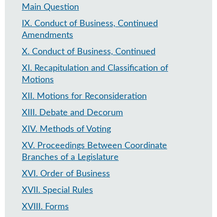
Main Question
IX
.
Conduct of Business, Continued
Amendments
X
.
Conduct of Business, Continued
XI
.
Recapitulation and Classification of
Motions
XII
.
Motions for Reconsideration
XIII
.
Debate and Decorum
XIV
.
Methods of Voting
XV
.
Proceedings Between Coordinate
Branches of a Legislature
XVI
.
Order of Business
XVII
.
Special Rules
XVIII
.
Forms