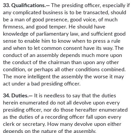
33. Qualifications.—
The presiding officer, especially if
any complicated business is to be transacted, should
be a man of good presence, good voice, of much
firmness, and good temper. He should have
knowledge of parliamentary law, and sufficient good
sense to enable him to know when to press a rule
and when to let common consent have its way. The
conduct of an assembly depends much more upon
the conduct of the chairman than upon any other
condition, or perhaps all other conditions combined.
The more intelligent the assembly the worse it may
act under a bad presiding officer.
34. Duties.—
It is needless to say that the duties
herein enumerated do not all devolve upon every
presiding officer, nor do those hereafter enumerated
as the duties of a recording officer fall upon every
clerk or secretary. How many devolve upon either
depends on the nature of the assembly.