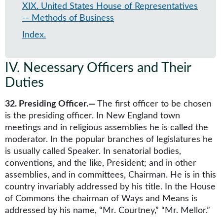
XIX
.
United States House of Representatives
-- Methods of Business
Index
.
IV
.
Necessary Officers and Their
Duties
32. Presiding Officer.—
The first officer to be chosen
is the presiding officer. In New England town
meetings and in religious assemblies he is called the
moderator. In the popular branches of legislatures he
is usually called Speaker. In senatorial bodies,
conventions, and the like, President; and in other
assemblies, and in committees, Chairman. He is in this
country invariably addressed by his title. In the House
of Commons the chairman of Ways and Means is
addressed by his name, “Mr. Courtney,” “Mr. Mellor.”