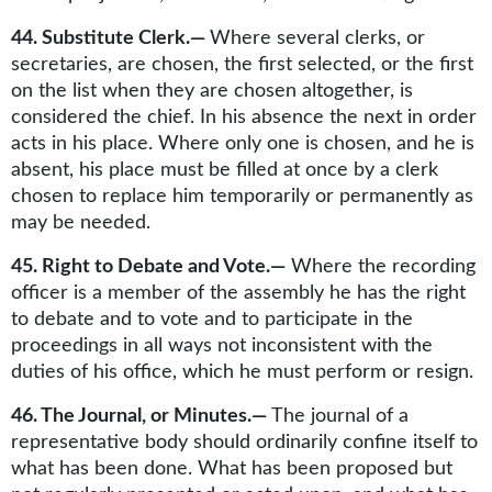
44. Substitute Clerk.—
Where several clerks, or
secretaries, are chosen, the first selected, or the first
on the list when they are chosen altogether, is
considered the chief. In his absence the next in order
acts in his place. Where only one is chosen, and he is
absent, his place must be filled at once by a clerk
chosen to replace him temporarily or permanently as
may be needed.
45. Right to Debate and Vote.—
Where the recording
officer is a member of the assembly he has the right
to debate and to vote and to participate in the
proceedings in all ways not inconsistent with the
duties of his office, which he must perform or resign.
46. The Journal, or Minutes.—
The journal of a
representative body should ordinarily confine itself to
what has been done. What has been proposed but