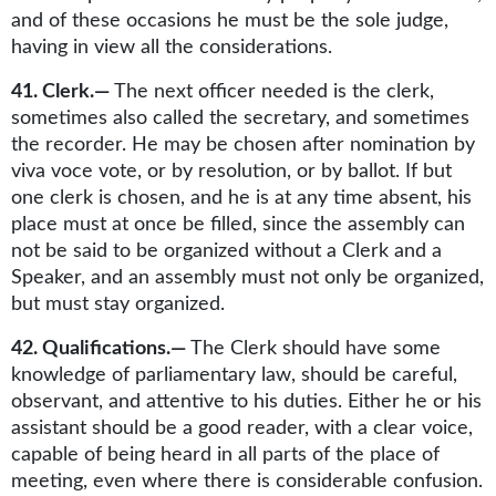
and of these occasions he must be the sole judge,
having in view all the considerations.
41. Clerk.—
The next officer needed is the clerk,
sometimes also called the secretary, and sometimes
the recorder. He may be chosen after nomination by
viva voce vote, or by resolution, or by ballot. If but
one clerk is chosen, and he is at any time absent, his
place must at once be filled, since the assembly can
not be said to be organized without a Clerk and a
Speaker, and an assembly must not only be organized,
but must stay organized.
42. Qualifications.—
The Clerk should have some
knowledge of parliamentary law, should be careful,
observant, and attentive to his duties. Either he or his
assistant should be a good reader, with a clear voice,
capable of being heard in all parts of the place of
meeting, even where there is considerable confusion.