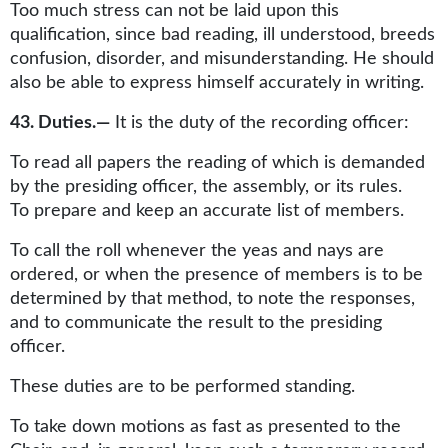
Too much stress can not be laid upon this
qualification, since bad reading, ill understood, breeds
confusion, disorder, and misunderstanding. He should
also be able to express himself accurately in writing.
43. Duties.—
It is the duty of the recording officer:
To read all papers the reading of which is demanded
by the presiding officer, the assembly, or its rules.
To prepare and keep an accurate list of members.
To call the roll whenever the yeas and nays are
ordered, or when the presence of members is to be
determined by that method, to note the responses,
and to communicate the result to the presiding
officer.
These duties are to be performed standing.
To take down motions as fast as presented to the