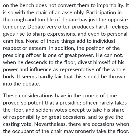
on the bench does not convert them to impartiality. It
is so with the chair of an assembly. Participation in
the rough and tumble of debate has just the opposite
tendency. Debate very often produces harsh feelings,
gives rise to sharp expressions, and even to personal
enmities. None of these things add to individual
respect or esteem. In addition, the position of the
presiding officer is one of great power. He can not,
when he descends to the floor, divest himself of his
power and influence as representative of the whole
body. It seems hardly fair that this should be thrown
into the debate.
These considerations have in the course of time
proved so potent that a presiding officer rarely takes
the floor, and seldom votes except to take his share
of responsibility on great occasions, and to give the
casting vote. Nevertheless, there are occasions when
the occupant of the chair may properly take the floor,