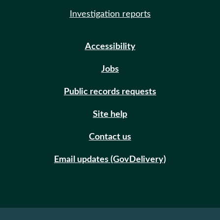
Investigation reports
Accessibility
Jobs
Public records requests
Site help
Contact us
Email updates (GovDelivery)