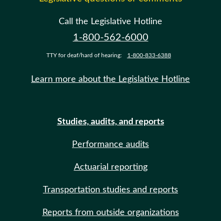
Call the Legislative Hotline
1-800-562-6000
TTY for deaf/hard of hearing:
1-800-833-6388
Learn more about the Legislative Hotline
Studies, audits, and reports
Performance audits
Actuarial reporting
Transportation studies and reports
Reports from outside organizations