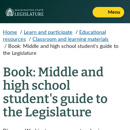
Skip to main content
Menu
Home
/
Learn and participate
/
Educational
resources
/
Classroom and learning materials
/
Book: Middle and high school student's guide to
the Legislature
Book: Middle and
high school
student's guide to
the Legislature