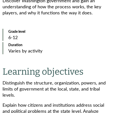
Discover Washington government and gain an
understanding of how the process works, the key
players, and why it functions the way it does.
Grade level
6-12
Duration
Varies by activity
Learning objectives
Distinguish the structure, organization, powers, and
limits of government at the local, state, and tribal
levels.
Explain how citizens and institutions address social
and political problems at the state level. Analyze