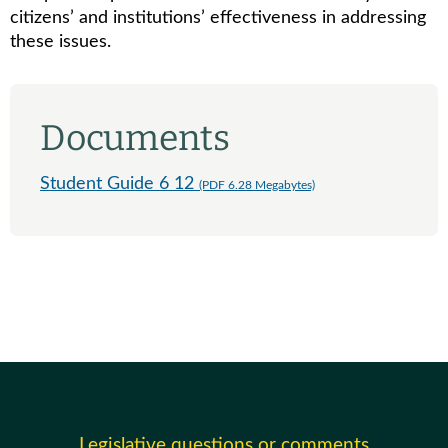
citizens’ and institutions’ effectiveness in addressing
these issues.
Documents
Student Guide 6 12
(PDF 6.28 Megabytes)
Legislative questions or comments