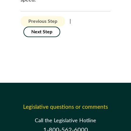
speed.
|
Previous Step
Next Step
Legislative questions or comments
Call the Legislative Hotline
1-800-562-6000