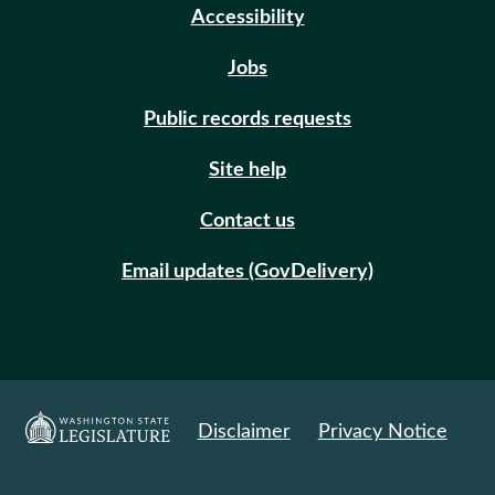
Accessibility
Jobs
Public records requests
Site help
Contact us
Email updates (GovDelivery)
Disclaimer
Privacy Notice