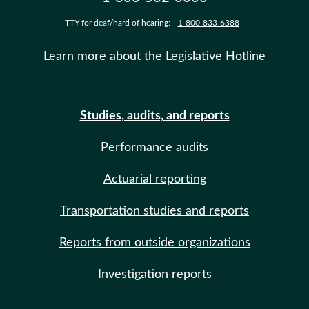
TTY for deaf/hard of hearing:
1-800-833-6388
Learn more about the Legislative Hotline
Studies, audits, and reports
Performance audits
Actuarial reporting
Transportation studies and reports
Reports from outside organizations
Investigation reports