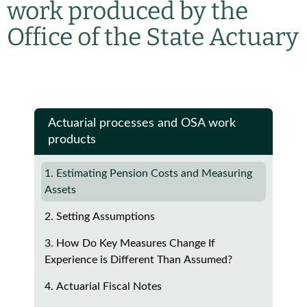
work produced by the
Office of the State Actuary
Actuarial processes and OSA work
products
1. Estimating Pension Costs and Measuring
Assets
2. Setting Assumptions
3. How Do Key Measures Change If
Experience is Different Than Assumed?
4. Actuarial Fiscal Notes