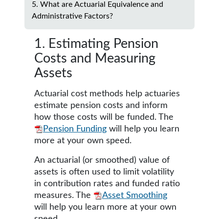
5. What are Actuarial Equivalence and
Administrative Factors?
1. Estimating Pension
Costs and Measuring
Assets
Actuarial cost methods help actuaries
estimate pension costs and inform
how those costs will be funded. The
Pension Funding
will help you learn
more at your own speed.
An actuarial (or smoothed) value of
assets is often used to limit volatility
in contribution rates and funded ratio
measures. The
Asset Smoothing
will help you learn more at your own