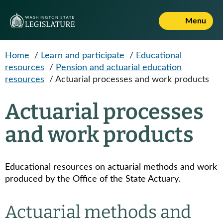
Skip to main content
Menu
Home
/
Learn and participate
/
Educational
resources
/
Pension and actuarial education
resources
/
Actuarial processes and work products
Actuarial processes
and work products
Educational resources on actuarial methods and work
produced by the Office of the State Actuary.
Actuarial methods and