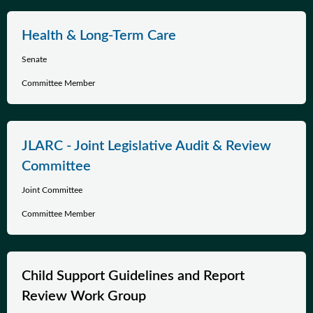
Health & Long-Term Care
Senate
Committee Member
JLARC - Joint Legislative Audit & Review
Committee
Joint Committee
Committee Member
Child Support Guidelines and Report
Review Work Group