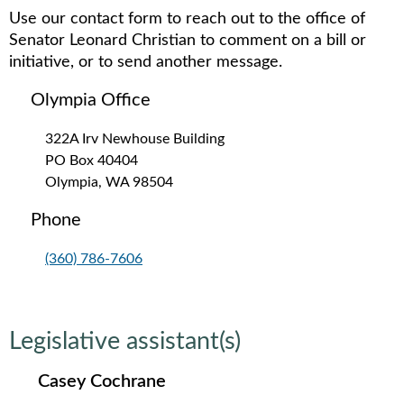
Use our contact form to reach out to the office of
Senator Leonard Christian to comment on a bill or
initiative, or to send another message.
Olympia Office
322A Irv Newhouse Building
PO Box 40404
Olympia, WA 98504
Phone
(360) 786-7606
Legislative assistant(s)
Casey Cochrane