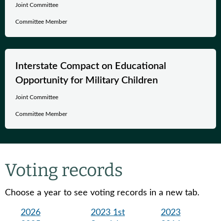
Joint Committee
Committee Member
Interstate Compact on Educational
Opportunity for Military Children
Joint Committee
Committee Member
Voting records
Choose a year to see voting records in a new tab.
2026
2023 1st
2023