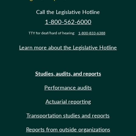
Call the Legislative Hotline
1-800-562-6000
TTY for deaf/hard of hearing:
1-800-833-6388
Learn more about the Legislative Hotline
Studies, audits, and reports
Performance audits
Actuarial reporting
Transportation studies and reports
Reports from outside organizations