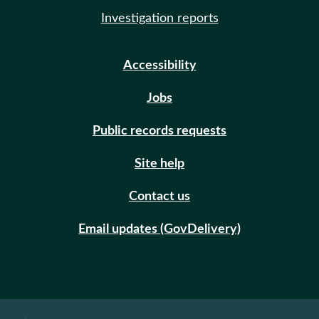
Investigation reports
Accessibility
Jobs
Public records requests
Site help
Contact us
Email updates (GovDelivery)