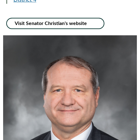
District 4
Visit Senator Christian's website