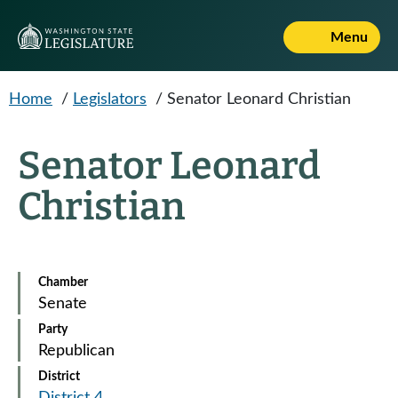
Skip to main content
Menu
Home
/
Legislators
/
Senator Leonard Christian
Senator Leonard
Christian
Chamber
Senate
Party
Republican
District