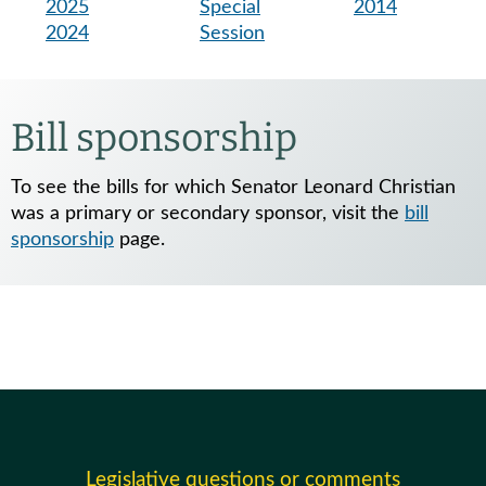
2025
Special
2014
2024
Session
Bill sponsorship
To see the bills for which Senator Leonard Christian
was a primary or secondary sponsor, visit the
bill
sponsorship
page.
Legislative questions or comments