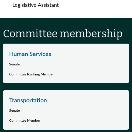
Legislative Assistant
Committee membership
Human Services
Senate
Committee Ranking Member
Transportation
Senate
Committee Member