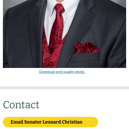
Download print quality photo
Contact
Email Senator Leonard Christian