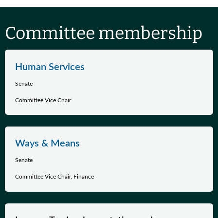
Committee membership
Human Services
Senate
Committee Vice Chair
Ways & Means
Senate
Committee Vice Chair, Finance