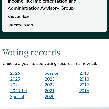
Income Tax Implementation and
Administration Advisory Group
Joint Committee
Committee Member
Voting records
Choose a year to see voting records in a new tab.
2026
Session
2019
2025
2023
2018
2024
2022
2017
2023 1st
2021
2016
Special
2020