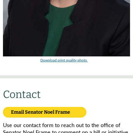
Download print quality photo
Contact
Email Senator Noel Frame
Use our contact form to reach out to the office of
Senator Noel Frame to comment on a bill or initiative,