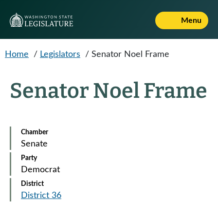
Skip to main content
Menu
Home
/
Legislators
/
Senator Noel Frame
Senator Noel Frame
Chamber
Senate
Party
Democrat
District
District 36