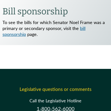
Bill sponsorship
To see the bills for which Senator Noel Frame was a
primary or secondary sponsor, visit the
bill
sponsorship
page.
Legislative questions or comments
Call the Legislative Hotline
1-800-562-6000