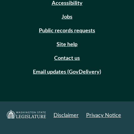
Accessibility
Jobs
Public records requests
Site help
Contact us
Email updates (GovDelivery)
Disclaimer
Privacy Notice