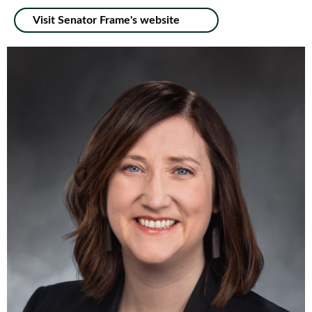
Visit Senator Frame's website