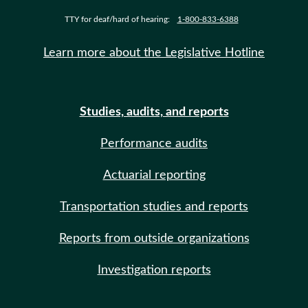
TTY for deaf/hard of hearing:
1-800-833-6388
Learn more about the Legislative Hotline
Studies, audits, and reports
Performance audits
Actuarial reporting
Transportation studies and reports
Reports from outside organizations
Investigation reports