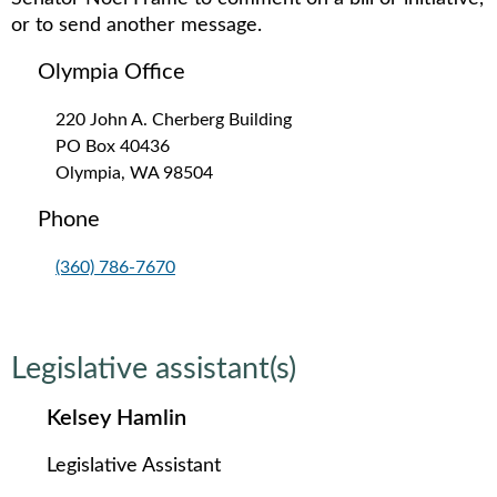
or to send another message.
Olympia Office
220 John A. Cherberg Building
PO Box 40436
Olympia, WA 98504
Phone
(360) 786-7670
Legislative assistant(s)
Kelsey Hamlin
Legislative Assistant