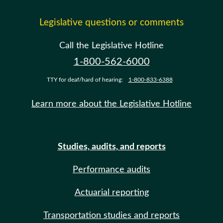
Legislative questions or comments
Call the Legislative Hotline
1-800-562-6000
TTY for deaf/hard of hearing:
1-800-833-6388
Learn more about the Legislative Hotline
Studies, audits, and reports
Performance audits
Actuarial reporting
Transportation studies and reports