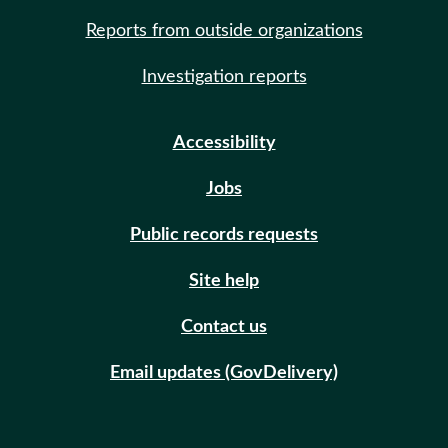
Reports from outside organizations
Investigation reports
Accessibility
Jobs
Public records requests
Site help
Contact us
Email updates (GovDelivery)