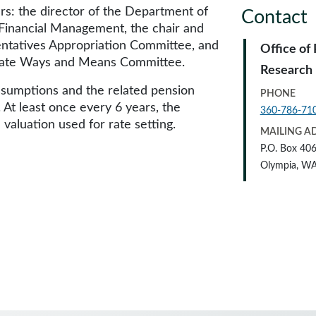
s: the director of the Department of
Contact
 Financial Management, the chair and
ntatives Appropriation Committee, and
Office of
enate Ways and Means Committee.
Research
ssumptions and the related pension
PHONE
. At least once every 6 years, the
360-786-71
 valuation used for rate setting.
MAILING A
P.O. Box 40
Olympia, W