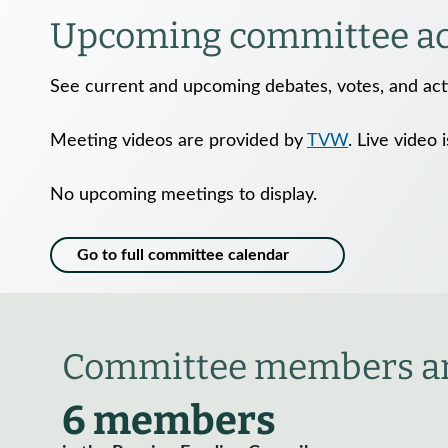
Upcoming committee act
See current and upcoming debates, votes, and acti
Meeting videos are provided by
TVW
. Live video 
No upcoming meetings to display.
Go to full committee calendar
Committee members an
6 members