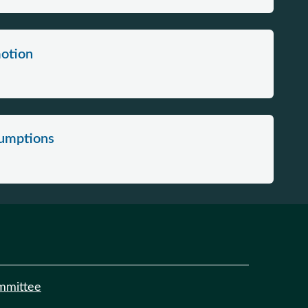
motion
sumptions
mmittee