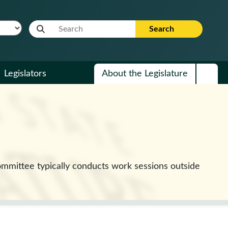
Website Search Term
Search
Legislators
About the Legislature
mmittee typically conducts work sessions outside