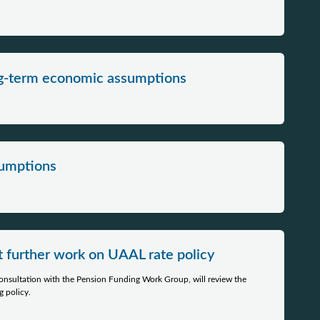
ng-term economic assumptions
mptions​​​
t further work on UAAL rate policy
 consultation with the Pension Funding Work Group, will review the
 policy.