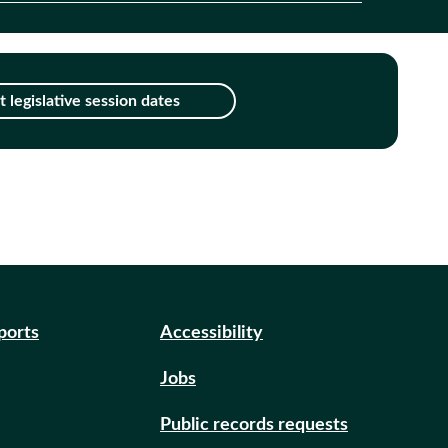
 legislative session dates
eports
Accessibility
Jobs
Public records requests