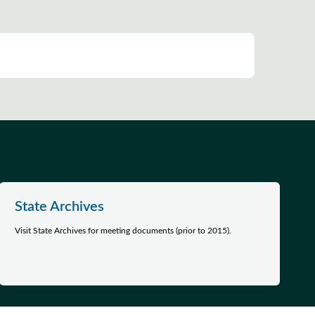
State Archives
Visit State Archives for meeting documents (prior to 2015).