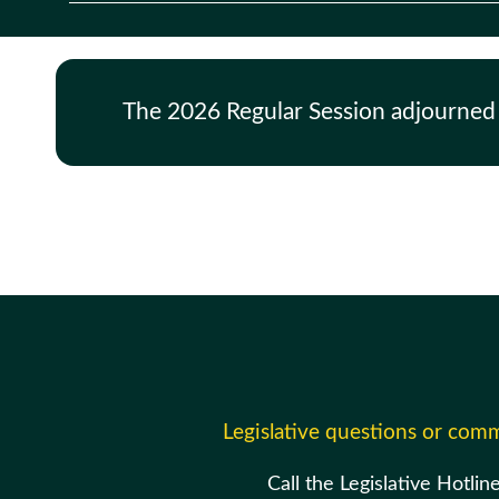
The 2026 Regular Session adjourned
Legislative questions or com
Call the Legislative Hotlin