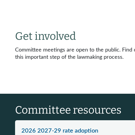
Get involved
Committee meetings are open to the public. Find o
this important step of the lawmaking process.
Committee resources
2026 2027-29 rate adoption