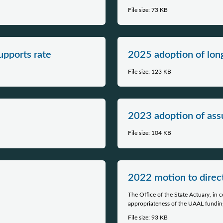
File size: 73 KB
upports rate
2025 adoption of lo
File size: 123 KB
2023 adoption of assu
File size: 104 KB
​2022 motion to direc
The Office of the State Actuary, in
appropriateness of the UAAL funding
File size: 93 KB