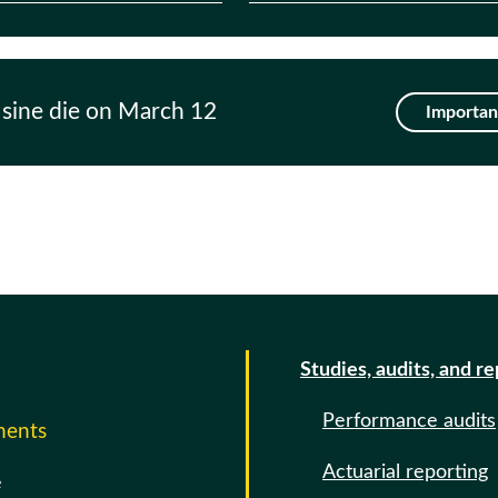
 sine die on March 12
Important
Studies, audits, and r
Performance audits
ments
Actuarial reporting
e