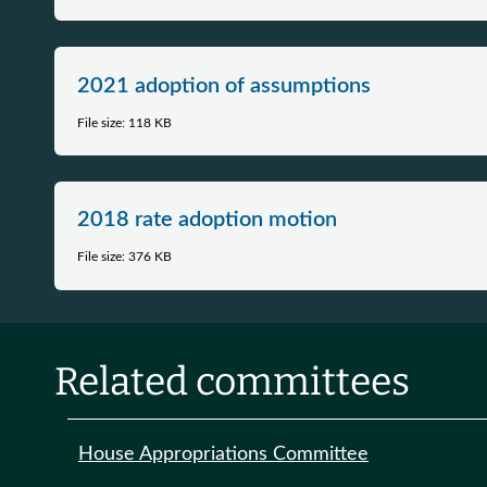
2021 adoption of assumptions
File size: 118 KB
2018 rate adoption motion
File size: 376 KB
Related committees
House Appropriations Committee