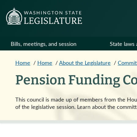
Skip to main content
Bills, meetings, and session
State laws 
Home
/
Home
/
About the Legislature
/
Commit
Pension Funding Co
This council is made up of members from the Hous
of the legislative session. Learn about the committ