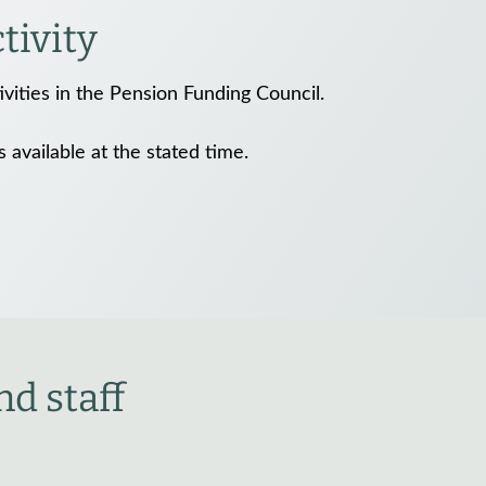
ivity
vities in the Pension Funding Council.
is available at the stated time.
d staff