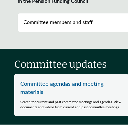
in the Pension Funding Council
Committee members and staff
Committee updates
Committee agendas and meeting
materials
Search for current and past committee meetings and agendas. View
documents and videos from current and past committee meetings.