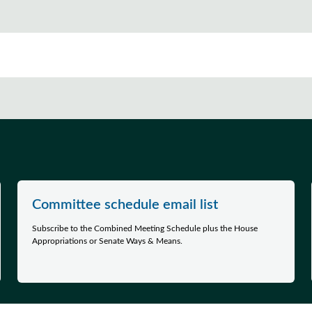
Committee schedule email list
Subscribe to the Combined Meeting Schedule plus the House
Appropriations or Senate Ways & Means.