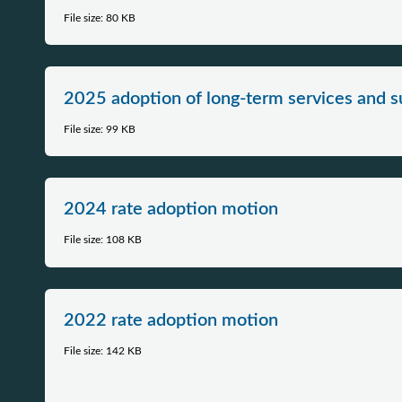
File size: 80 KB
2025 adoption of long-term services and s
File size: 99 KB
2024​​ rate adoption motion​​​
File size: 108 KB
2022 rate adoption motion
File size: 142 KB