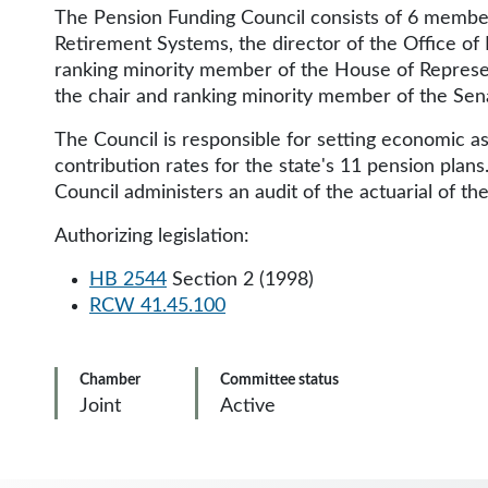
The Pension Funding Council consists of 6 member
Retirement Systems, the director of the Office of
ranking minority member of the House of Represe
the chair and ranking minority member of the S
The Council is responsible for setting economic a
contribution rates for the state's 11 pension plans
Council administers an audit of the actuarial of the
Authorizing legislation:
HB 2544
Section 2 (1998)
RCW 41.45.100
Chamber
Committee status
Joint
Active