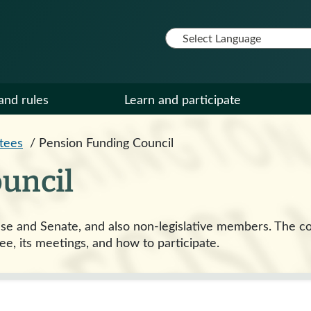
and rules
Learn and participate
tees
/
Pension Funding Council
uncil
e and Senate, and also non-legislative members. The co
ee, its meetings, and how to participate.