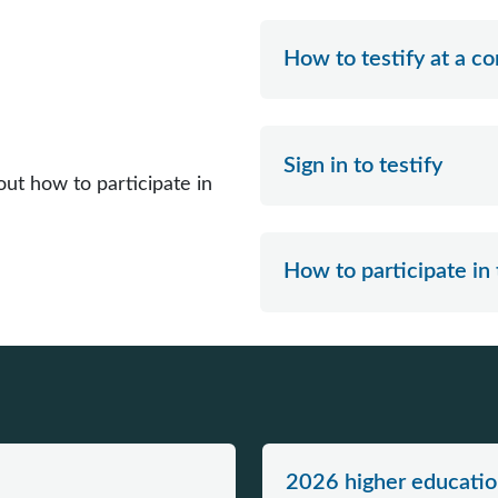
How to testify at a 
Sign in to testify
ut how to participate in
How to participate in
2026 higher educatio