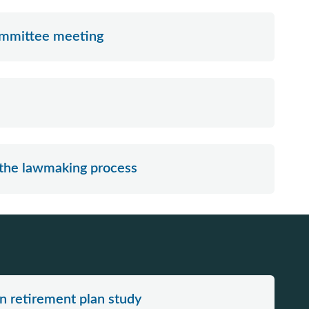
committee meeting
 the lawmaking process
n retirement plan study