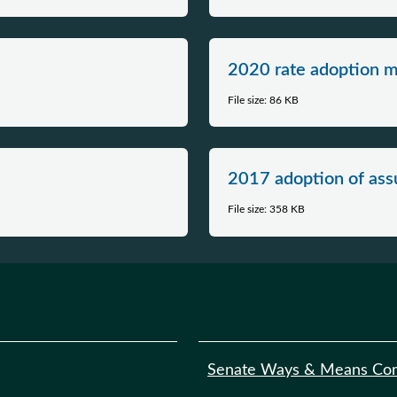
2020 rate adoption 
File size: 86 KB
2017 adoption of as
File size: 358 KB
Senate Ways & Means Co