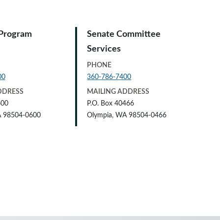
 Program
Senate Committee
Services
PHONE
00
360-786-7400
DDRESS
MAILING ADDRESS
600
P.O. Box 40466
A 98504-0600
Olympia, WA 98504-0466