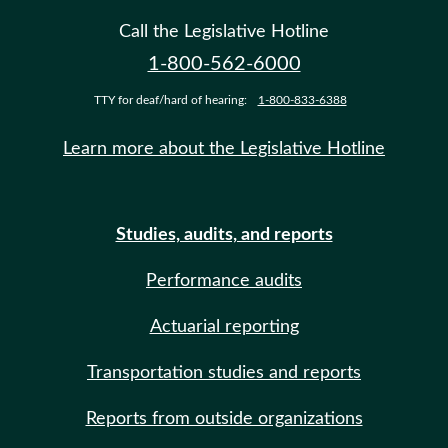
Call the Legislative Hotline
1-800-562-6000
TTY for deaf/hard of hearing:
1-800-833-6388
Learn more about the Legislative Hotline
Studies, audits, and reports
Performance audits
Actuarial reporting
Transportation studies and reports
Reports from outside organizations