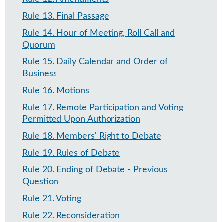
Rule 13
.
Final Passage
Rule 14
.
Hour of Meeting, Roll Call and
Quorum
Rule 15
.
Daily Calendar and Order of
Business
Rule 16
.
Motions
Rule 17
.
Remote Participation and Voting
Permitted Upon Authorization
Rule 18
.
Members' Right to Debate
Rule 19
.
Rules of Debate
Rule 20
.
Ending of Debate - Previous
Question​
Rule 21
.
Voting
Rule 22
.
Reconsideration