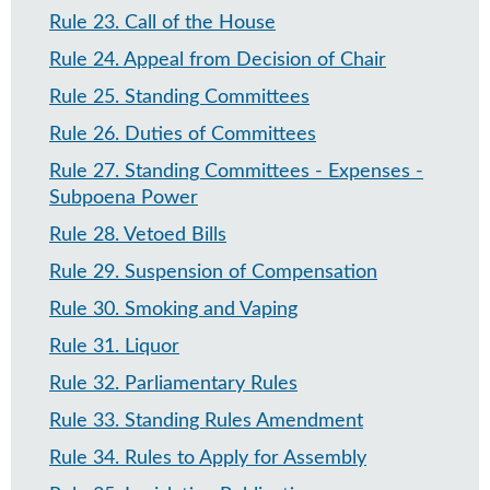
Rule 23
.
Call of the House
Rule 24
.
Appeal from Decision of Chair
Rule 25
.
Standing Committees
Rule 26
.
Duties of Committees
Rule 27
.
Standing Committees - Expenses -
Subpoena Power
Rule 28
.
Vetoed Bills
Rule 29
.
Suspension of Compensation
Rule 30
.
Smoking and Vaping
Rule 31
.
Liquor
Rule 32
.
Parliamentary Rules
Rule 33
.
Standing Rules Amendment
Rule 34
.
Rules to Apply for Assembly