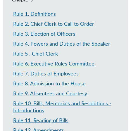
Chapters
Rule 1
.
Definitions
Rule 2
.
Chief Clerk to Call to Order
Rule 3
.
Election of Officers
Rule 4
.
Powers and Duties of the Speaker
Rule 5
.
Chief Clerk
Rule 6
.
Executive Rules Committee
Rule 7​
.
Duties of Employees
Rule 8
.
Admission to the House
Rule 9
.
Absentees and Courtesy
Rule 10
.
Bills, Memorials and Resolutions -
Introductions
Rule 11
.
Reading of Bills
Rule 12
.
Amendments