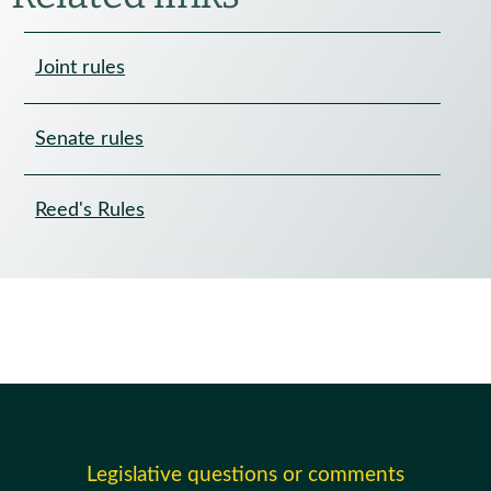
Joint rules
Senate rules
Reed's Rules
Legislative questions or comments