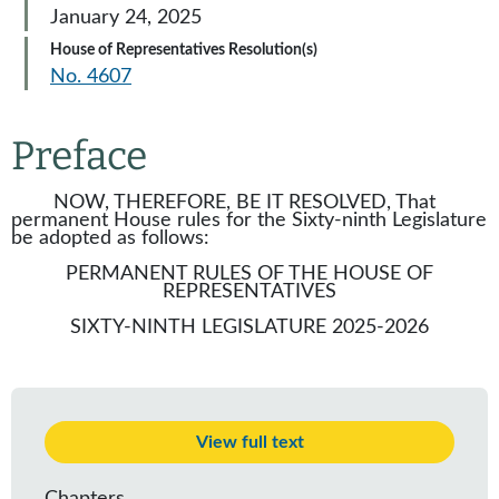
January 24, 2025
House of Representatives Resolution(s)
No. 4607
Preface
NOW, THEREFORE, BE IT RESOLVED, That
permanent House rules for the Sixty-ninth Legislature
be adopted as follows:
PERMANENT RULES OF THE HOUSE OF
REPRESENTATIVES
SIXTY-NINTH LEGISLATURE 2025-2026
View full text