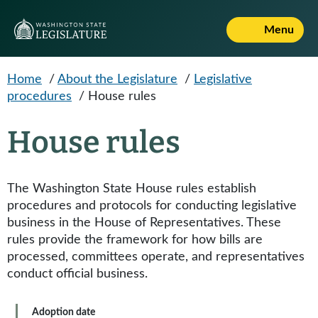
Skip to main content
Menu
Home
/
About the Legislature
/
Legislative
procedures
/
House rules
House rules
The Washington State House rules establish
procedures and protocols for conducting legislative
business in the House of Representatives. These
rules provide the framework for how bills are
processed, committees operate, and representatives
conduct official business.
Adoption date