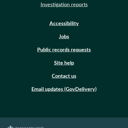
Investigation reports
Accessibility
Jobs
Public records requests
Site help
Contact us
Email updates (GovDelivery)