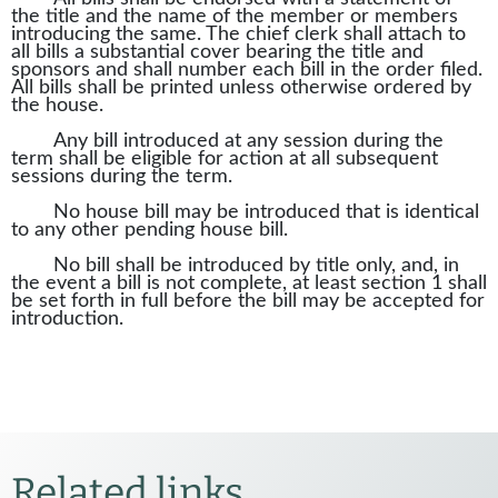
the title and the name of the member or members
introducing the same. The chief clerk shall attach to
all bills a substantial cover bearing the title and
sponsors and shall number each bill in the order filed.
All bills shall be printed unless otherwise ordered by
the house.
Any bill introduced at any session during the
term shall be eligible for action at all subsequent
sessions during the term.
No house bill may be introduced that is identical
to any other pending house bill.
No bill shall be introduced by title only, and, in
the event a bill is not complete, at least section 1 shall
be set forth in full before the bill may be accepted for
introduction.
Related links