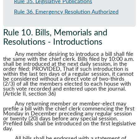
Rule 35
.
Legislative Publications
Rule 36
.
Emergency Resolution Authorized
Rule 10
.
Bills, Memorials and
Resolutions - Introductions
Any member desiring to introduce a bill shall file
the same with the chief clerk. Bills filed by 10:00 a.m.
shall be introduced at the next daily session, in the
order filed: PROVIDED, That if such introduction is
within the last ten days of a regular session, it cannot
be considered without a direct vote of two-thirds
(2/3) of all the members elected to each house with
such vote recorded and entered upon the journal.
(Article II, section 36)
Any returning member or member-elect may
prefile a bill with the chief clerk commencing the first
Monday in December preceding any regular session
or twenty (20) days before any special session.
Prefiled bills shall be introduced on the first legislative
day.
All bills shall be endorsed with a statement of