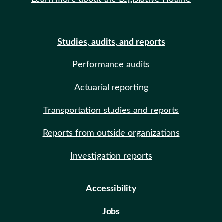
Studies, audits, and reports
Performance audits
Actuarial reporting
Transportation studies and reports
Reports from outside organizations
Investigation reports
Accessibility
Jobs