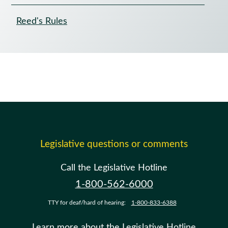
Reed's Rules
Legislative questions or comments
Call the Legislative Hotline
1-800-562-6000
TTY for deaf/hard of hearing:
1-800-833-6388
Learn more about the Legislative Hotline