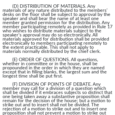
(D) DISTRIBUTION OF MATERIALS. Any
materials of any nature distributed to the members'
desks on the floor shall be subject to approval by the
speaker and shall bear the name of at least one
member granted permission for the distribution. Any
member participating remotely as provided in Rule 17
who wishes to distribute materials subject to the
speaker's approval may do so electronically. All
materials approved for distribution shall be provided
electronically to members participating remotely to
the extent practicable. This shall not apply to
materials normally distributed by the chief clerk.
(E) ORDER OF QUESTIONS. All questions,
whether in committee or in the house, shall be
propounded in the order in which they are named
except that in filling blanks, the largest sum and the
longest time shall be put first.
(F) DIVISION OF POINTS OF DEBATE. Any
member may call for a division of a question which
shall be divided if it embraces subjects so distinct that
one being taken away a substantive proposition shall
remain for the decision of the house; but a motion to
strike out and to insert shall not be divided. The
rejection of a motion to strike out and to insert one
proposition shall not prevent a motion to strike out