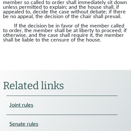
member so called to order shall immediately sit down
unless permitted to explain; and the house shall, if
appealed to, decide the case without debate; if there
be no appeal, the decision of the chair shall prevail.
If the decision be in favor of the member called
to order, the member shall be at liberty to proceed; if
otherwise, and the case shall require it, the member
shall be liable to the censure of the house.
Related links
Joint rules
Senate rules