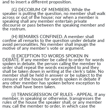
and to insert a different proposition.
(G) DECORUM OF MEMBERS. While the
speaker is putting the question, no member shall walk
across or out of the house; nor when a member is
speaking shall any member entertain private
discourse or pass between the speaking member and
the rostrum.
(H) REMARKS CONFINED. A member shall
confine all remarks to the question under debate and
avoid personalities. No member shall impugn the
motive of any member's vote or argument.
(I) EXCEPTION TO WORDS SPOKEN IN
DEBATE. If any member be called to order for words
spoken in debate, the person calling the member to
order shall repeat the words excepted to and they
shall be taken down in writing at the clerk's table. No
member shall be held in answer or be subject to the
censure of the house for words spoken in debate if
any other member has spoken before exception to
them shall have been taken.
(J) TRANSGRESSION OF RULES - APPEAL. If any
member, in speaking or otherwise, transgresses the
rules of the house the speaker shall, or any member
may, call the member to order, in which case the