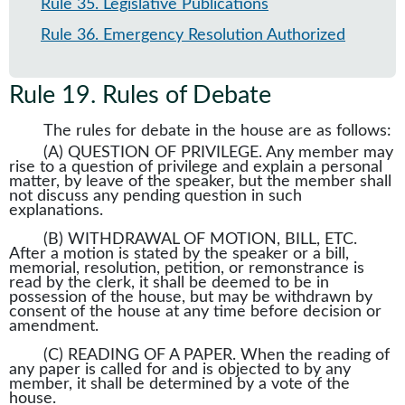
Rule 35
.
Legislative Publications
Rule 36
.
Emergency Resolution Authorized
Rule 19
.
Rules of Debate
The rules for debate in the house are as follows:
(A) QUESTION OF PRIVILEGE. Any member may
rise to a question of privilege and explain a personal
matter, by leave of the speaker, but the member shall
not discuss any pending question in such
explanations.
(B) WITHDRAWAL OF MOTION, BILL, ETC.
After a motion is stated by the speaker or a bill,
memorial, resolution, petition, or remonstrance is
read by the clerk, it shall be deemed to be in
possession of the house, but may be withdrawn by
consent of the house at any time before decision or
amendment.
(C) READING OF A PAPER. When the reading of
any paper is called for and is objected to by any
member, it shall be determined by a vote of the
house.