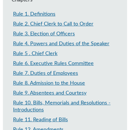
Chapters
Rule 1
.
Definitions
Rule 2
.
Chief Clerk to Call to Order
Rule 3
.
Election of Officers
Rule 4
.
Powers and Duties of the Speaker
Rule 5
.
Chief Clerk
Rule 6
.
Executive Rules Committee
Rule 7​
.
Duties of Employees
Rule 8
.
Admission to the House
Rule 9
.
Absentees and Courtesy
Rule 10
.
Bills, Memorials and Resolutions -
Introductions
Rule 11
.
Reading of Bills
Rule 12
.
Amendments