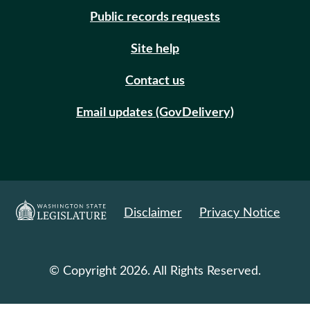
Public records requests
Site help
Contact us
Email updates (GovDelivery)
Disclaimer
Privacy Notice
© Copyright 2026. All Rights Reserved.