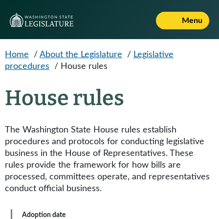
Skip to main content
Menu
Home
/
About the Legislature
/
Legislative
procedures
/
House rules
House rules
The Washington State House rules establish
procedures and protocols for conducting legislative
business in the House of Representatives. These
rules provide the framework for how bills are
processed, committees operate, and representatives
conduct official business.
Adoption date