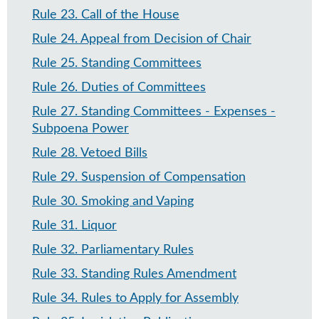
Rule 23
.
Call of the House
Rule 24
.
Appeal from Decision of Chair
Rule 25
.
Standing Committees
Rule 26
.
Duties of Committees
Rule 27
.
Standing Committees - Expenses -
Subpoena Power
Rule 28
.
Vetoed Bills
Rule 29
.
Suspension of Compensation
Rule 30
.
Smoking and Vaping
Rule 31
.
Liquor
Rule 32
.
Parliamentary Rules
Rule 33
.
Standing Rules Amendment
Rule 34
.
Rules to Apply for Assembly