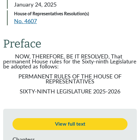
January 24, 2025
House of Representatives Resolution(s)
No. 4607
Preface
NOW, THEREFORE, BE IT RESOLVED, That
permanent House rules for the Sixty-ninth Legislature
be adopted as follows:
PERMANENT RULES OF THE HOUSE OF
REPRESENTATIVES
SIXTY-NINTH LEGISLATURE 2025-2026
View full text