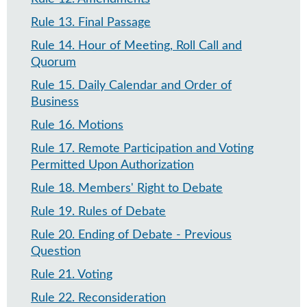
Rule 13
.
Final Passage
Rule 14
.
Hour of Meeting, Roll Call and
Quorum
Rule 15
.
Daily Calendar and Order of
Business
Rule 16
.
Motions
Rule 17
.
Remote Participation and Voting
Permitted Upon Authorization
Rule 18
.
Members' Right to Debate
Rule 19
.
Rules of Debate
Rule 20
.
Ending of Debate - Previous
Question​
Rule 21
.
Voting
Rule 22
.
Reconsideration