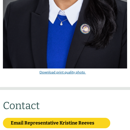
Download print quality photo
Contact
Email Representative Kristine Reeves