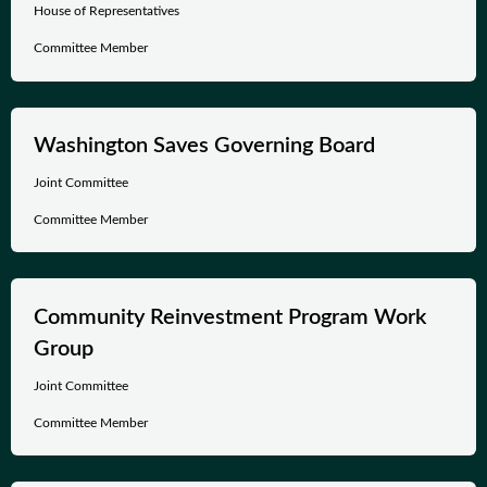
House of Representatives
Committee Member
Washington Saves Governing Board
Joint Committee
Committee Member
Community Reinvestment Program Work
Group
Joint Committee
Committee Member