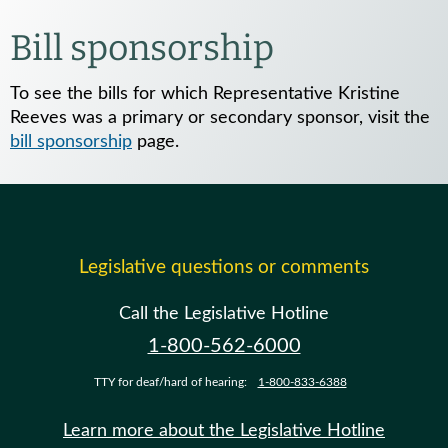
Bill sponsorship
To see the bills for which Representative Kristine
Reeves was a primary or secondary sponsor, visit the
bill sponsorship
page.
Legislative questions or comments
Call the Legislative Hotline
1-800-562-6000
TTY for deaf/hard of hearing:
1-800-833-6388
Learn more about the Legislative Hotline