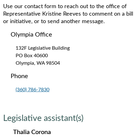
Use our contact form to reach out to the office of
Representative Kristine Reeves to comment on a bill
or initiative, or to send another message.
Olympia Office
132F Legislative Building
PO Box 40600
Olympia, WA 98504
Phone
(360) 786-7830
Legislative assistant(s)
Thalia Corona