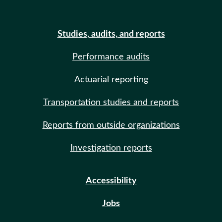
Studies, audits, and reports
Performance audits
Actuarial reporting
Transportation studies and reports
Reports from outside organizations
Investigation reports
Accessibility
Jobs