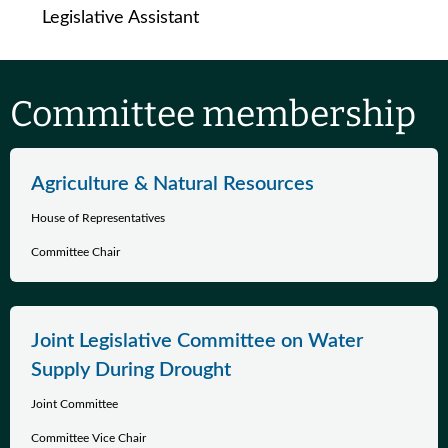
Legislative Assistant
Committee membership
Agriculture & Natural Resources
House of Representatives
Committee Chair
Joint Legislative Committee on Water
Supply During Drought
Joint Committee
Committee Vice Chair