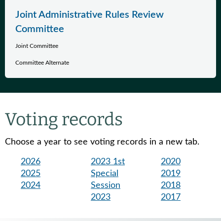
Joint Administrative Rules Review
Committee
Joint Committee
Committee Alternate
Voting records
Choose a year to see voting records in a new tab.
2026
2023 1st
2020
2025
Special
2019
2024
Session
2018
2023
2017