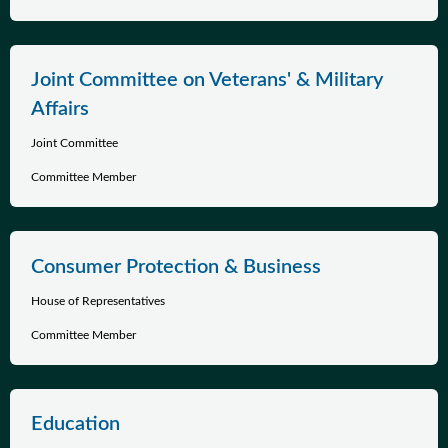
Joint Committee on Veterans' & Military
Affairs
Joint Committee
Committee Member
Consumer Protection & Business
House of Representatives
Committee Member
Education