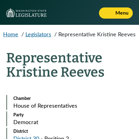
Skip to main content
Menu
Home
/
Legislators
/
Representative Kristine Reeves
Representative
Kristine Reeves
Chamber
House of Representatives
Party
Democrat
District