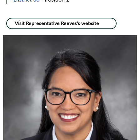
District 30
- Position 2
Visit Representative Reeves's website