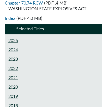
Chapter 70.74 RCW
(PDF .4 MB)
WASHINGTON STATE EXPLOSIVES ACT
Index
(PDF 4.0 MB)
Selected Titles
2025
2024
2023
2022
2021
2020
2019
2018