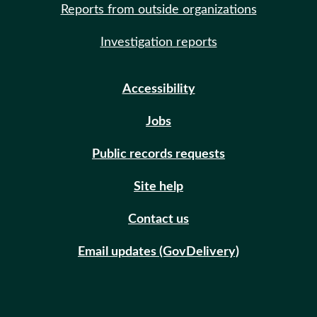
Reports from outside organizations
Investigation reports
Accessibility
Jobs
Public records requests
Site help
Contact us
Email updates (GovDelivery)