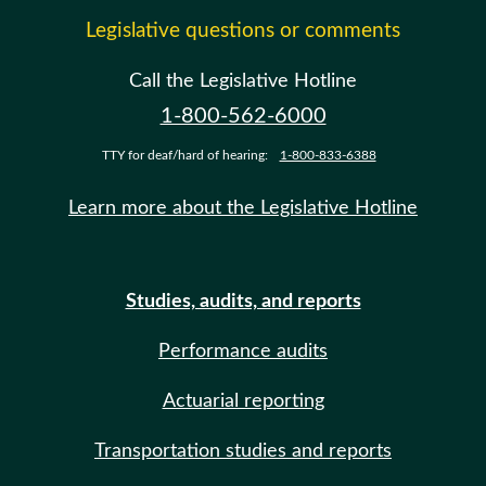
Legislative questions or comments
Call the Legislative Hotline
1-800-562-6000
TTY for deaf/hard of hearing:
1-800-833-6388
Learn more about the Legislative Hotline
Studies, audits, and reports
Performance audits
Actuarial reporting
Transportation studies and reports