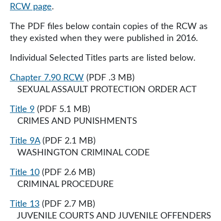
RCW page
.
The PDF files below contain copies of the RCW as
they existed when they were published in 2016​​.
Individual Selected Titles parts are listed below.
Chapter 7.90 RCW
(PDF .3 MB)
SEXUAL ASSAULT PROTECTION ORDER ACT
Title 9
(PDF 5.1 MB)
CRIMES AND PUNISHMENTS
Title 9A
(PDF 2.1 MB)
WASHINGTON CRIMINAL CODE
Title 10
(PDF 2.6 MB)
CRIMINAL PROCEDURE
Title 13
(PDF 2.7 MB)
JUVENILE COURTS AND JUVENILE OFFENDERS