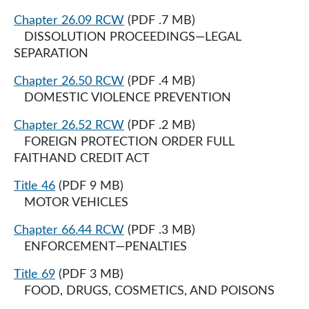
Chapter 26.09 RCW
(PDF .7 MB)
DISSOLUTION PROCEEDINGS—LEGAL
SEPARATION
Chapter 26.50 RCW
(PDF .4 MB)
DOMESTIC VIOLENCE PREVENTION
Chapter 26.52 RCW
(PDF .2 MB)
FOREIGN PROTECTION ORDER FULL
FAITHAND CREDIT ACT
Title 46
(PDF 9 MB)
MOTOR VEHICLES
Chapter 66.44 RCW
(PDF .3 MB)
ENFORCEMENT—PENALTIES
Title 69
(PDF 3 MB)
FOOD, DRUGS, COSMETICS, AND POISONS