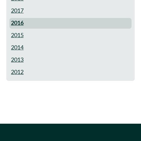
2017
2016
2015
2014
2013
2012