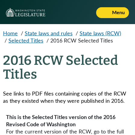
Skip to main content
Menu
Home
/
State laws and rules
/
State laws (RCW)
/
Selected Titles
/
2016 RCW Selected Titles
2016 RCW Selected
Titles
See links to PDF files containing copies of the RCW
as they existed when they were published in 2016​​.
This is the Selected Titles version of the 2016
Revised Code of Washington
For the current version of the RCW, go to the full