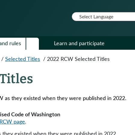
and rules
Learn and participate
/
Selected Titles
/
2022 RCW Selected Titles
Titles
W as they existed when they were published in 2022​​.
evised Code of Washington
RCW page
.
they existed when they were published in 2022​​.