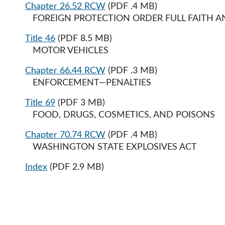
Chapter 26.52 RCW
(PDF .4 MB)
FOREIGN PROTECTION ORDER FULL FAITH AND 
Title 46
(PDF 8.5 MB)
MOTOR VEHICLES
Chapter 66.44 RCW
(PDF .3 MB)
ENFORCEMENT—PENALTIES
Title 69
(PDF 3 MB)
FOOD, DRUGS, COSMETICS, AND POISONS
Chapter 70.74 RCW
(PDF .4 MB)
WASHINGTON STATE EXPLOSIVES ACT
Index
(PDF 2.9 MB)