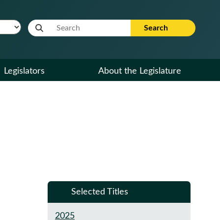
Website Search Term
Search
Legislators
About the Legislature
Selected Titles
2025