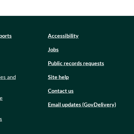
eports
Accessibility
Jobs
Public records requests
ies and
Site help
Contact us
de
Email updates (GovDelivery)
s