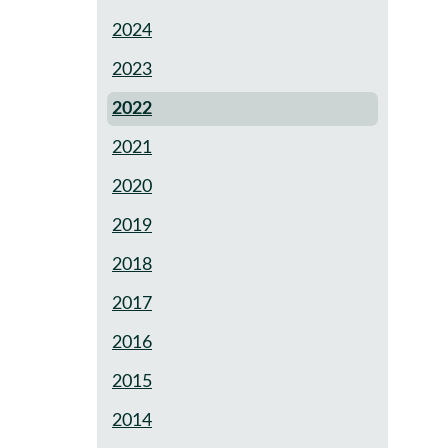
2024
2023
2022
2021
2020
2019
2018
2017
2016
2015
2014