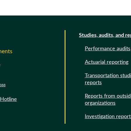
Studies, audits, and r
Performance audits
ments
Actuarial reporting
e
Transportation stud
reports
388
Reports from outsi
 Hotline
organizations
Investigation report