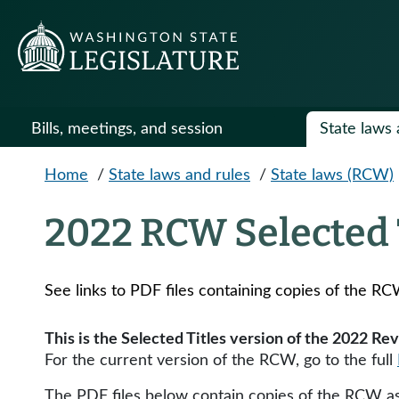
Skip to main content
Bills, meetings, and session
State laws 
Home
/
State laws and rules
/
State laws (RCW)
2022 RCW Selected 
See links to PDF files containing copies of the RC
This is the Selected Titles version of the 2022 R
For the current version of the RCW, go to the full
The PDF files below contain copies of the RCW as 