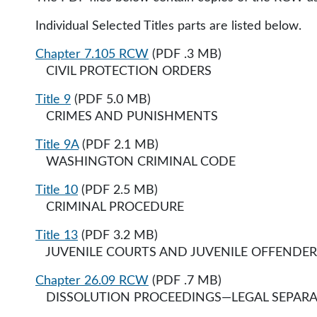
Individual Selected Titles parts are listed below.
Chapter 7.105 RCW
(PDF .3 MB)
CIVIL PROTECTION ORDERS​
Title 9
(PDF 5.0 MB)
CRIMES AND PUNISHMENTS
Title 9A
(PDF 2.1 MB)
WASHINGTON CRIMINAL CODE
Title 10
(PDF 2.5 MB)
CRIMINAL PROCEDURE
Title 13
(PDF 3.2 MB)
JUVENILE COURTS AND JUVENILE OFFENDER
Chapter 26.09 RCW
(PDF .7 MB)
DISSOLUTION PROCEEDINGS—LEGAL SEPARA