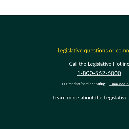
Legislative questions or com
Call the Legislative Hotlin
1-800-562-6000
TTY for deaf/hard of hearing:
1-800-833-6
Learn more about the Legislative