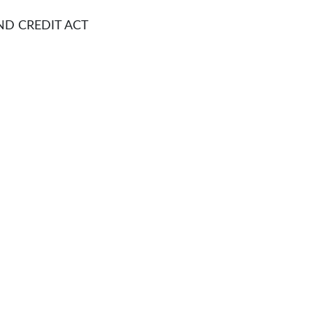
CREDIT ACT​​​