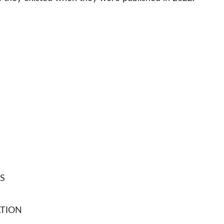
S
TION