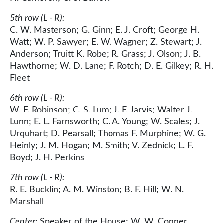
5th row (L - R):
C. W. Masterson; G. Ginn; E. J. Croft; George H.
Watt; W. P. Sawyer; E. W. Wagner; Z. Stewart; J.
Anderson; Truitt K. Robe; R. Grass; J. Olson; J. B.
Hawthorne; W. D. Lane; F. Rotch; D. E. Gilkey; R. H.
Fleet
6th row (L - R):
W. F. Robinson; C. S. Lum; J. F. Jarvis; Walter J.
Lunn; E. L. Farnsworth; C. A. Young; W. Scales; J.
Urquhart; D. Pearsall; Thomas F. Murphine; W. G.
Heinly; J. M. Hogan; M. Smith; V. Zednick; L. F.
Boyd; J. H. Perkins
7th row (L - R):
R. E. Bucklin; A. M. Winston; B. F. Hill; W. N.
Marshall
Center:
Speaker of the House; W. W. Conner