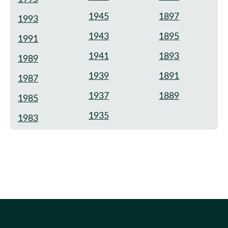
1945
1897
1993
1943
1895
1991
1941
1893
1989
1939
1891
1987
1937
1889
1985
1935
1983