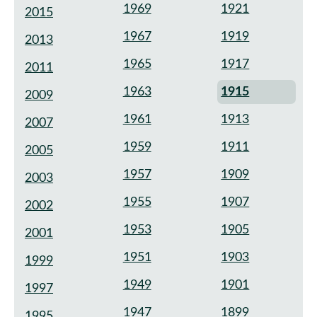
1969
1921
2015
1967
1919
2013
1965
1917
2011
1963
1915
2009
1961
1913
2007
1959
1911
2005
1957
1909
2003
1955
1907
2002
1953
1905
2001
1951
1903
1999
1949
1901
1997
1947
1899
1995