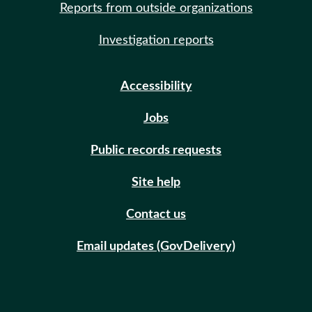
Reports from outside organizations
Investigation reports
Accessibility
Jobs
Public records requests
Site help
Contact us
Email updates (GovDelivery)