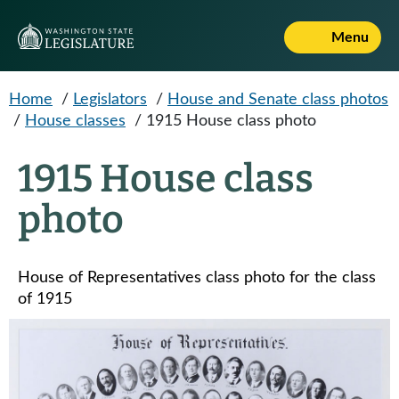
Skip to main content
Menu
Home
/
Legislators
/
House and Senate class photos
/
House classes
/
1915 House class photo
1915 House class
photo
House of Representatives class photo for the class
of 1915