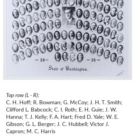
Top row (L - R):
C. H. Hoff; R. Bowman; G. McCoy; J. H. T. Smith;
Clifford L. Babcock; C. I. Roth; E. H. Guie; J. W.
Hanna; T. J. Kelly; F. A. Hart; Fred D. Yale; W. E.
Gibson; G. L. Berger; J. C. Hubbell; Victor J.
Capron; M. C. Harris