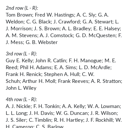
2nd row (L - R):
Tom Brown; Fred W. Hastings; A. C. Sly; G. A.
Weldon; C. G. Black; J. Crawford; G. A. Stewart; L.
J. Morrison; J. S. Brown; A. L. Bradley; E. E. Halsey;
A. M. Stevens; A. J. Comstock; G. D. McQuesten; F.
J. Mess; G. B. Webster
3rd row (L - R):
Guy E. Kelly; John R. Catlin; F. H. Manogue; M. E.
Reed; Phil H. Adams; E. A. Sims; L. D. McArdle;
Frank H. Renick; Stephen A. Hull; C. W.
Schuh; Arthur H. Moll; Frank Reeves; A. R. Stratton;
John L. Wiley
4th row (L - R):
A. J. Nickle; F. H. Tonkin; A. A. Kelly; W. A. Lowman;
L. L. Long; J. H. Davis; W. G. Duncan; J. R. Wilson;
J. S. Siler; C. Timblin; R. H. Hartley; J. F. Rockhill; W.
H. Cameron; C. S. Barlow