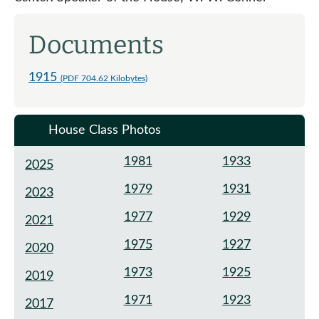
Documents
1915
(PDF 704.62 Kilobytes)
House Class Photos
1981
1933
2025
1979
1931
2023
1977
1929
2021
1975
1927
2020
1973
1925
2019
1971
1923
2017