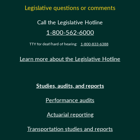
Legislative questions or comments
Call the Legislative Hotline
1-800-562-6000
TTY for deaf/hard of hearing:
1-800-833-6388
Learn more about the Legislative Hotline
Studies, audits, and reports
Performance audits
Actuarial reporting
Transportation studies and reports