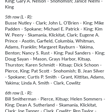
King; Gary A. Nelson - Snohomish; Janice Niemi -
King
5th row (L - R):
Busse Nutley - Clark; John L. O'Brien - King; Mike
Padden - Spokane; Michael E. Patrick - King; Kim
W. Peery - Skamania, Klickitat, Clark; Eugene A.
Prince - Asotin, Garfield, Columbia, Whitman,
Adams, Franklin; Margaret Rayburn - Yakima,
Benton; Nancy S. Rust - King; Paul Sanders - King;
Doug Sayan - Mason, Grays Harbor, Kitsap,
Thurston; Karen Schmidt - Kitsap; Dick Schoon -
Pierce, King; Pat Scott - Snohomish; B. Jean Silver
- Spokane; Curtis P. Smith - Grant, Kittitas, Adams,
Yakima; Linda A. Smith - Clark, Cowlitz
6th row (L - R):
Bill Smitherman - Pierce, Kitsap; Helen Sommers -
King; Dean A. Sutherland - Skamania, Klickitat,
Clark; Joe Tanner - Clark, Cowlitz; Ren Taylor -