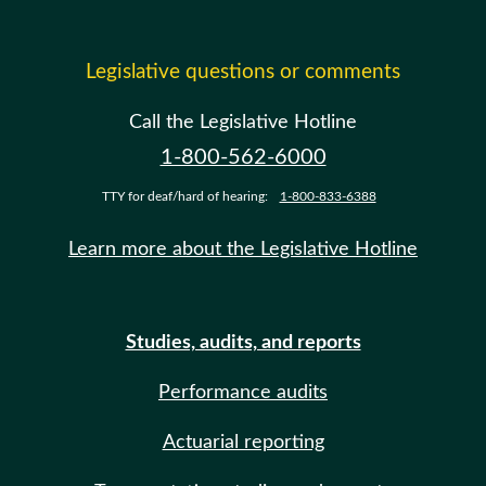
Legislative questions or comments
Call the Legislative Hotline
1-800-562-6000
TTY for deaf/hard of hearing:
1-800-833-6388
Learn more about the Legislative Hotline
Studies, audits, and reports
Performance audits
Actuarial reporting