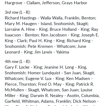
Hargrove - Clallam, Jefferson, Grays Harbor
3rd row (L - R):
Richard Hastings - Walla Walla, Franklin, Benton;
Mary M. Haugen - Island, Snohomish, Skagit;
Lorraine A. Hine - King; Bruce Holland - King; Ray
Isaacson - Benton; Ken Jacobsen - King; Joseph E.
King - Clark; Paul H. King - King; Richard King -
Snohomish; Pete Kremen - Whatcom; June
Leonard - King; Jim Lewis - Yakima
4th row (L - R):
Gary F. Locke - King; Jeanine H. Long - King,
Snohomish; Homer Lundquist - San Juan, Skagit,
Whatcom; Eugene V. Lux - King; Ken Madsen -
Pierce, Thurston; Fred O. May - King; Patrick R.
McMullen - Skagit, Whatcom, San Juan; Louise
Miller - King; Darwin R. Nealey - Asotin, Columbia,
Garfield, Whitman, Adams, Franklin; Dick Nelson -