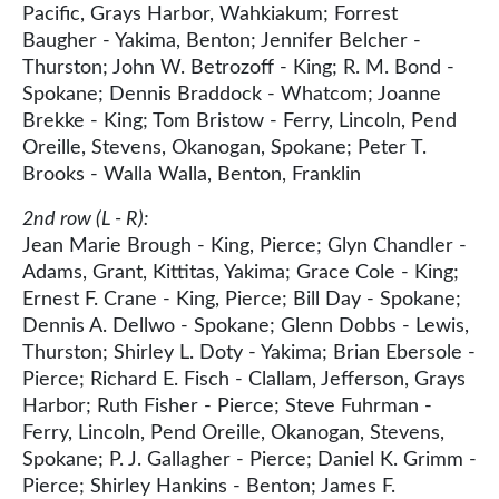
Pacific, Grays Harbor, Wahkiakum; Forrest
Baugher - Yakima, Benton; Jennifer Belcher -
Thurston; John W. Betrozoff - King; R. M. Bond -
Spokane; Dennis Braddock - Whatcom; Joanne
Brekke - King; Tom Bristow - Ferry, Lincoln, Pend
Oreille, Stevens, Okanogan, Spokane; Peter T.
Brooks - Walla Walla, Benton, Franklin
2nd row (L - R):
Jean Marie Brough - King, Pierce; Glyn Chandler -
Adams, Grant, Kittitas, Yakima; Grace Cole - King;
Ernest F. Crane - King, Pierce; Bill Day - Spokane;
Dennis A. Dellwo - Spokane; Glenn Dobbs - Lewis,
Thurston; Shirley L. Doty - Yakima; Brian Ebersole -
Pierce; Richard E. Fisch - Clallam, Jefferson, Grays
Harbor; Ruth Fisher - Pierce; Steve Fuhrman -
Ferry, Lincoln, Pend Oreille, Okanogan, Stevens,
Spokane; P. J. Gallagher - Pierce; Daniel K. Grimm -
Pierce; Shirley Hankins - Benton; James F.