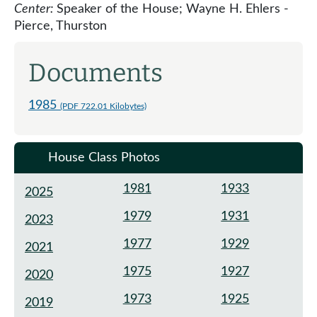
Center:
Speaker of the House; Wayne H. Ehlers -
Pierce, Thurston
Documents
1985
(PDF 722.01 Kilobytes)
House Class Photos
1981
1933
2025
1979
1931
2023
1977
1929
2021
1975
1927
2020
1973
1925
2019