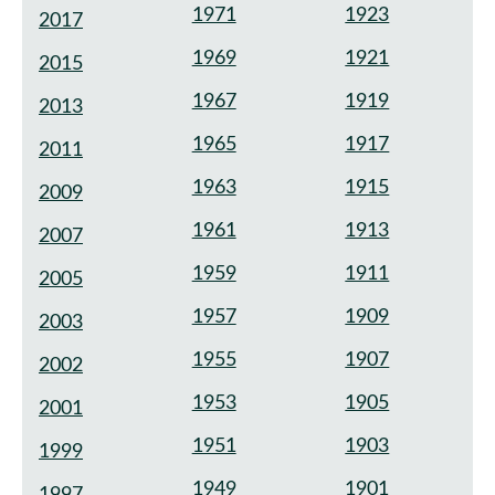
1971
1923
2017
1969
1921
2015
1967
1919
2013
1965
1917
2011
1963
1915
2009
1961
1913
2007
1959
1911
2005
1957
1909
2003
1955
1907
2002
1953
1905
2001
1951
1903
1999
1949
1901
1997