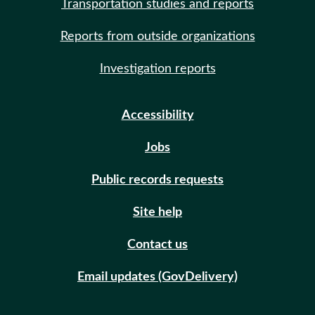
Transportation studies and reports
Reports from outside organizations
Investigation reports
Accessibility
Jobs
Public records requests
Site help
Contact us
Email updates (GovDelivery)