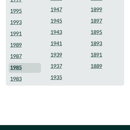
1947
1899
1995
1945
1897
1993
1943
1895
1991
1941
1893
1989
1939
1891
1987
1937
1889
1985
1935
1983