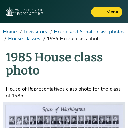
Skip to main content
Menu
Home
/
Legislators
/
House and Senate class photos
/
House classes
/
1985 House class photo
1985 House class
photo
House of Representatives class photo for the class
of 1985