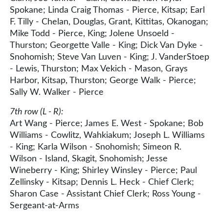
Spokane; Linda Craig Thomas - Pierce, Kitsap; Earl
F. Tilly - Chelan, Douglas, Grant, Kittitas, Okanogan;
Mike Todd - Pierce, King; Jolene Unsoeld -
Thurston; Georgette Valle - King; Dick Van Dyke -
Snohomish; Steve Van Luven - King; J. VanderStoep
- Lewis, Thurston; Max Vekich - Mason, Grays
Harbor, Kitsap, Thurston; George Walk - Pierce;
Sally W. Walker - Pierce
7th row (L - R):
Art Wang - Pierce; James E. West - Spokane; Bob
Williams - Cowlitz, Wahkiakum; Joseph L. Williams
- King; Karla Wilson - Snohomish; Simeon R.
Wilson - Island, Skagit, Snohomish; Jesse
Wineberry - King; Shirley Winsley - Pierce; Paul
Zellinsky - Kitsap; Dennis L. Heck - Chief Clerk;
Sharon Case - Assistant Chief Clerk; Ross Young -
Sergeant-at-Arms