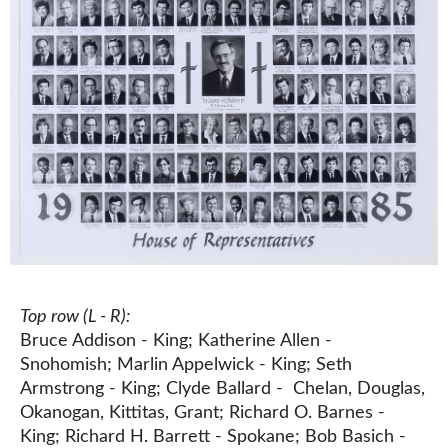
Top row (L - R):
Bruce Addison - King; Katherine Allen -
Snohomish; Marlin Appelwick - King; Seth
Armstrong - King; Clyde Ballard - Chelan, Douglas,
Okanogan, Kittitas, Grant; Richard O. Barnes -
King; Richard H. Barrett - Spokane; Bob Basich -