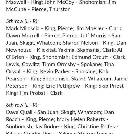
Maxwell - King; John McCoy - Snohomish; Jim
McCune - Pierce, Thurston
5th row (L - R):
Mark Miloscia - King, Pierce; Jim Moeller - Clark;
Dawn Morrell - Pierce, Pierce; Jeff Morris - San
Juan, Skagit, Whatcom; Sharon Nelson - King; Dan
Newhouse - Klickitat, Yakima, Skamania, Clark; Al
O'Brien - King, Snohomish; Edmund Orcutt - Clark,
Lewis, Cowlitz; Timm Ormsby - Spokane; Tina
Orwall - King; Kevin Parker - Spokane; Kirk
Pearson - King Snohomish, Skagit, Whatcom; Jamie
Petersen - King; Eric Pettigrew - King; Skip Priest -
King; Tim Probst - Clark
6th row (L - R):
Dave Quall - San Juan, Skagit, Whatcom; Dan
Roach - King, Pierce; Mary Helen Roberts -
Snohomish; Jay Rodne - King; Christine Rolfes -
Kitsap; Charles Ross - Yakima; Sharon Tomiko