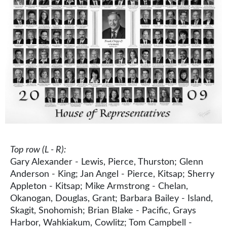
Top row (L - R):
Gary Alexander - Lewis, Pierce, Thurston; Glenn
Anderson - King; Jan Angel - Pierce, Kitsap; Sherry
Appleton - Kitsap; Mike Armstrong - Chelan,
Okanogan, Douglas, Grant; Barbara Bailey - Island,
Skagit, Snohomish; Brian Blake - Pacific, Grays
Harbor, Wahkiakum, Cowlitz; Tom Campbell -