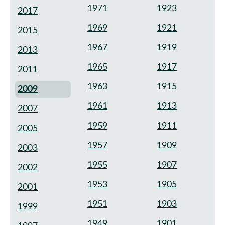
1971
1923
2017
1969
1921
2015
1967
1919
2013
1965
1917
2011
1963
1915
2009
1961
1913
2007
1959
1911
2005
1957
1909
2003
1955
1907
2002
1953
1905
2001
1951
1903
1999
1949
1901