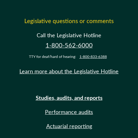
Legislative questions or comments
Call the Legislative Hotline
1-800-562-6000
TTY for deaf/hard of hearing:
1-800-833-6388
Learn more about the Legislative Hotline
Studies, audits, and reports
Performance audits
Actuarial reporting