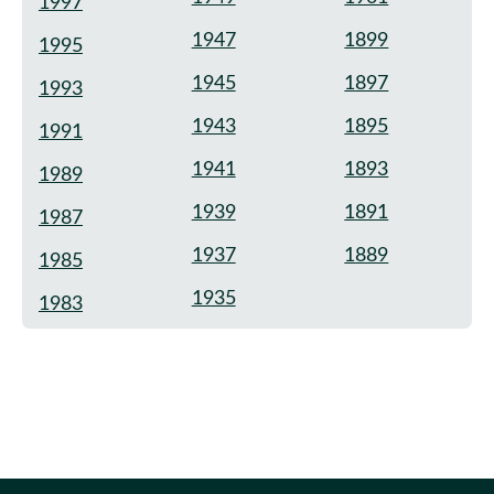
1997
1947
1899
1995
1945
1897
1993
1943
1895
1991
1941
1893
1989
1939
1891
1987
1937
1889
1985
1935
1983