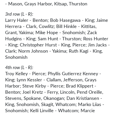
- Mason, Grays Harbor, Kitsap, Thurston
3rd row (L - R):
Larry Haler - Benton; Bob Hasegawa - King; Jaime
Herrera - Clark, Cowlitz; Bill Hinkle - Kittitas,
Grant, Yakima; Mike Hope - Snohomish; Zack
Hudgins - King; Sam Hunt - Thurston; Ross Hunter
- King; Christopher Hurst - King, Pierce; Jim Jacks -
Clark; Norm Johnson - Yakima; Ruth Kagi - King,
Snohomish
4th row (L - R):
Troy Kelley - Pierce; Phyllis Gutierrez Kenney -
King; Lynn Kessler - Clallam, Jefferson, Grays
Harbor; Steve Kirby - Pierce; Brad Klippert -
Benton; Joel Kretz - Ferry, Lincoln, Pend Oreille,
Stevens, Spokane, Okanogan; Dan Kristiansen -
King, Snohomish, Skagit, Whatcom; Marko Liias -
Snohomish; Kelli Linville - Whatcom; Marcie