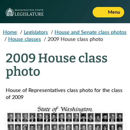
Skip to main content
Menu
Home
/
Legislators
/
House and Senate class photos
/
House classes
/
2009 House class photo
2009 House class
photo
House of Representatives class photo for the class
of 2009