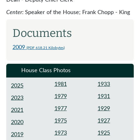
Center:
Speaker of the House; Frank Chopp - King
Documents
2009
(PDF 618.21 Kilobytes)
House Class Photos
1981
1933
2025
1979
1931
2023
1977
1929
2021
1975
1927
2020
1973
1925
2019