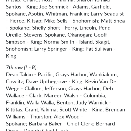
Santos - King; Joe Schmick - Adams, Garfield,
Spokane, Asotin, Whitman, Franklin; Larry Seaquist
- Pierce, Kitsap; Mike Sells - Snohomish; Matt Shea
- Spokane; Shelly Short - Ferry, Lincoln, Pend
Oreille, Stevens, Spokane, Okanogan; Geoff
Simpson - King; Norma Smith - Island, Skagit,
Snohomish; Larry Springer - King; Pat Sullivan -
King
7th row (L - R):
Dean Takko - Pacific, Grays Harbor, Wahkiakum,
Cowlitz; Dave Upthegrove - King; Kevin Van De
Wege - Clallum, Jefferson, Grays Harbor; Deb
Wallace - Clark; Mareen Walsh - Columbia,
Franklin, Walla Walla, Benton; Judy Warnick -
Kittitas, Grant, Yakima; Scott White - King; Brendan
Williams - Thurston; Alex Wood -
Spokane; Barbara Baker - Chief Clerk; Bernard
Dean - Deputy Chief Clerk