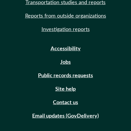
Transportation studies and reports
Reports from outside organizations
Investigation reports
Accessibility
Jobs
Public records requests
Site help
Contact us
Email updates (GovDelivery)