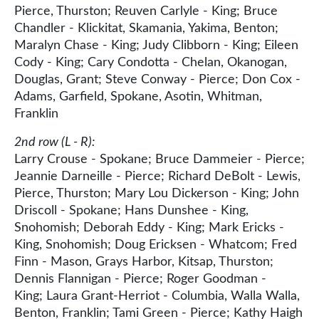
Pierce, Thurston; Reuven Carlyle - King; Bruce
Chandler - Klickitat, Skamania, Yakima, Benton;
Maralyn Chase - King; Judy Clibborn - King; Eileen
Cody - King; Cary Condotta - Chelan, Okanogan,
Douglas, Grant; Steve Conway - Pierce; Don Cox -
Adams, Garfield, Spokane, Asotin, Whitman,
Franklin
2nd row (L - R):
Larry Crouse - Spokane; Bruce Dammeier - Pierce;
Jeannie Darneille - Pierce; Richard DeBolt - Lewis,
Pierce, Thurston; Mary Lou Dickerson - King; John
Driscoll - Spokane; Hans Dunshee - King,
Snohomish; Deborah Eddy - King; Mark Ericks -
King, Snohomish; Doug Ericksen - Whatcom; Fred
Finn - Mason, Grays Harbor, Kitsap, Thurston;
Dennis Flannigan - Pierce; Roger Goodman -
King; Laura Grant-Herriot - Columbia, Walla Walla,
Benton, Franklin; Tami Green - Pierce; Kathy Haigh