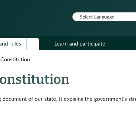
and rules
Learn and participate
Constitution
onstitution
document of our state. It explains the government's stru