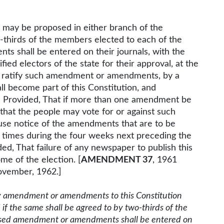
may be proposed in either branch of the
wo-thirds of the members elected to each of the
 shall be entered on their journals, with the
ied electors of the state for their approval, at the
nd ratify such amendment or amendments, by a
ll become part of this Constitution, and
: Provided, That if more than one amendment be
that the people may vote for or against such
ause notice of the amendments that are to be
r times during the four weeks next preceding the
ded, That failure of any newspaper to publish this
me of the election. [
AMENDMENT 37
, 1961
ovember, 1962.]
 amendment or amendments to this Constitution
 if the same shall be agreed to by two-thirds of the
osed amendment or amendments shall be entered on