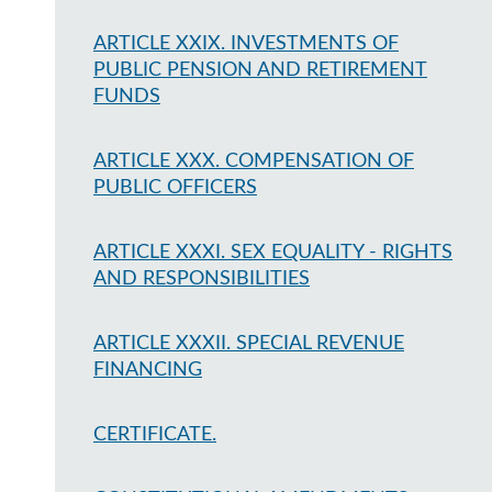
ARTICLE XXIX. INVESTMENTS OF
PUBLIC PENSION AND RETIREMENT
FUNDS
ARTICLE XXX. COMPENSATION OF
PUBLIC OFFICERS
ARTICLE XXXI. SEX EQUALITY - RIGHTS
AND RESPONSIBILITIES
ARTICLE XXXII. SPECIAL REVENUE
FINANCING
CERTIFICATE.