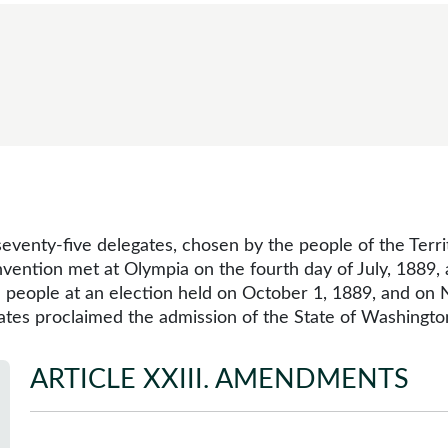
eventy-five delegates, chosen by the people of the Terr
nvention met at Olympia on the fourth day of July, 1889
e people at an election held on October 1, 1889, and on
tates proclaimed the admission of the State of Washingto
ARTICLE XXIII
.
AMENDMENTS