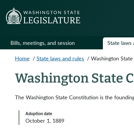
Skip to main content
Bills, meetings, and session
State laws 
Home
/
State laws and rules
/
Washington State 
Washington State C
The Washington State Constitution is the founding 
Adoption date
October 1, 1889