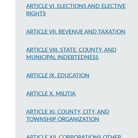
ARTICLE VI. ELECTIONS AND ELECTIVE
RIGHTS
ARTICLE VII. REVENUE AND TAXATION
ARTICLE VIII. STATE, COUNTY, AND
MUNICIPAL INDEBTEDNESS
ARTICLE IX. EDUCATION
ARTICLE X. MILITIA
ARTICLE XI. COUNTY, CITY, AND
TOWNSHIP ORGANIZATION
ARTICLE XII. CORPORATIONS OTHER