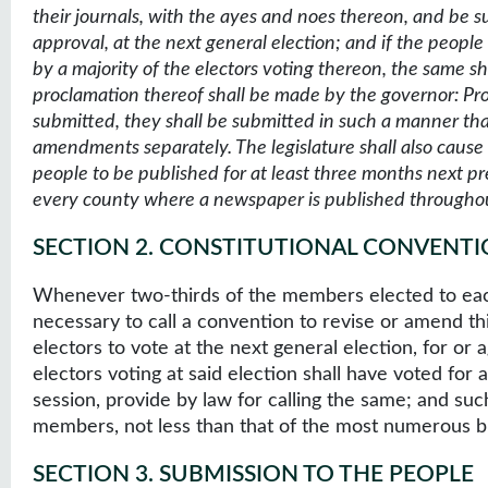
their journals, with the ayes and noes thereon, and be sub
approval, at the next general election; and if the peo
by a majority of the electors voting thereon, the same sh
proclamation thereof shall be made by the governor: P
submitted, they shall be submitted in such a manner tha
amendments separately. The legislature shall also caus
people to be published for at least three months next p
every county where a newspaper is published throughou
SECTION 2
.
CONSTITUTIONAL CONVENTI
Whenever two-thirds of the members elected to each 
necessary to call a convention to revise or amend th
electors to vote at the next general election, for or a
electors voting at said election shall have voted for a
session, provide by law for calling the same; and suc
members, not less than that of the most numerous br
SECTION 3
.
SUBMISSION TO THE PEOPLE