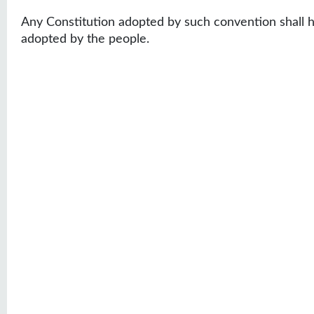
Any Constitution adopted by such convention shall ha
adopted by the people.