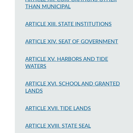
THAN MUNICIPAL
ARTICLE XIII. STATE INSTITUTIONS
ARTICLE XIV. SEAT OF GOVERNMENT
ARTICLE XV. HARBORS AND TIDE
WATERS
ARTICLE XVI. SCHOOL AND GRANTED
LANDS
ARTICLE XVII. TIDE LANDS
ARTICLE XVIII. STATE SEAL