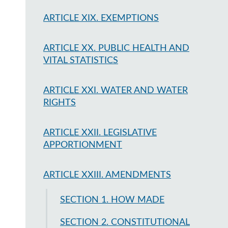
ARTICLE XIX. EXEMPTIONS
ARTICLE XX. PUBLIC HEALTH AND
VITAL STATISTICS
ARTICLE XXI. WATER AND WATER
RIGHTS
ARTICLE XXII. LEGISLATIVE
APPORTIONMENT
ARTICLE XXIII. AMENDMENTS
SECTION 1. HOW MADE
SECTION 2. CONSTITUTIONAL