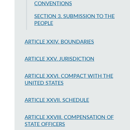
CONVENTIONS
SECTION 3. SUBMISSION TO THE
PEOPLE
ARTICLE XXIV. BOUNDARIES
ARTICLE XXV. JURISDICTION
ARTICLE XXVI. COMPACT WITH THE
UNITED STATES
ARTICLE XXVII. SCHEDULE
ARTICLE XXVIII. COMPENSATION OF
STATE OFFICERS