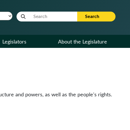
Website Search Term
Search
Legislators
About the Legislature
cture and powers, as well as the people's rights.