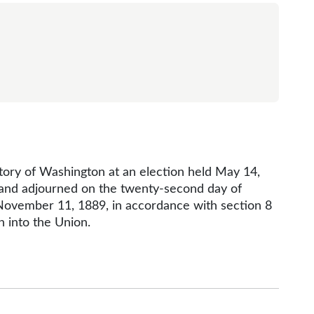
itory of Washington at an election held May 14,
, and adjourned on the twenty-second day of
 November 11, 1889, in accordance with section 8
n into the Union.