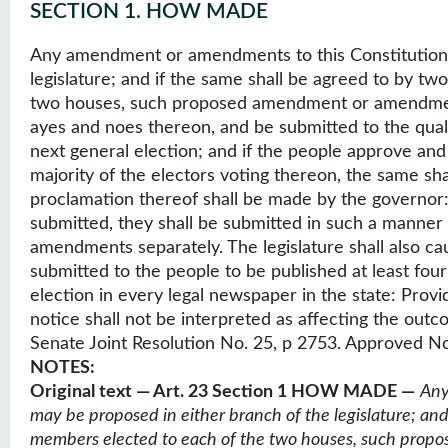
SECTION 1
.
HOW MADE
Any amendment or amendments to this Constitution 
legislature; and if the same shall be agreed to by t
two houses, such proposed amendment or amendments
ayes and noes thereon, and be submitted to the qualif
next general election; and if the people approve a
majority of the electors voting thereon, the same sha
proclamation thereof shall be made by the governor
submitted, they shall be submitted in such a manner 
amendments separately. The legislature shall also c
submitted to the people to be published at least fou
election in every legal newspaper in the state: Provi
notice shall not be interpreted as affecting the outco
Senate Joint Resolution No. 25, p 2753. Approved N
NOTES:
Original text — Art. 23 Section 1 HOW MADE —
Any
may be proposed in either branch of the legislature; and
members elected to each of the two houses, such prop