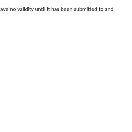
ve no validity until it has been submitted to and