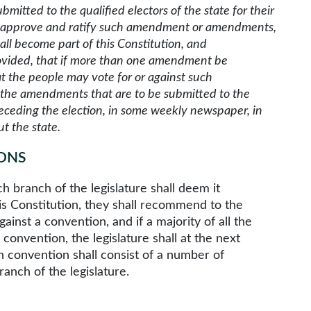
mitted to the qualified electors of the state for their
ple approve and ratify such amendment or amendments,
all become part of this Constitution, and
rovided, that if more than one amendment be
t the people may vote for or against such
e the amendments that are to be submitted to the
receding the election, in some weekly newspaper, in
t the state.
ONS
branch of the legislature shall deem it
is Constitution, they shall recommend to the
gainst a convention, and if a majority of all the
 convention, the legislature shall at the next
h convention shall consist of a number of
anch of the legislature.