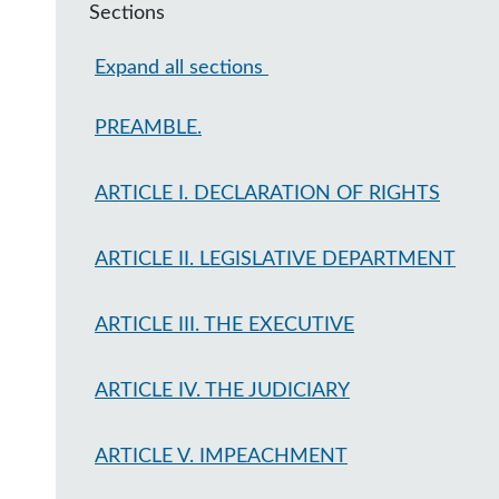
Sections
Expand all sections
PREAMBLE.
ARTICLE I. DECLARATION OF RIGHTS
ARTICLE II. LEGISLATIVE DEPARTMENT
ARTICLE III. THE EXECUTIVE
ARTICLE IV. THE JUDICIARY
ARTICLE V. IMPEACHMENT