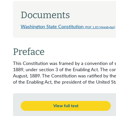
Documents
Washington State Constitution
(PDF 1.85 Megabytes)
Preface
This Constitution was framed by a convention of s
1889, under section 3 of the Enabling Act. The co
August, 1889. The Constitution was ratified by th
of the Enabling Act, the president of the United S
View full text