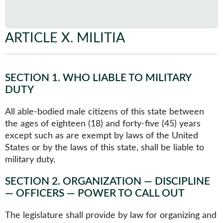
ARTICLE X
.
MILITIA
SECTION 1
.
WHO LIABLE TO MILITARY
DUTY
All able-bodied male citizens of this state between
the ages of eighteen (18) and forty-five (45) years
except such as are exempt by laws of the United
States or by the laws of this state, shall be liable to
military duty.
SECTION 2
.
ORGANIZATION — DISCIPLINE
— OFFICERS — POWER TO CALL OUT
The legislature shall provide by law for organizing and