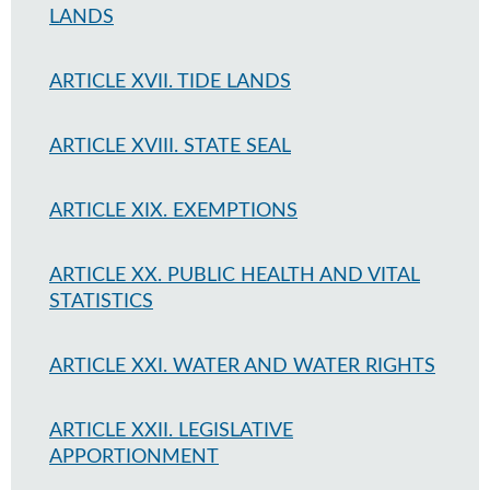
LANDS
ARTICLE XVII. TIDE LANDS
ARTICLE XVIII. STATE SEAL
ARTICLE XIX. EXEMPTIONS
ARTICLE XX. PUBLIC HEALTH AND VITAL
STATISTICS
ARTICLE XXI. WATER AND WATER RIGHTS
ARTICLE XXII. LEGISLATIVE
APPORTIONMENT