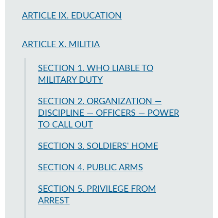
ARTICLE IX. EDUCATION
ARTICLE X. MILITIA
SECTION 1. WHO LIABLE TO
MILITARY DUTY
SECTION 2. ORGANIZATION —
DISCIPLINE — OFFICERS — POWER
TO CALL OUT
SECTION 3. SOLDIERS' HOME
SECTION 4. PUBLIC ARMS
SECTION 5. PRIVILEGE FROM
ARREST