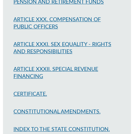
PENSION AND RETIREMENT FUNDS
ARTICLE XXX. COMPENSATION OF
PUBLIC OFFICERS
ARTICLE XXXI. SEX EQUALITY - RIGHTS
AND RESPONSIBILITIES
ARTICLE XXXII. SPECIAL REVENUE
FINANCING
CERTIFICATE.
CONSTITUTIONAL AMENDMENTS.
INDEX TO THE STATE CONSTITUTION.