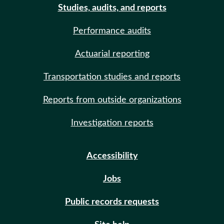
Studies, audits, and reports
Performance audits
Actuarial reporting
Transportation studies and reports
Reports from outside organizations
Investigation reports
Accessibility
Jobs
Public records requests