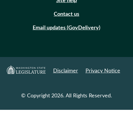
Site help
Contact us
Email updates (GovDelivery)
Disclaimer
Privacy Notice
© Copyright 2026. All Rights Reserved.