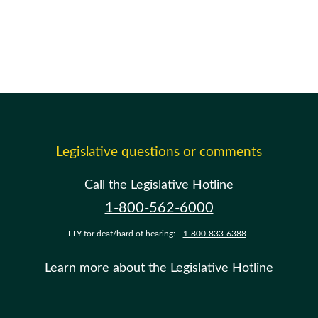
Legislative questions or comments
Call the Legislative Hotline
1-800-562-6000
TTY for deaf/hard of hearing:
1-800-833-6388
Learn more about the Legislative Hotline