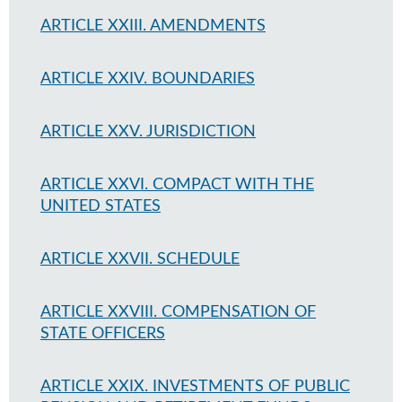
ARTICLE XXIII. AMENDMENTS
ARTICLE XXIV. BOUNDARIES
ARTICLE XXV. JURISDICTION
ARTICLE XXVI. COMPACT WITH THE
UNITED STATES
ARTICLE XXVII. SCHEDULE
ARTICLE XXVIII. COMPENSATION OF
STATE OFFICERS
ARTICLE XXIX. INVESTMENTS OF PUBLIC