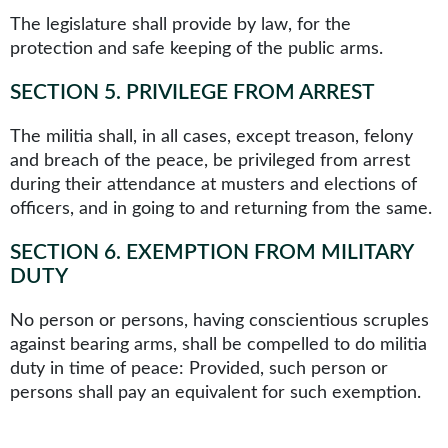
The legislature shall provide by law, for the
protection and safe keeping of the public arms.
SECTION 5
.
PRIVILEGE FROM ARREST
The militia shall, in all cases, except treason, felony
and breach of the peace, be privileged from arrest
during their attendance at musters and elections of
officers, and in going to and returning from the same.
SECTION 6
.
EXEMPTION FROM MILITARY
DUTY
No person or persons, having conscientious scruples
against bearing arms, shall be compelled to do militia
duty in time of peace: Provided, such person or
persons shall pay an equivalent for such exemption.