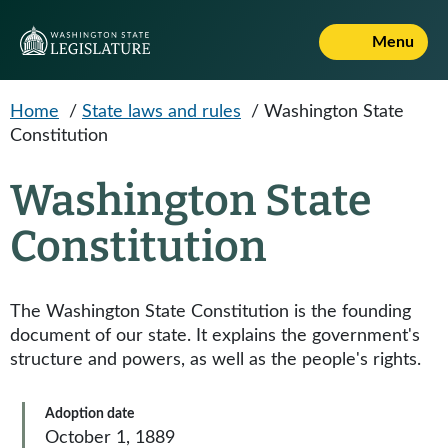
Skip to main content
Menu
Home
/
State laws and rules
/
Washington State
Constitution
Washington State
Constitution
The Washington State Constitution is the founding
document of our state. It explains the government's
structure and powers, as well as the people's rights.
Adoption date
October 1, 1889