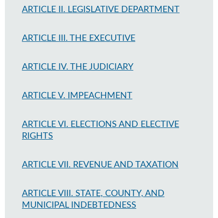
ARTICLE II. LEGISLATIVE DEPARTMENT
ARTICLE III. THE EXECUTIVE
ARTICLE IV. THE JUDICIARY
ARTICLE V. IMPEACHMENT
ARTICLE VI. ELECTIONS AND ELECTIVE
RIGHTS
ARTICLE VII. REVENUE AND TAXATION
ARTICLE VIII. STATE, COUNTY, AND
MUNICIPAL INDEBTEDNESS