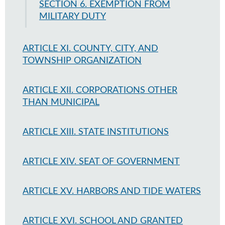
SECTION 6. EXEMPTION FROM
MILITARY DUTY
ARTICLE XI. COUNTY, CITY, AND
TOWNSHIP ORGANIZATION
ARTICLE XII. CORPORATIONS OTHER
THAN MUNICIPAL
ARTICLE XIII. STATE INSTITUTIONS
ARTICLE XIV. SEAT OF GOVERNMENT
ARTICLE XV. HARBORS AND TIDE WATERS
ARTICLE XVI. SCHOOL AND GRANTED