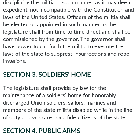
disciplining the militia in such manner as it may deem
expedient, not incompatible with the Constitution and
laws of the United States. Officers of the militia shall
be elected or appointed in such manner as the
legislature shall from time to time direct and shall be
commissioned by the governor. The governor shall
have power to call forth the militia to execute the
laws of the state to suppress insurrections and repel
invasions.
SECTION 3
.
SOLDIERS' HOME
The legislature shall provide by law for the
maintenance of a soldiers' home for honorably
discharged Union soldiers, sailors, marines and
members of the state militia disabled while in the line
of duty and who are bona fide citizens of the state.
SECTION 4
.
PUBLIC ARMS