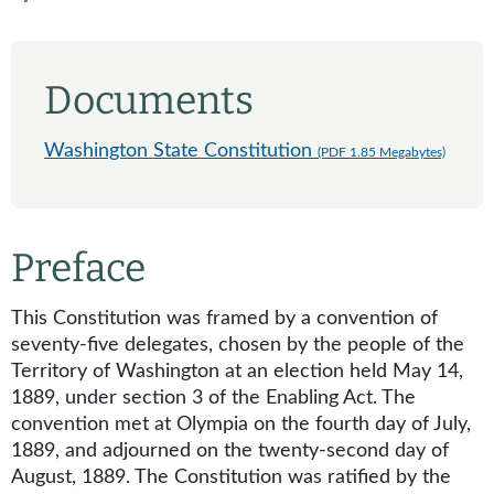
Documents
Washington State Constitution
(PDF 1.85 Megabytes)
Preface
This Constitution was framed by a convention of
seventy-five delegates, chosen by the people of the
Territory of Washington at an election held May 14,
1889, under section 3 of the Enabling Act. The
convention met at Olympia on the fourth day of July,
1889, and adjourned on the twenty-second day of
August, 1889. The Constitution was ratified by the