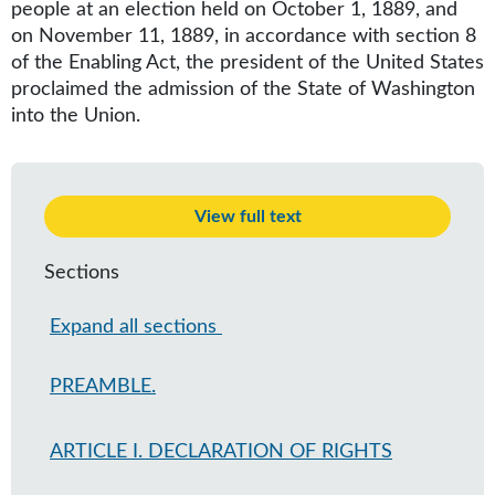
people at an election held on October 1, 1889, and
on November 11, 1889, in accordance with section 8
of the Enabling Act, the president of the United States
proclaimed the admission of the State of Washington
into the Union.
View full text
Sections
Expand all sections
PREAMBLE.
ARTICLE I. DECLARATION OF RIGHTS