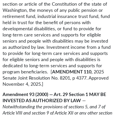
section or article of the Constitution of the state of
Washington, the moneys of any public pension or
retirement fund, industrial insurance trust fund, fund
held in trust for the benefit of persons with
developmental disabilities, or fund to provide for
long-term care services and supports for eligible
seniors and people with disabilities may be invested
as authorized by law. Investment income from a fund
to provide for long-term care services and supports
for eligible seniors and people with disabilities is
dedicated to long-term services and supports for
program beneficiaries. [
AMENDMENT 110,
2025
Senate Joint Resolution No. 8201, p 4377. Approved
November 4, 2025.]
Amendment 93 (2000) — Art. 29 Section 1 MAY BE
INVESTED AS AUTHORIZED BY LAW
—
Notwithstanding the provisions of sections 5, and 7 of
Article VIII and section 9 of Article XII or any other section