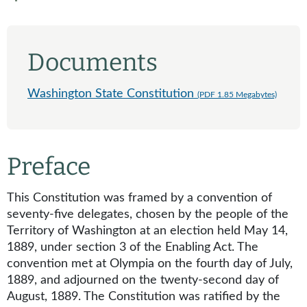
Documents
Washington State Constitution
(PDF 1.85 Megabytes)
Preface
This Constitution was framed by a convention of
seventy-five delegates, chosen by the people of the
Territory of Washington at an election held May 14,
1889, under section 3 of the Enabling Act. The
convention met at Olympia on the fourth day of July,
1889, and adjourned on the twenty-second day of
August, 1889. The Constitution was ratified by the