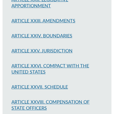
ARTICLE XXII. LEGISLATIVE
APPORTIONMENT
ARTICLE XXIII. AMENDMENTS
ARTICLE XXIV. BOUNDARIES
ARTICLE XXV. JURISDICTION
ARTICLE XXVI. COMPACT WITH THE
UNITED STATES
ARTICLE XXVII. SCHEDULE
ARTICLE XXVIII. COMPENSATION OF
STATE OFFICERS