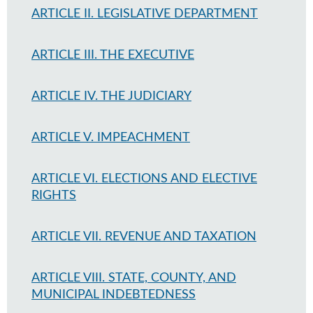
ARTICLE II. LEGISLATIVE DEPARTMENT
ARTICLE III. THE EXECUTIVE
ARTICLE IV. THE JUDICIARY
ARTICLE V. IMPEACHMENT
ARTICLE VI. ELECTIONS AND ELECTIVE
RIGHTS
ARTICLE VII. REVENUE AND TAXATION
ARTICLE VIII. STATE, COUNTY, AND
MUNICIPAL INDEBTEDNESS