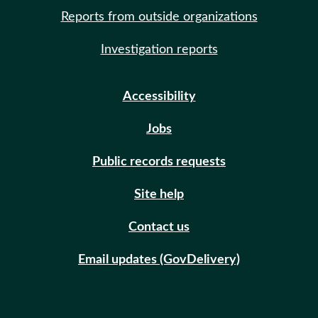
Reports from outside organizations
Investigation reports
Accessibility
Jobs
Public records requests
Site help
Contact us
Email updates (GovDelivery)