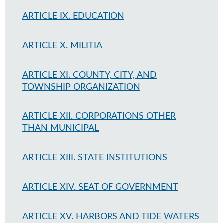
ARTICLE IX. EDUCATION
ARTICLE X. MILITIA
ARTICLE XI. COUNTY, CITY, AND
TOWNSHIP ORGANIZATION
ARTICLE XII. CORPORATIONS OTHER
THAN MUNICIPAL
ARTICLE XIII. STATE INSTITUTIONS
ARTICLE XIV. SEAT OF GOVERNMENT
ARTICLE XV. HARBORS AND TIDE WATERS