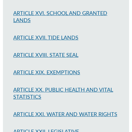
ARTICLE XVI. SCHOOL AND GRANTED
LANDS
ARTICLE XVII. TIDE LANDS
ARTICLE XVIII. STATE SEAL
ARTICLE XIX. EXEMPTIONS
ARTICLE XX. PUBLIC HEALTH AND VITAL
STATISTICS
ARTICLE XXI. WATER AND WATER RIGHTS