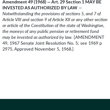
Amendment 49 (1968) — Art. 29 Section 1 MAY BE
INVESTED AS AUTHORIZED BY LAW
—
Notwithstanding the provisions of sections 5, and 7 of
Article VIII and section 9 of Article XII or any other section
or article of the Constitution of the state of Washington,
the moneys of any public pension or retirement fund
may be invested as authorized by law.
[AMENDMENT
49, 1967 Senate Joint Resolution No. 5; see 1969 p
2975. Approved November 5, 1968.]