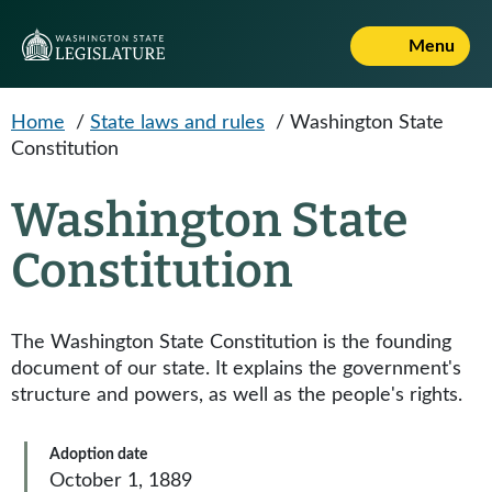
Skip to main content
Menu
Home
/
State laws and rules
/
Washington State
Constitution
Washington State
Constitution
The Washington State Constitution is the founding
document of our state. It explains the government's
structure and powers, as well as the people's rights.
Adoption date
October 1, 1889