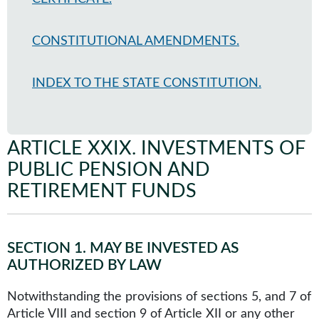
CONSTITUTIONAL AMENDMENTS.
INDEX TO THE STATE CONSTITUTION.
ARTICLE XXIX
.
INVESTMENTS OF
PUBLIC PENSION AND
RETIREMENT FUNDS
SECTION 1
.
MAY BE INVESTED AS
AUTHORIZED BY LAW
Notwithstanding the provisions of sections 5, and 7 of
Article VIII and section 9 of Article XII or any other