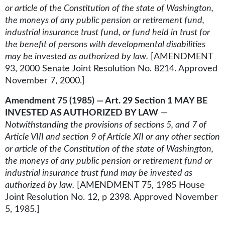
or article of the Constitution of the state of Washington,
the moneys of any public pension or retirement fund,
industrial insurance trust fund, or fund held in trust for
the benefit of persons with developmental disabilities
may be invested as authorized by law.
[AMENDMENT
93, 2000 Senate Joint Resolution No. 8214. Approved
November 7, 2000.]
Amendment 75 (1985) — Art. 29 Section 1 MAY BE
INVESTED AS AUTHORIZED BY LAW
—
Notwithstanding the provisions of sections 5, and 7 of
Article VIII and section 9 of Article XII or any other section
or article of the Constitution of the state of Washington,
the moneys of any public pension or retirement fund or
industrial insurance trust fund may be invested as
authorized by law.
[AMENDMENT 75, 1985 House
Joint Resolution No. 12, p 2398. Approved November
5, 1985.]