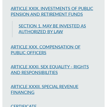
ARTICLE XXIX. INVESTMENTS OF PUBLIC
PENSION AND RETIREMENT FUNDS
SECTION 1. MAY BE INVESTED AS
AUTHORIZED BY LAW
ARTICLE XXX. COMPENSATION OF
PUBLIC OFFICERS
ARTICLE XXXI. SEX EQUALITY - RIGHTS
AND RESPONSIBILITIES
ARTICLE XXXII. SPECIAL REVENUE
FINANCING
CERTIFICATE.