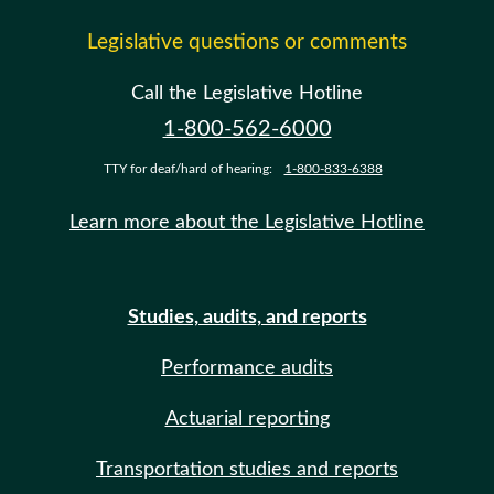
Legislative questions or comments
Call the Legislative Hotline
1-800-562-6000
TTY for deaf/hard of hearing:
1-800-833-6388
Learn more about the Legislative Hotline
Studies, audits, and reports
Performance audits
Actuarial reporting
Transportation studies and reports