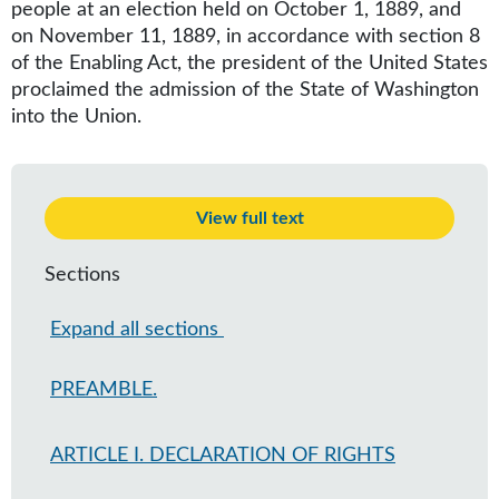
people at an election held on October 1, 1889, and
on November 11, 1889, in accordance with section 8
of the Enabling Act, the president of the United States
proclaimed the admission of the State of Washington
into the Union.
View full text
Sections
Expand all sections
PREAMBLE.
ARTICLE I. DECLARATION OF RIGHTS